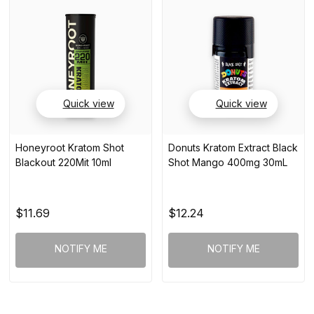
Quick view
Quick view
Honeyroot Kratom Shot
Donuts Kratom Extract Black
Blackout 220Mit 10ml
Shot Mango 400mg 30mL
$11.69
$12.24
NOTIFY ME
NOTIFY ME