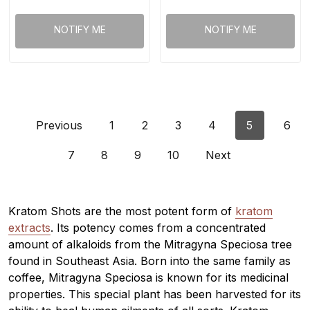
NOTIFY ME
NOTIFY ME
Previous
1
2
3
4
5
6
7
8
9
10
Next
Kratom Shots are the most potent form of
kratom
extracts
. Its potency comes from a concentrated
amount of alkaloids from the Mitragyna Speciosa tree
found in Southeast Asia. Born into the same family as
coffee, Mitragyna Speciosa is known for its medicinal
properties. This special plant has been harvested for its