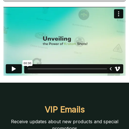
VIP Emails
Receive updates about new products and special
promotions