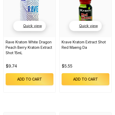
Quick view
Quick view
Rave Kratom White Dragon
Krave Kratom Extract Shot
Peach Berry Kratom Extract
Red Maeng Da
Shot 15mL
$9.74
$5.55
ADD TO CART
ADD TO CART