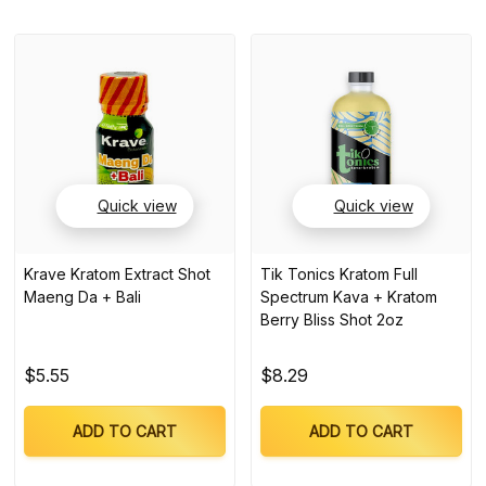
Quick view
Quick view
Krave Kratom Extract Shot
Tik Tonics Kratom Full
Maeng Da + Bali
Spectrum Kava + Kratom
Berry Bliss Shot 2oz
$5.55
$8.29
ADD TO CART
ADD TO CART