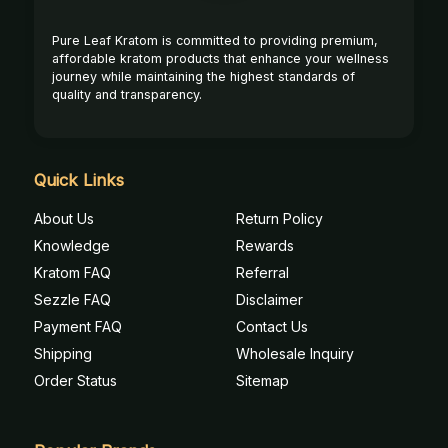
Pure Leaf Kratom is committed to providing premium,
affordable kratom products that enhance your wellness
journey while maintaining the highest standards of
quality and transparency.
Quick Links
About Us
Return Policy
Knowledge
Rewards
Kratom FAQ
Referral
Sezzle FAQ
Disclaimer
Payment FAQ
Contact Us
Shipping
Wholesale Inquiry
Order Status
Sitemap