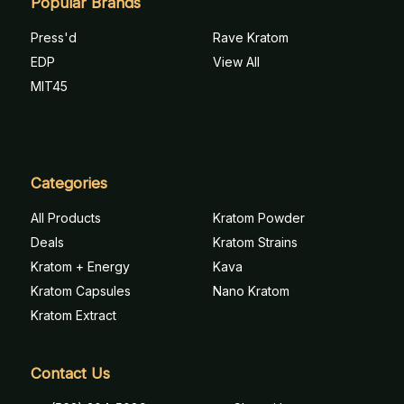
Popular Brands
Press'd
Rave Kratom
EDP
View All
MIT45
Categories
All Products
Kratom Powder
Deals
Kratom Strains
Kratom + Energy
Kava
Kratom Capsules
Nano Kratom
Kratom Extract
Contact Us