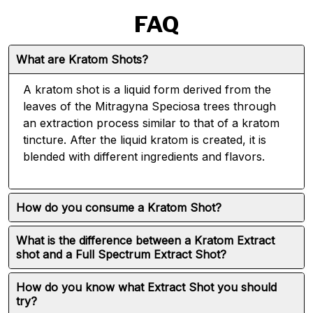
FAQ
What are Kratom Shots?
A kratom shot is a liquid form derived from the
leaves of the Mitragyna Speciosa trees through
an extraction process similar to that of a kratom
tincture. After the liquid kratom is created, it is
blended with different ingredients and flavors.
How do you consume a Kratom Shot?
What is the difference between a Kratom Extract
shot and a Full Spectrum Extract Shot?
How do you know what Extract Shot you should
try?