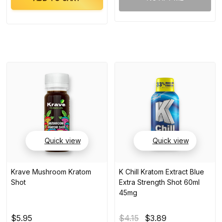
Quick view
Quick view
Krave Mushroom Kratom
K Chill Kratom Extract Blue
Shot
Extra Strength Shot 60ml
45mg
$5.95
$4.15
$3.89