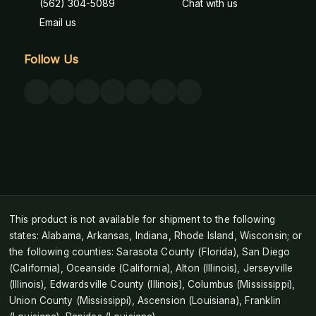
(562) 304-5089
Chat with us
Email us
Follow Us
This product is not available for shipment to the following
states: Alabama, Arkansas, Indiana, Rhode Island, Wisconsin; or
the following counties: Sarasota County (Florida), San Diego
(California), Oceanside (California), Alton (Illinois), Jerseyville
(Illinois), Edwardsville County (Illinois), Columbus (Mississippi),
Union County (Mississippi), Ascension (Louisiana), Franklin