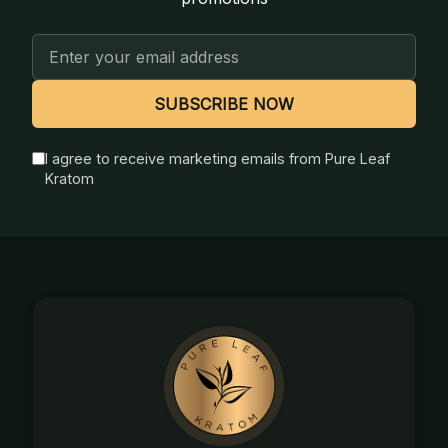
Email
Address
SUBSCRIBE NOW
I agree to receive marketing emails from Pure Leaf
Kratom
Footer
Start