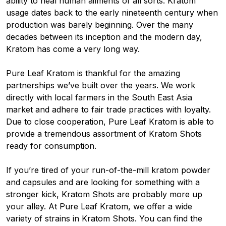
ability to heal human ailments of all sorts. Kratom
usage dates back to the early nineteenth century when
production was barely beginning. Over the many
decades between its inception and the modern day,
Kratom has come a very long way.
Pure Leaf Kratom is thankful for the amazing
partnerships we’ve built over the years. We work
directly with local farmers in the South East Asia
market and adhere to fair trade practices with loyalty.
Due to close cooperation, Pure Leaf Kratom is able to
provide a tremendous assortment of Kratom Shots
ready for consumption.
If you’re tired of your run-of-the-mill kratom powder
and capsules and are looking for something with a
stronger kick, Kratom Shots are probably more up
your alley. At Pure Leaf Kratom, we offer a wide
variety of strains in Kratom Shots. You can find the