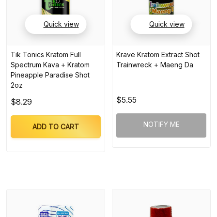
Quick view
Quick view
Tik Tonics Kratom Full
Krave Kratom Extract Shot
Spectrum Kava + Kratom
Trainwreck + Maeng Da
Pineapple Paradise Shot
2oz
$5.55
$8.29
NOTIFY ME
ADD TO CART