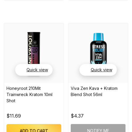
Quick view
Quick view
Honeyroot 210Mit
Viva Zen Kava + Kratom
Trainwreck Kratom 10ml
Blend Shot 56ml
Shot
$11.69
$4.37
NOTIFY ME
ADD TO CART