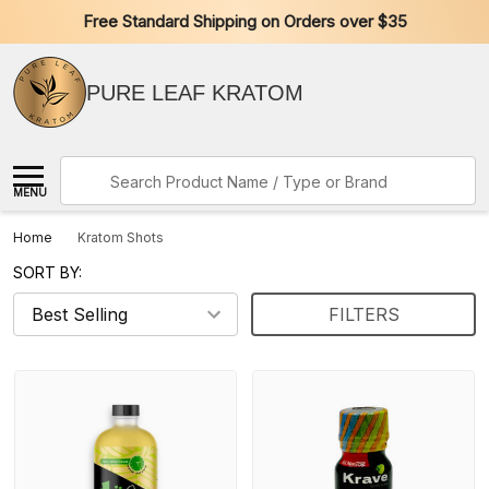
Free Standard Shipping on Orders over $35
PURE LEAF KRATOM
Search
MENU
Home
Kratom Shots
SORT BY:
FILTERS