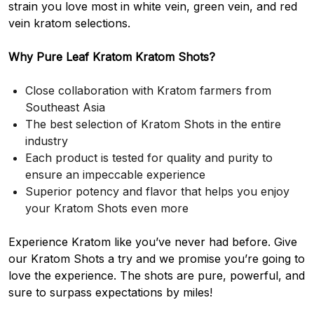
strain you love most in white vein, green vein, and red
vein kratom selections.
Why Pure Leaf Kratom Kratom Shots?
Close collaboration with Kratom farmers from
Southeast Asia
The best selection of Kratom Shots in the entire
industry
Each product is tested for quality and purity to
ensure an impeccable experience
Superior potency and flavor that helps you enjoy
your Kratom Shots even more
Experience Kratom like you’ve never had before. Give
our Kratom Shots a try and we promise you’re going to
love the experience. The shots are pure, powerful, and
sure to surpass expectations by miles!