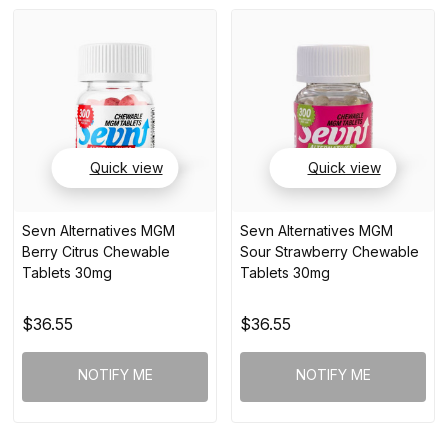
Quick view
Quick view
Sevn Alternatives MGM
Sevn Alternatives MGM
Berry Citrus Chewable
Sour Strawberry Chewable
Tablets 30mg
Tablets 30mg
$36.55
$36.55
NOTIFY ME
NOTIFY ME