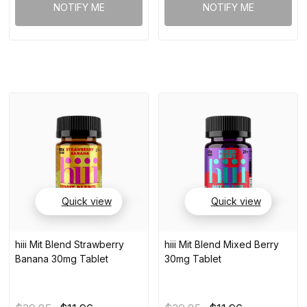
NOTIFY ME
NOTIFY ME
Quick view
Quick view
hiii Mit Blend Strawberry
hiii Mit Blend Mixed Berry
Banana 30mg Tablet
30mg Tablet