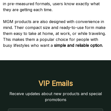
in pre-measured formats, users know exactly what
they are getting each time.
MGM products are also designed with convenience in
mind. Their compact size and ready-to-use form make
them easy to take at home, at work, or while traveling.
This makes them a popular choice for people with
busy lifestyles who want a
simple and reliable option
.
VIP Emails
Receive updates about new products and special
promotions