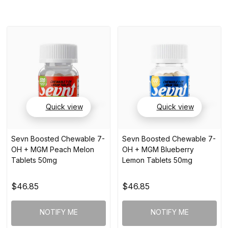
Quick view
Quick view
Sevn Boosted Chewable 7-
Sevn Boosted Chewable 7-
OH + MGM Peach Melon
OH + MGM Blueberry
Tablets 50mg
Lemon Tablets 50mg
$46.85
$46.85
NOTIFY ME
NOTIFY ME