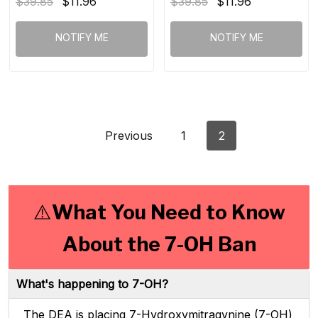
$39.85
$11.96
$39.85
$11.96
NOTIFY ME
NOTIFY ME
Previous
1
2
⚠️What You Need to Know
About the 7-OH Ban
What's happening to 7-OH?
The DEA is placing 7-Hydroxymitragynine (7-OH)