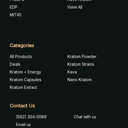
EDP
View All
MIT45
Categories
All Products
Kratom Powder
Deals
Kratom Strains
Kratom + Energy
Kava
Kratom Capsules
Nano Kratom
Kratom Extract
Contact Us
(562) 304-5089
Chat with us
Email us