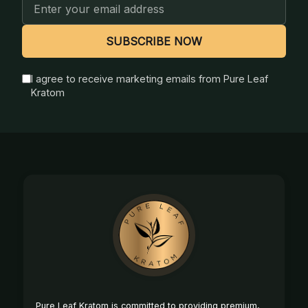
Email
Address
SUBSCRIBE NOW
I agree to receive marketing emails from Pure Leaf
Kratom
Footer
Start
Pure Leaf Kratom is committed to providing premium,