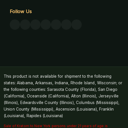
Follow Us
This product is not available for shipment to the following
states: Alabama, Arkansas, Indiana, Rhode Island, Wisconsin; or
the following counties: Sarasota County (Florida), San Diego
(California), Oceanside (California), Alton (Illinois), Jerseyville
(Illinois), Edwardsville County (Illinois), Columbus (Mississippi),
Union County (Mississippi), Ascension (Louisiana), Franklin
(Louisiana), Rapides (Louisiana)
Sale of Kratom to New York persons under 21 years of age is