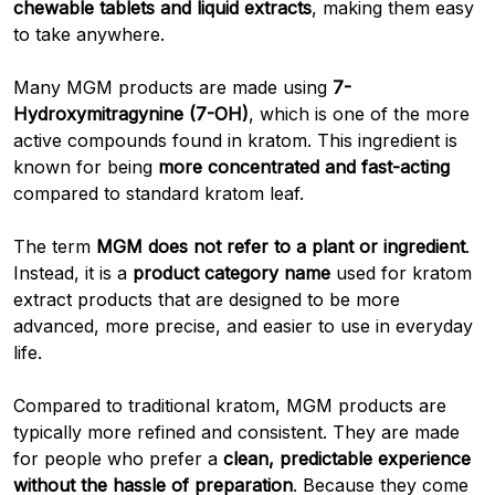
chewable tablets and liquid extracts
, making them easy
to take anywhere.
Many MGM products are made using
7-
Hydroxymitragynine (7-OH)
, which is one of the more
active compounds found in kratom. This ingredient is
known for being
more concentrated and fast-acting
compared to standard kratom leaf.
The term
MGM does not refer to a plant or ingredient
.
Instead, it is a
product category name
used for kratom
extract products that are designed to be more
advanced, more precise, and easier to use in everyday
life.
Compared to traditional kratom, MGM products are
typically more refined and consistent. They are made
for people who prefer a
clean, predictable experience
without the hassle of preparation
. Because they come