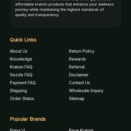
affordable kratom products that enhance your wellness
journey while maintaining the highest standards of
quality and transparency.
Quick Links
About Us
Return Policy
Knowledge
Rewards
Kratom FAQ
Referral
Sezzle FAQ
Disclaimer
Payment FAQ
Contact Us
Shipping
Wholesale Inquiry
Order Status
Sitemap
Popular Brands
Press'd
Rave Kratom