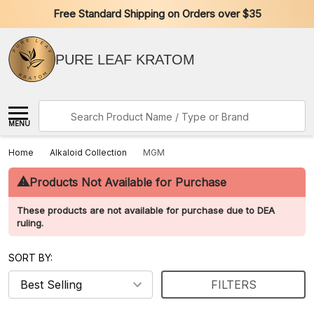
Free Standard Shipping on Orders over $35
PURE LEAF KRATOM
Search
MENU
Home
Alkaloid Collection
MGM
⚠
Products Not Available for Purchase
These products are not available for purchase due to DEA
ruling.
SORT BY:
FILTERS