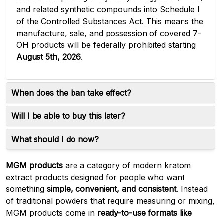
and related synthetic compounds into Schedule I
of the Controlled Substances Act. This means the
manufacture, sale, and possession of covered 7-
OH products will be federally prohibited starting
August 5th, 2026
.
When does the ban take effect?
Will I be able to buy this later?
What should I do now?
MGM products
are a category of modern kratom
extract products designed for people who want
something
simple, convenient, and consistent
. Instead
of traditional powders that require measuring or mixing,
MGM products come in
ready-to-use formats like