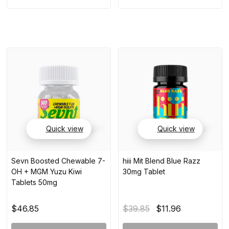
Quick view
Quick view
Sevn Boosted Chewable 7-
hiii Mit Blend Blue Razz
OH + MGM Yuzu Kiwi
30mg Tablet
Tablets 50mg
$46.85
$39.85
$11.96