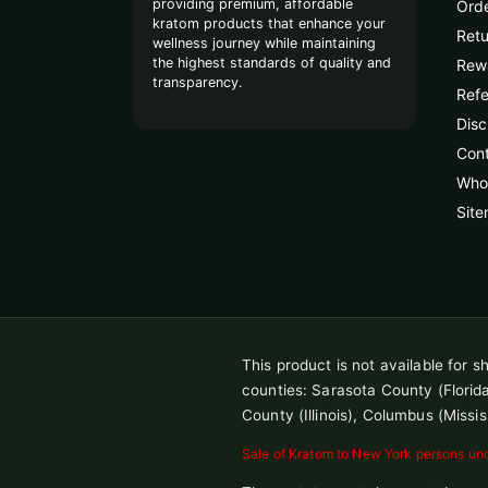
providing premium, affordable
Orde
kratom products that enhance your
Retu
wellness journey while maintaining
the highest standards of quality and
Rew
transparency.
Refe
Disc
Con
Whol
Sit
This product is not available for 
counties: Sarasota County (Florida),
County (Illinois), Columbus (Missis
Sale of Kratom to New York persons unde