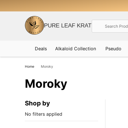
Search
PURE LEAF KRATOM
Deals
Alkaloid Collection
Pseudo
Home
Moroky
Moroky
Shop by
No filters applied