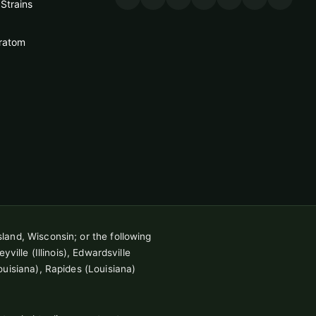
Strains
ratom
sland, Wisconsin; or the following
ville (Illinois), Edwardsville
ouisiana), Rapides (Louisiana)