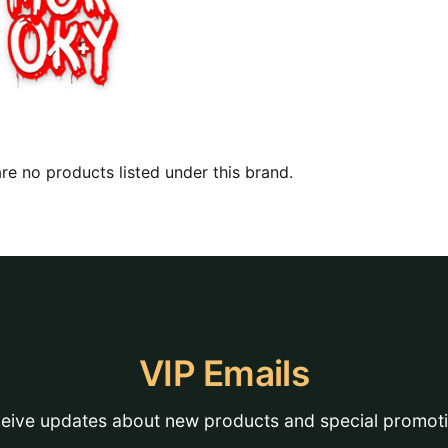
re no products listed under this brand.
VIP Emails
eive updates about new products and special promot