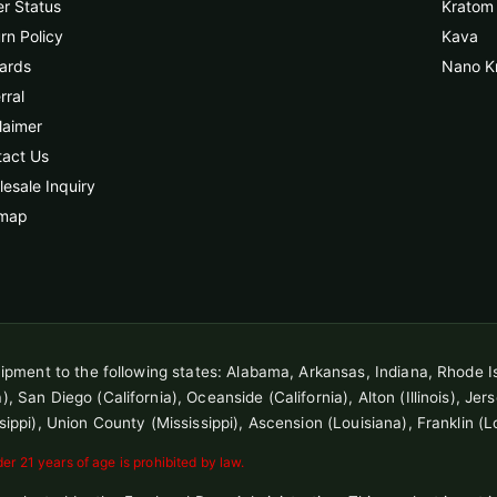
r Status
Kratom 
rn Policy
Kava
ards
Nano K
rral
laimer
tact Us
esale Inquiry
emap
shipment to the following states: Alabama, Arkansas, Indiana, Rhode I
 San Diego (California), Oceanside (California), Alton (Illinois), Jersey
sippi), Union County (Mississippi), Ascension (Louisiana), Franklin (L
r 21 years of age is prohibited by law.