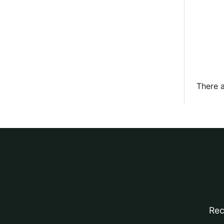
There a
Rec