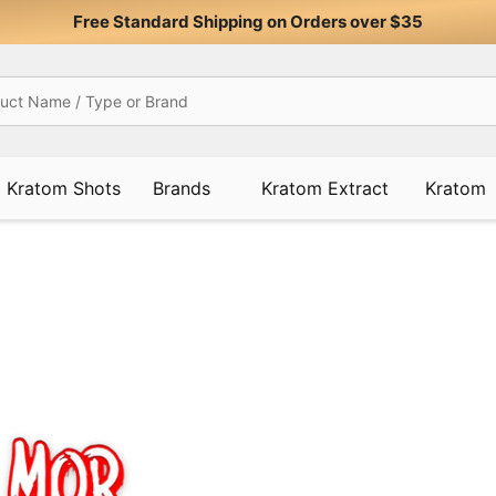
Free Standard Shipping on Orders over $35
Kratom Shots
Brands
Kratom Extract
Kratom