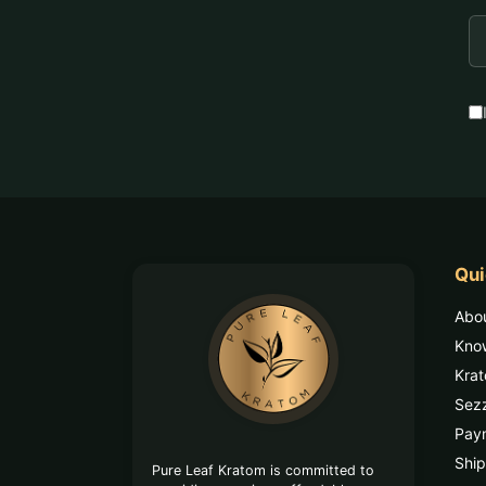
E
A
Qui
Footer
Abo
Start
Kno
Kra
Sez
Pay
Ship
Pure Leaf Kratom is committed to