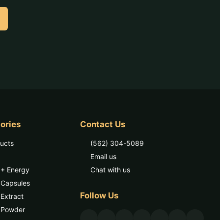
ories
Contact Us
ducts
(562) 304-5089
Email us
 + Energy
Chat with us
 Capsules
Follow Us
Extract
 Powder