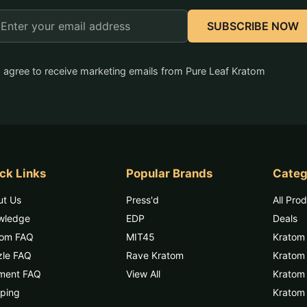
mail
SUBSCRIBE NOW
ddress
I agree to receive marketing emails from Pure Leaf Kratom
ck Links
Popular Brands
Categ
ut Us
Press'd
All Pro
wledge
EDP
Deals
tom FAQ
MIT45
Kratom
zle FAQ
Rave Kratom
Kratom
ment FAQ
View All
Kratom 
ping
Kratom