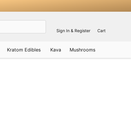
Sign In & Register
Cart
Kratom Edibles
Kava
Mushrooms