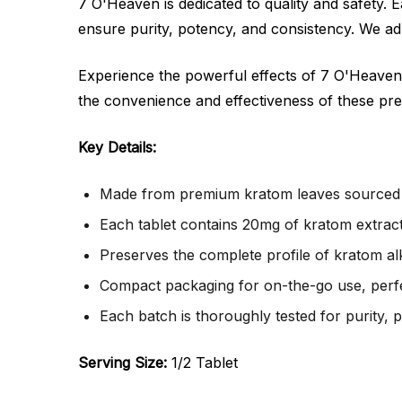
7 O'Heaven is dedicated to quality and safety.
ensure purity, potency, and consistency. We adh
Experience the powerful effects of 7 O'Heaven
the convenience and effectiveness of these pre
Key Details:
Made from premium kratom leaves sourced f
Each tablet contains 20mg of kratom extract
Preserves the complete profile of kratom al
Compact packaging for on-the-go use, perfec
Each batch is thoroughly tested for purity, 
Serving Size:
1/2 Tablet