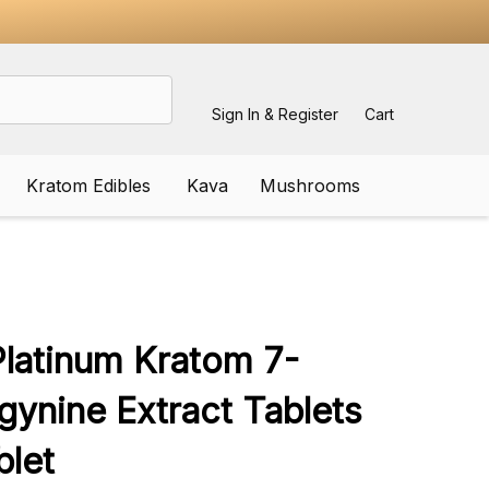
Sign In & Register
Cart
Kratom Edibles
Kava
Mushrooms
ADD
TO
WISH
latinum Kratom 7-
LIST
gynine Extract Tablets
let