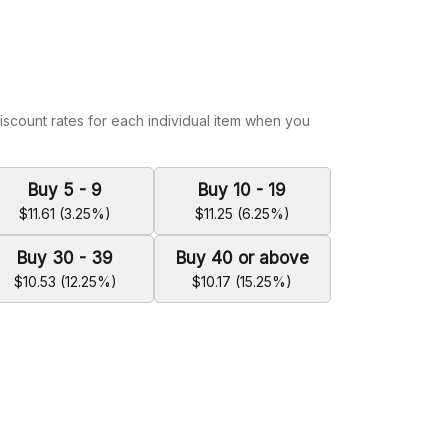
iscount rates for each individual item when you
Buy 5 - 9
Buy 10 - 19
$11.61 (3.25%)
$11.25 (6.25%)
Buy 30 - 39
Buy 40 or above
$10.53 (12.25%)
$10.17 (15.25%)