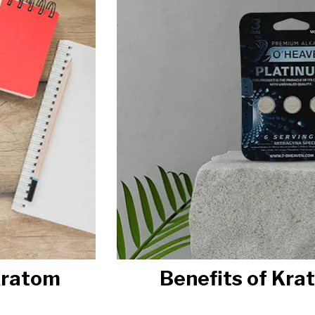
Kratom
Benefits of Kra