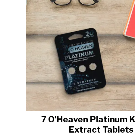
7 O'Heaven Platinum 
Extract Tablets