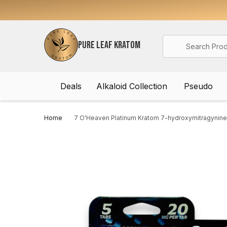
Search
PURE LEAF KRATOM
Deals
Alkaloid Collection
Pseudo
Home
7 O'Heaven Platinum Kratom 7-hydroxymitragynine 