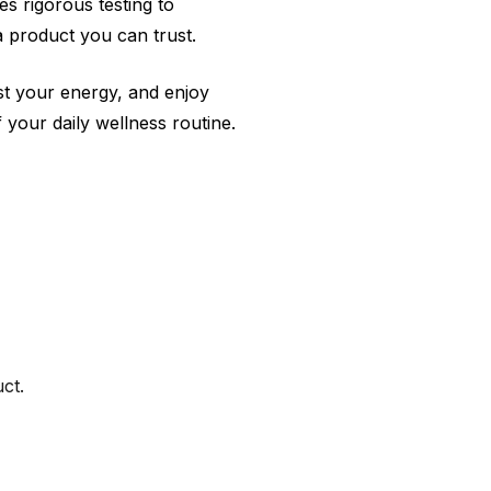
s rigorous testing to
a product you can trust.
st your energy, and enjoy
your daily wellness routine.
ct.