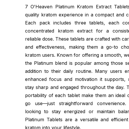
7 O'Heaven Platinum Kratom Extract Tablets
quality kratom experience in a compact and c
Each pack includes three tablets, each co
concentrated kratom extract for a consist
reliable dose. These tablets are crafted with ca
and effectiveness, making them a go-to cho
kratom users. Known for offering a smooth, we
the Platinum blend is popular among those see
addition to their daily routine. Many users e
enhanced focus and motivation it supports, 
stay sharp and engaged throughout the day. T
portability of each tablet make them an ideal 
go use—just straightforward convenience
looking to stay energized or maintain bal
Platinum Tablets are a versatile and efficien
kratom into your lifestyle.