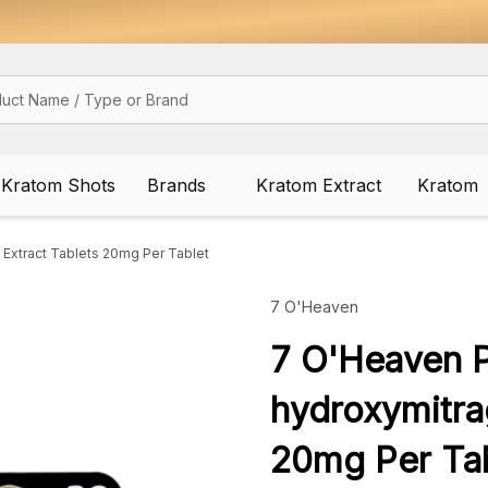
Kratom Shots
Brands
Kratom Extract
Kratom
Extract Tablets 20mg Per Tablet
7 O'Heaven
7 O'Heaven P
hydroxymitra
20mg Per Tab