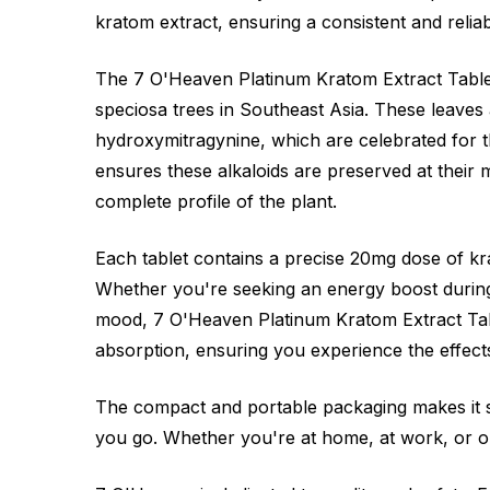
kratom extract, ensuring a consistent and relia
The 7 O'Heaven Platinum Kratom Extract Table
speciosa trees in Southeast Asia. These leaves 
hydroxymitragynine, which are celebrated for 
ensures these alkaloids are preserved at their
complete profile of the plant.
Each tablet contains a precise 20mg dose of kr
Whether you're seeking an energy boost during
mood, 7 O'Heaven Platinum Kratom Extract Tabl
absorption, ensuring you experience the effect
The compact and portable packaging makes it 
you go. Whether you're at home, at work, or on