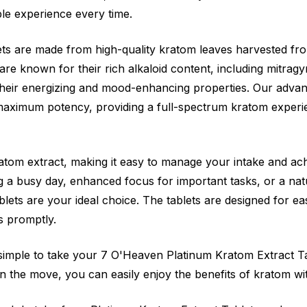
ble experience every time.
ts are made from high-quality kratom leaves harvested fr
are known for their rich alkaloid content, including mitrag
their energizing and mood-enhancing properties. Our adva
 maximum potency, providing a full-spectrum kratom experi
atom extract, making it easy to manage your intake and achi
 a busy day, enhanced focus for important tasks, or a nat
ets are your ideal choice. The tablets are designed for ea
s promptly.
simple to take your 7 O'Heaven Platinum Kratom Extract T
 the move, you can easily enjoy the benefits of kratom wi