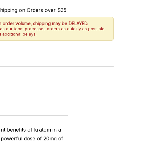
Shipping on Orders over $35
h order volume, shipping may be DELAYED.
as our team processes orders as quickly as possible.
 additional delays.
t benefits of kratom in a
a powerful dose of 20mg of