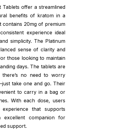
Tablets offer a streamlined
ral benefits of kratom in a
et contains 20mg of premium
 consistent experience ideal
nd simplicity. The Platinum
lanced sense of clarity and
for those looking to maintain
anding days. The tablets are
 there’s no need to worry
just take one and go. Their
nient to carry in a bag or
utines. With each dose, users
 experience that supports
n excellent companion for
sed support.