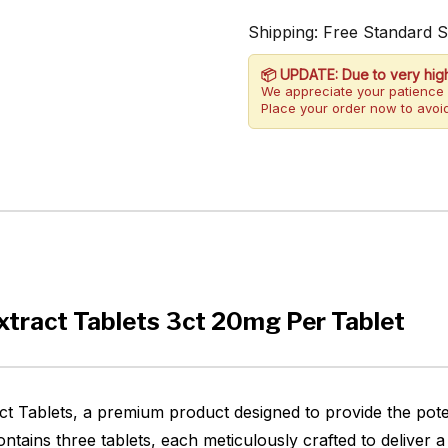
Shipping: Free Standard 
📦 UPDATE: Due to very hig
We appreciate your patience 
Place your order now to avoid
tract Tablets 3ct 20mg Per Tablet
 Tablets, a premium product designed to provide the poten
tains three tablets, each meticulously crafted to deliver 