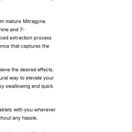
om mature Mitragyna
ynine and 7-
nced extraction process
ence that captures the
eve the desired effects.
ural way to elevate your
sy swallowing and quick
ablets with you wherever
thout any hassle.