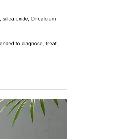
 silica oxide, Di-calcium
ended to diagnose, treat,