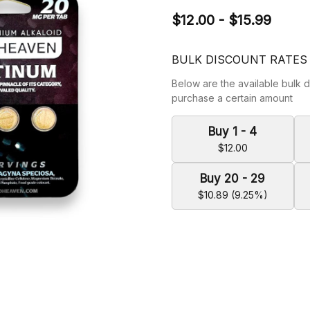
$12.00 - $15.99
BULK DISCOUNT RATES
Below are the available bulk d
purchase a certain amount
Buy 1 - 4
$12.00
Buy 20 - 29
$10.89 (9.25%)