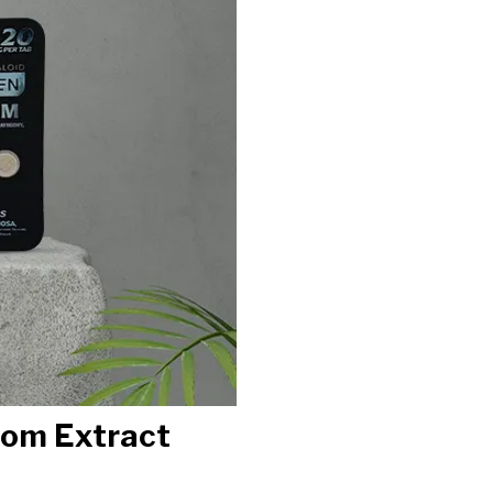
tom Extract