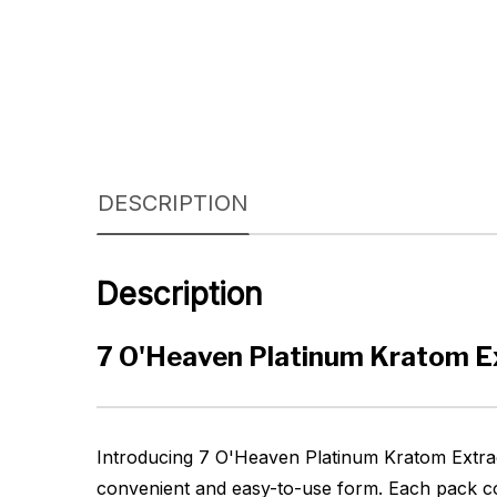
DESCRIPTION
Description
7 O'Heaven Platinum Kratom Ex
Introducing 7 O'Heaven Platinum Kratom Extract
convenient and easy-to-use form. Each pack con