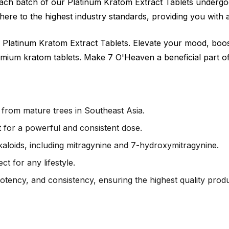
 Each batch of our Platinum Kratom Extract Tablets undergoe
ere to the highest industry standards, providing you with 
 Platinum Kratom Extract Tablets. Elevate your mood, boo
mium kratom tablets. Make 7 O'Heaven a beneficial part of 
rom mature trees in Southeast Asia.
 for a powerful and consistent dose.
kaloids, including mitragynine and 7-hydroxymitragynine.
t for any lifestyle.
potency, and consistency, ensuring the highest quality produ