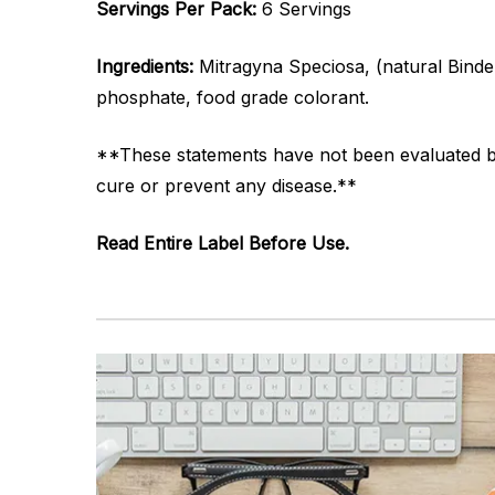
Servings Per Pack:
6 Servings
Ingredients:
Mitragyna Speciosa, (natural Binder
phosphate, food grade colorant.
**These statements have not been evaluated by 
cure or prevent any disease.**
Read Entire Label Before Use.