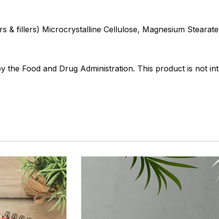
s & fillers) Microcrystalline Cellulose, Magnesium Stearate,
the Food and Drug Administration. This product is not int