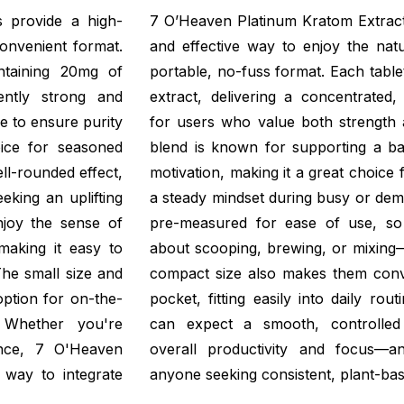
 provide a high-
7 O’Heaven Platinum Kratom Extract 
onvenient format.
and effective way to enjoy the natu
ntaining 20mg of
portable, no-fuss format. Each tabl
ently strong and
extract, delivering a concentrated,
re to ensure purity
for users who value both strength a
ice for seasoned
blend is known for supporting a ba
ll-rounded effect,
motivation, making it a great choice 
king an uplifting
a steady mindset during busy or dem
njoy the sense of
pre-measured for ease of use, so
making it easy to
about scooping, brewing, or mixing—
he small size and
compact size also makes them conve
option for on-the-
pocket, fitting easily into daily ro
. Whether you're
can expect a smooth, controlled
ance, 7 O'Heaven
overall productivity and focus—a
t way to integrate
anyone seeking consistent, plant-ba