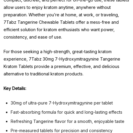
allow users to enjoy kratom anytime, anywhere without
preparation. Whether you’re at home, at work, or traveling,
7Tabz Tangerine Chewable Tablets offer a mess-free and
efficient solution for kratom enthusiasts who want power,
consistency, and ease of use.
For those seeking a high-strength, great-tasting kratom
experience, 7Tabz 30mg 7-Hydroxymitragynine Tangerine
Kratom Tablets provide a premium, effective, and delicious
alternative to traditional kratom products.
Key Details:
30mg of ultra-pure 7-Hydroxymitragynine per tablet
Fast-absorbing formula for quick and long-lasting effects
Refreshing Tangerine flavor for a smooth, enjoyable taste
Pre-measured tablets for precision and consistency