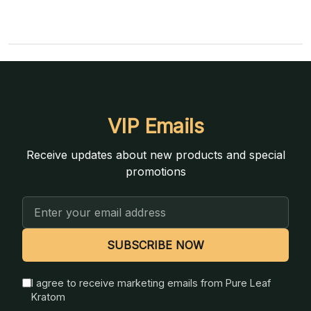
VIP Emails
Receive updates about new products and special
promotions
Email
Address
SUBSCRIBE NOW
I agree to receive marketing emails from Pure Leaf
Kratom