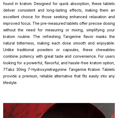
found in kratom. Designed for quick absorption, these tablets
deliver consistent and long-lasting effects, making them an
excellent choice for those seeking enhanced relaxation and
improved focus. The pre-measured tablets offer precise dosing
without the need for measuring or mixing, simplifying your
kratom routine. The refreshing Tangerine flavor masks the
natural bitterness, making each dose smooth and enjoyable.
Unlike traditional powders or capsules, these chewables
combine potency with great taste and convenience. For users
looking for a powerful, flavorful, and hassle-free kratom option,
7Tabz 30mg 7-Hydroxymitragynine Tangerine Kratom Tablets
provide a premium, reliable alternative that fits easily into any
lifestyle.