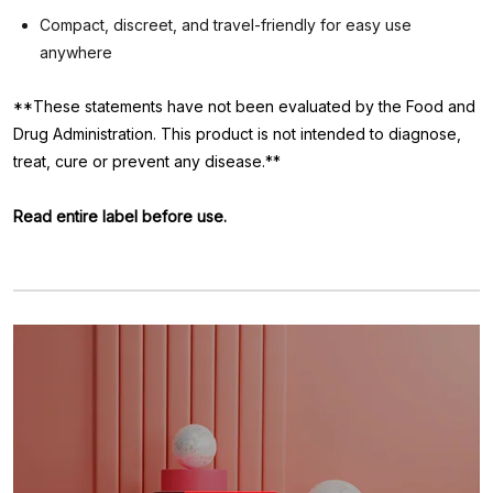
Compact, discreet, and travel-friendly for easy use
anywhere
**These statements have not been evaluated by the Food and
Drug Administration. This product is not intended to diagnose,
treat, cure or prevent any disease.**
Read entire label before use.