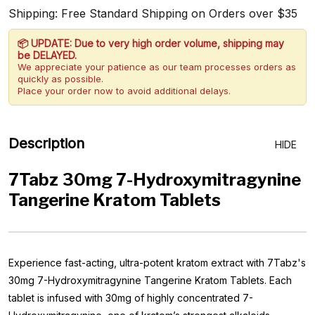
Shipping: Free Standard Shipping on Orders over $35
📦 UPDATE: Due to very high order volume, shipping may
be DELAYED.
We appreciate your patience as our team processes orders as
quickly as possible.
Place your order now to avoid additional delays.
Description
HIDE
7Tabz 30mg 7-Hydroxymitragynine
Tangerine Kratom Tablets
Experience fast-acting, ultra-potent kratom extract with 7Tabz's
30mg 7-Hydroxymitragynine Tangerine Kratom Tablets. Each
tablet is infused with 30mg of highly concentrated 7-