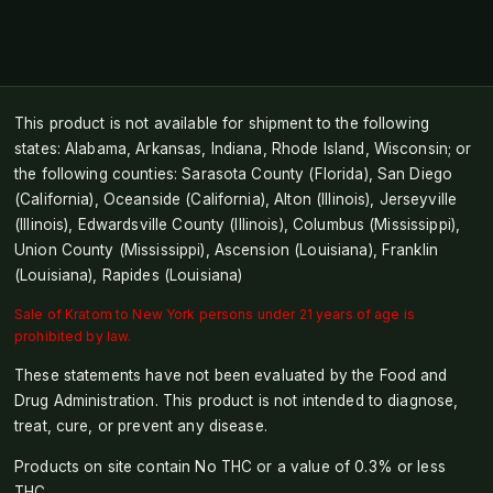
This product is not available for shipment to the following
states: Alabama, Arkansas, Indiana, Rhode Island, Wisconsin; or
the following counties: Sarasota County (Florida), San Diego
(California), Oceanside (California), Alton (Illinois), Jerseyville
(Illinois), Edwardsville County (Illinois), Columbus (Mississippi),
Union County (Mississippi), Ascension (Louisiana), Franklin
(Louisiana), Rapides (Louisiana)
Sale of Kratom to New York persons under 21 years of age is
prohibited by law.
These statements have not been evaluated by the Food and
Drug Administration. This product is not intended to diagnose,
treat, cure, or prevent any disease.
Products on site contain No THC or a value of 0.3% or less
THC