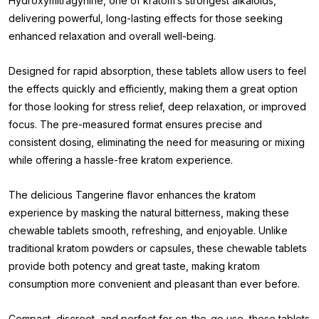
Hydroxymitragynine, one of kratom’s strongest alkaloids,
delivering powerful, long-lasting effects for those seeking
enhanced relaxation and overall well-being.
Designed for rapid absorption, these tablets allow users to feel
the effects quickly and efficiently, making them a great option
for those looking for stress relief, deep relaxation, or improved
focus. The pre-measured format ensures precise and
consistent dosing, eliminating the need for measuring or mixing
while offering a hassle-free kratom experience.
The delicious Tangerine flavor enhances the kratom
experience by masking the natural bitterness, making these
chewable tablets smooth, refreshing, and enjoyable. Unlike
traditional kratom powders or capsules, these chewable tablets
provide both potency and great taste, making kratom
consumption more convenient and pleasant than ever before.
Compact, discreet, and perfect for on-the-go use, these tablets