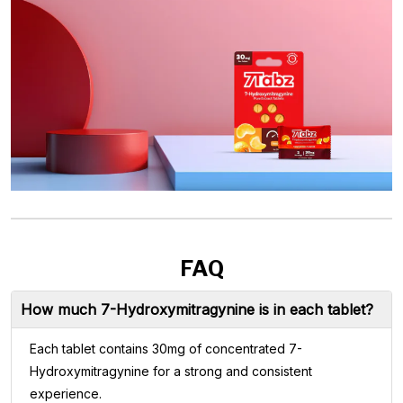
FAQ
How much 7-Hydroxymitragynine is in each tablet?
Each tablet contains 30mg of concentrated 7-
Hydroxymitragynine for a strong and consistent
experience.