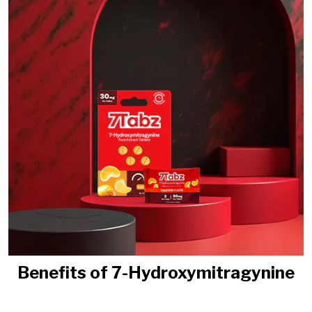
Benefits of 7-Hydroxymitragynine