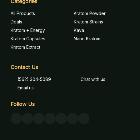
Categories
All Products
Kratom Powder
Deals
Kratom Strains
Kratom + Energy
Kava
Kratom Capsules
Nano Kratom
Kratom Extract
Contact Us
(562) 304-5089
Chat with us
Email us
Follow Us