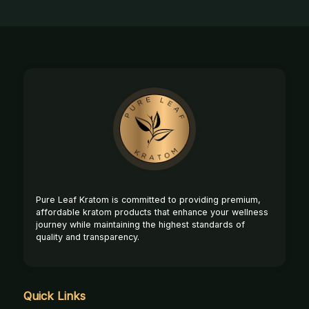
Footer
Start
Pure Leaf Kratom is committed to providing premium,
affordable kratom products that enhance your wellness
journey while maintaining the highest standards of
quality and transparency.
Quick Links