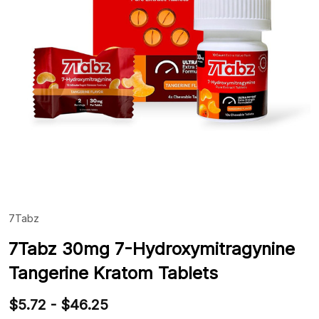
7Tabz
ADD
TO
WIS
7Tabz 30mg 7-Hydroxymitragynine
LIST
Tangerine Kratom Tablets
$5.72 - $46.25