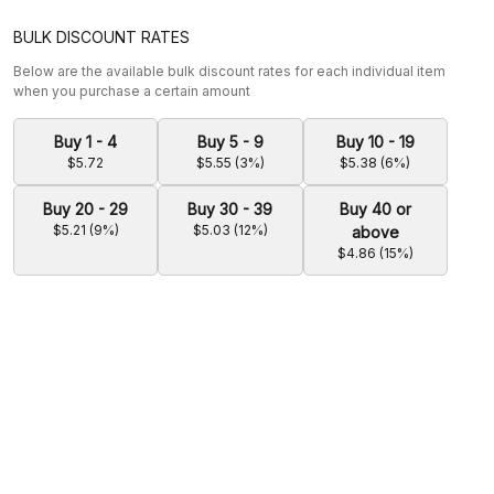
BULK DISCOUNT RATES
Below are the available bulk discount rates for each individual item
when you purchase a certain amount
Buy 1 - 4
Buy 5 - 9
Buy 10 - 19
$5.72
$5.55 (3%)
$5.38 (6%)
Buy 20 - 29
Buy 30 - 39
Buy 40 or
$5.21 (9%)
$5.03 (12%)
above
$4.86 (15%)