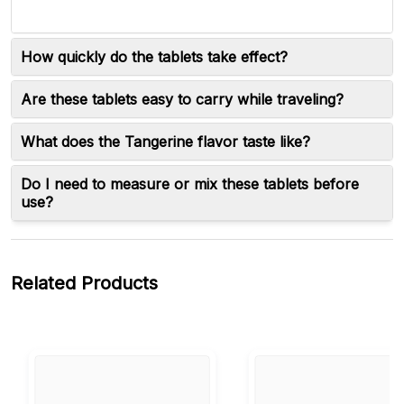
How quickly do the tablets take effect?
Are these tablets easy to carry while traveling?
What does the Tangerine flavor taste like?
Do I need to measure or mix these tablets before
use?
Related Products