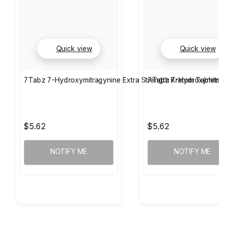
Quick view
Quick view
7Tabz 7-Hydroxymitragynine Extra Strength Kratom Tablets 
7Tabz 7-Hydroxymitragy
$5.62
$5.62
NOTIFY ME
NOTIFY ME