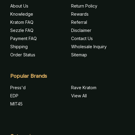
About Us
Return Policy
Knowledge
Rewards
Kratom FAQ
Referral
Sezzle FAQ
Disclaimer
Payment FAQ
Contact Us
Shipping
Wholesale Inquiry
Order Status
Sitemap
Popular Brands
Press'd
Rave Kratom
EDP
View All
MIT45