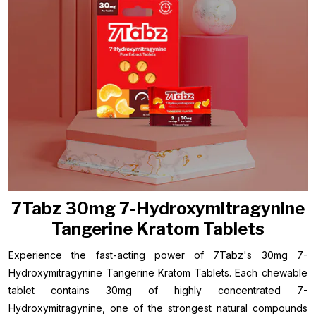
7Tabz 30mg 7-Hydroxymitragynine
Tangerine Kratom Tablets
Experience the fast-acting power of 7Tabz's 30mg 7-
Hydroxymitragynine Tangerine Kratom Tablets. Each chewable
tablet contains 30mg of highly concentrated 7-
Hydroxymitragynine, one of the strongest natural compounds