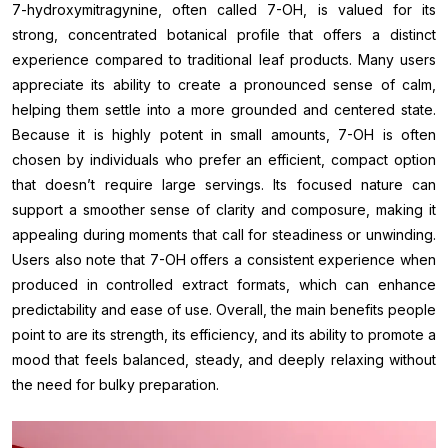
7-hydroxymitragynine, often called 7-OH, is valued for its
strong, concentrated botanical profile that offers a distinct
experience compared to traditional leaf products. Many users
appreciate its ability to create a pronounced sense of calm,
helping them settle into a more grounded and centered state.
Because it is highly potent in small amounts, 7-OH is often
chosen by individuals who prefer an efficient, compact option
that doesn’t require large servings. Its focused nature can
support a smoother sense of clarity and composure, making it
appealing during moments that call for steadiness or unwinding.
Users also note that 7-OH offers a consistent experience when
produced in controlled extract formats, which can enhance
predictability and ease of use. Overall, the main benefits people
point to are its strength, its efficiency, and its ability to promote a
mood that feels balanced, steady, and deeply relaxing without
the need for bulky preparation.