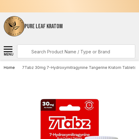
PURE LEAF KRATOM
Search
MENU
Home
7Tabz 30mg 7-Hydroxymitragynine Tangerine Kratom Tablets