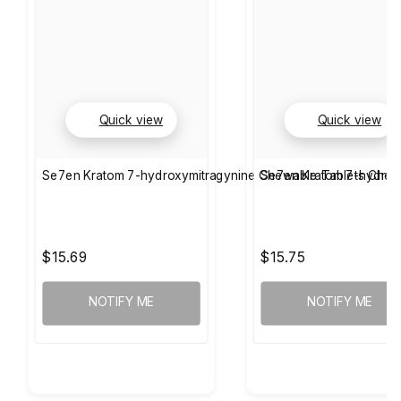
Quick view
Quick view
Se7en Kratom 7-hydroxymitragynine Chewable Tablets Cher
Se7en Kratom 7-hydrox
$15.69
$15.75
NOTIFY ME
NOTIFY ME