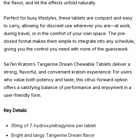
the flavor, and let the effects unfold naturally.
Perfect for busy lifestyles, these tablets are compact and easy
to carry, allowing for discreet use wherever you are—at work,
during travel, or in the comfort of your own space. The pre-
dosed format makes them simple to integrate into any schedule,
giving you the control you need with none of the guesswork.
Se7en Kratom’s Tangerine Dream Chewable Tablets deliver a
strong, flavorful, and convenient kratom experience. For users
who value both potency and taste, this citrus-forward option
offers a satisfying balance of performance and enjoyment in a
user-friendly form.
Key Details:
30mg of 7-hydroxymitragynine per tablet
Bright and tangy Tangerine Dream flavor