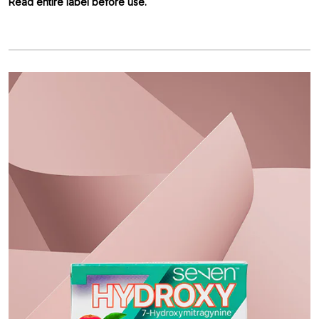
Read entire label before use.