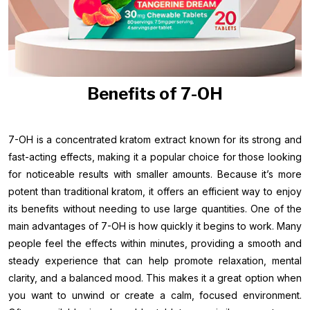
Benefits of 7-OH
7-OH is a concentrated kratom extract known for its strong and
fast-acting effects, making it a popular choice for those looking
for noticeable results with smaller amounts. Because it’s more
potent than traditional kratom, it offers an efficient way to enjoy
its benefits without needing to use large quantities. One of the
main advantages of 7-OH is how quickly it begins to work. Many
people feel the effects within minutes, providing a smooth and
steady experience that can help promote relaxation, mental
clarity, and a balanced mood. This makes it a great option when
you want to unwind or create a calm, focused environment.