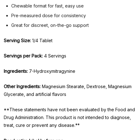
Chewable format for fast, easy use
Pre-measured dose for consistency
Great for discreet, on-the-go support
Serving Size:
1/4 Tablet
Servings per Pack:
4 Servings
Ingredients:
7-Hydroxymitragynine
Other Ingredients:
Magnesium Stearate, Dextrose, Magnesium
Glycerate, and artificial flavors
**These statements have not been evaluated by the Food and
Drug Administration. This product is not intended to diagnose,
treat, cure or prevent any disease.**