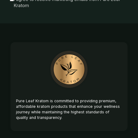
Kratom
Footer
Start
Pure Leaf Kratom is committed to providing premium,
affordable kratom products that enhance your wellness
journey while maintaining the highest standards of
quality and transparency.