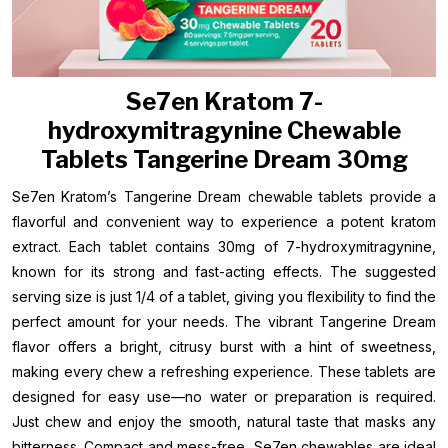
Se7en Kratom 7-
hydroxymitragynine Chewable
Tablets Tangerine Dream 30mg
Se7en Kratom’s Tangerine Dream chewable tablets provide a
flavorful and convenient way to experience a potent kratom
extract. Each tablet contains 30mg of 7-hydroxymitragynine,
known for its strong and fast-acting effects. The suggested
serving size is just 1/4 of a tablet, giving you flexibility to find the
perfect amount for your needs. The vibrant Tangerine Dream
flavor offers a bright, citrusy burst with a hint of sweetness,
making every chew a refreshing experience. These tablets are
designed for easy use—no water or preparation is required.
Just chew and enjoy the smooth, natural taste that masks any
bitterness. Compact and mess-free, Se7en chewables are ideal