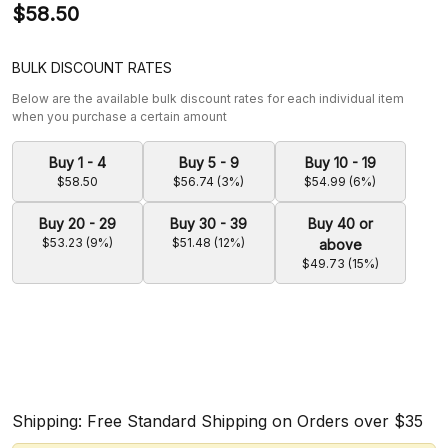
$58.50
BULK DISCOUNT RATES
Below are the available bulk discount rates for each individual item
when you purchase a certain amount
Buy 1 - 4
Buy 5 - 9
Buy 10 - 19
$58.50
$56.74 (3%)
$54.99 (6%)
Buy 20 - 29
Buy 30 - 39
Buy 40 or
$53.23 (9%)
$51.48 (12%)
above
$49.73 (15%)
Shipping: Free Standard Shipping on Orders over $35