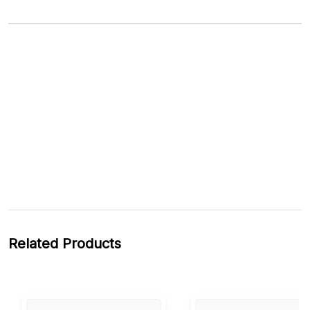
Related Products