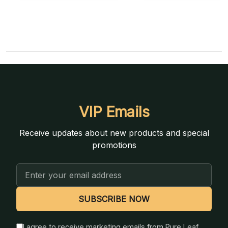
VIP Emails
Receive updates about new products and special
promotions
Email
Address
SUBSCRIBE NOW
I agree to receive marketing emails from Pure Leaf