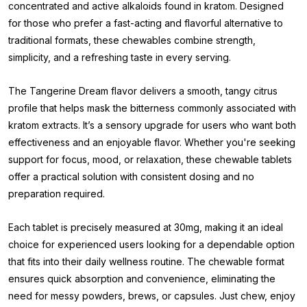
concentrated and active alkaloids found in kratom. Designed
for those who prefer a fast-acting and flavorful alternative to
traditional formats, these chewables combine strength,
simplicity, and a refreshing taste in every serving.
The Tangerine Dream flavor delivers a smooth, tangy citrus
profile that helps mask the bitterness commonly associated with
kratom extracts. It’s a sensory upgrade for users who want both
effectiveness and an enjoyable flavor. Whether you're seeking
support for focus, mood, or relaxation, these chewable tablets
offer a practical solution with consistent dosing and no
preparation required.
Each tablet is precisely measured at 30mg, making it an ideal
choice for experienced users looking for a dependable option
that fits into their daily wellness routine. The chewable format
ensures quick absorption and convenience, eliminating the
need for messy powders, brews, or capsules. Just chew, enjoy