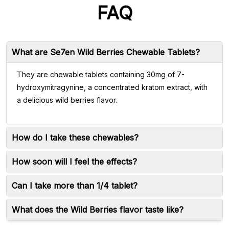
FAQ
What are Se7en Wild Berries Chewable Tablets?
They are chewable tablets containing 30mg of 7-
hydroxymitragynine, a concentrated kratom extract, with
a delicious wild berries flavor.
How do I take these chewables?
How soon will I feel the effects?
Can I take more than 1/4 tablet?
What does the Wild Berries flavor taste like?