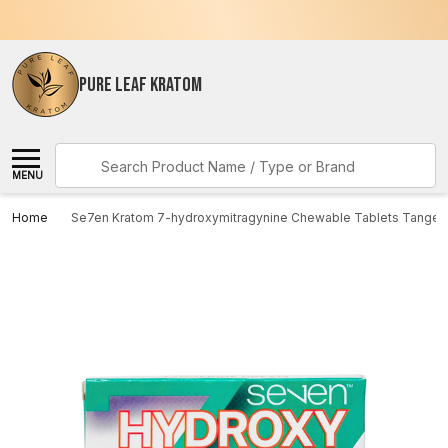
PURE LEAF KRATOM
Search
MENU
Home
Se7en Kratom 7-hydroxymitragynine Chewable Tablets Tange