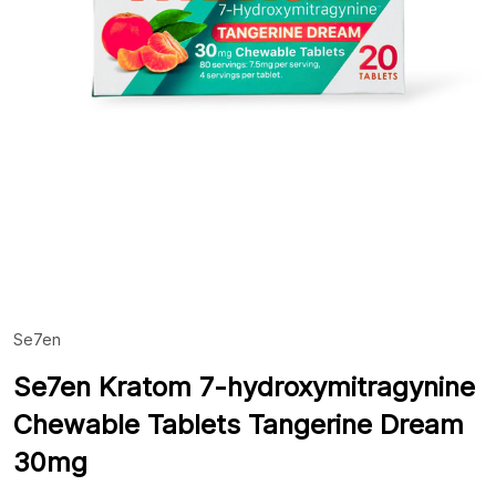
Se7en
ADD
TO
WIS
Se7en Kratom 7-hydroxymitragynine
LIST
Chewable Tablets Tangerine Dream
30mg