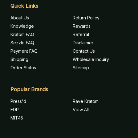
Quick Links
About Us
Return Policy
Knowledge
Rewards
Kratom FAQ
Referral
Sezzle FAQ
Disclaimer
Payment FAQ
Contact Us
Shipping
Wholesale Inquiry
Order Status
Sitemap
Popular Brands
Press'd
Rave Kratom
EDP
View All
MIT45