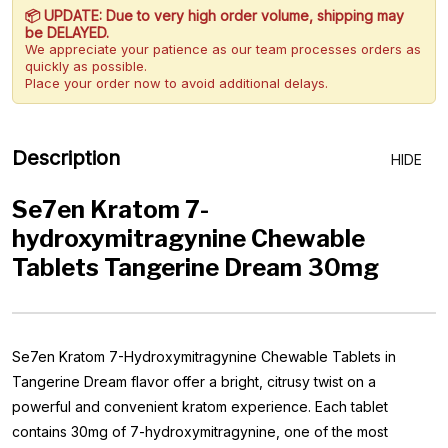
📦 UPDATE: Due to very high order volume, shipping may
be DELAYED.
We appreciate your patience as our team processes orders as
quickly as possible.
Place your order now to avoid additional delays.
Description
HIDE
Se7en Kratom 7-
hydroxymitragynine Chewable
Tablets Tangerine Dream 30mg
Se7en Kratom 7-Hydroxymitragynine Chewable Tablets in
Tangerine Dream flavor offer a bright, citrusy twist on a
powerful and convenient kratom experience. Each tablet
contains 30mg of 7-hydroxymitragynine, one of the most