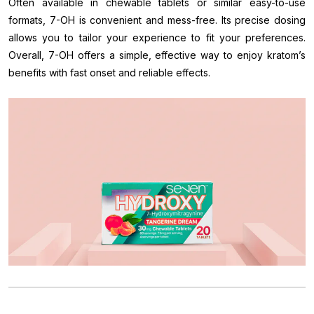
Often available in chewable tablets or similar easy-to-use
formats, 7-OH is convenient and mess-free. Its precise dosing
allows you to tailor your experience to fit your preferences.
Overall, 7-OH offers a simple, effective way to enjoy kratom’s
benefits with fast onset and reliable effects.