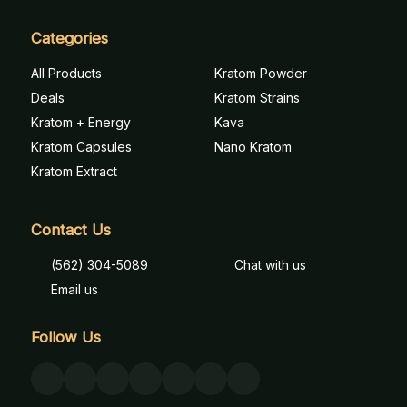
Categories
All Products
Kratom Powder
Deals
Kratom Strains
Kratom + Energy
Kava
Kratom Capsules
Nano Kratom
Kratom Extract
Contact Us
(562) 304-5089
Chat with us
Email us
Follow Us