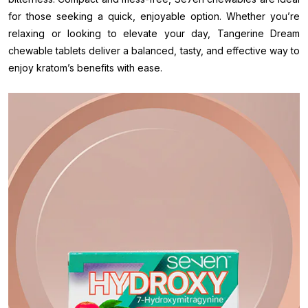
for those seeking a quick, enjoyable option. Whether you’re
relaxing or looking to elevate your day, Tangerine Dream
chewable tablets deliver a balanced, tasty, and effective way to
enjoy kratom’s benefits with ease.