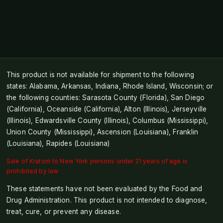
This product is not available for shipment to the following
states: Alabama, Arkansas, Indiana, Rhode Island, Wisconsin; or
the following counties: Sarasota County (Florida), San Diego
(California), Oceanside (California), Alton (Illinois), Jerseyville
(Illinois), Edwardsville County (Illinois), Columbus (Mississippi),
Union County (Mississippi), Ascension (Louisiana), Franklin
(Louisiana), Rapides (Louisiana)
Sale of Kratom to New York persons under 21 years of age is
prohibited by law.
These statements have not been evaluated by the Food and
Drug Administration. This product is not intended to diagnose,
treat, cure, or prevent any disease.