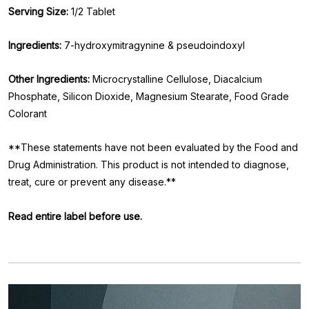
Serving Size:
1/2 Tablet
Ingredients:
7-hydroxymitragynine & pseudoindoxyl
Other Ingredients:
Microcrystalline Cellulose, Diacalcium
Phosphate, Silicon Dioxide, Magnesium Stearate, Food Grade
Colorant
**These statements have not been evaluated by the Food and
Drug Administration. This product is not intended to diagnose,
treat, cure or prevent any disease.**
Read entire label before use.