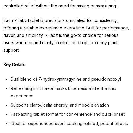
controlled relief without the need for mixing or measuring.
Each 7Tabz tablet is precision-formulated for consistency,
offering a reliable experience every time. Built for performance,
flavor, and simplicity, 7Tabz is the go-to choice for serious
users who demand clarity, control, and high-potency plant
support.
Key Details:
Dual blend of 7-hydroxymitragynine and pseudoindoxyl
Refreshing mint flavor masks bitterness and enhances
experience
Supports clarity, calm energy, and mood elevation
Fast-acting tablet format for convenience and quick onset
Ideal for experienced users seeking refined, potent effects