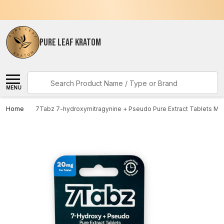
PURE LEAF KRATOM
Search
MENU
Home
7Tabz 7-hydroxymitragynine + Pseudo Pure Extract Tablets Mi