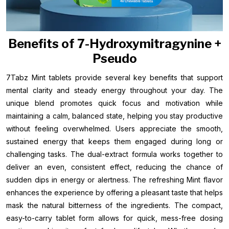
Benefits of 7-Hydroxymitragynine +
Pseudo
7Tabz Mint tablets provide several key benefits that support
mental clarity and steady energy throughout your day. The
unique blend promotes quick focus and motivation while
maintaining a calm, balanced state, helping you stay productive
without feeling overwhelmed. Users appreciate the smooth,
sustained energy that keeps them engaged during long or
challenging tasks. The dual-extract formula works together to
deliver an even, consistent effect, reducing the chance of
sudden dips in energy or alertness. The refreshing Mint flavor
enhances the experience by offering a pleasant taste that helps
mask the natural bitterness of the ingredients. The compact,
easy-to-carry tablet form allows for quick, mess-free dosing