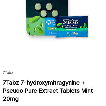
7Tabz
ADD
TO
WIS
7Tabz 7-hydroxymitragynine +
LIST
Pseudo Pure Extract Tablets Mint
20mg