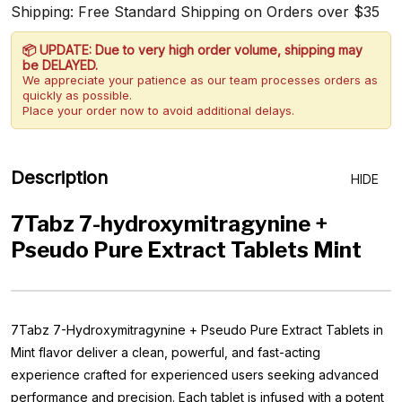
Shipping: Free Standard Shipping on Orders over $35
📦 UPDATE: Due to very high order volume, shipping may
be DELAYED.
We appreciate your patience as our team processes orders as
quickly as possible.
Place your order now to avoid additional delays.
Description
HIDE
7Tabz 7-hydroxymitragynine +
Pseudo Pure Extract Tablets Mint
7Tabz 7-Hydroxymitragynine + Pseudo Pure Extract Tablets in
Mint flavor deliver a clean, powerful, and fast-acting
experience crafted for experienced users seeking advanced
performance and precision. Each tablet is infused with a potent