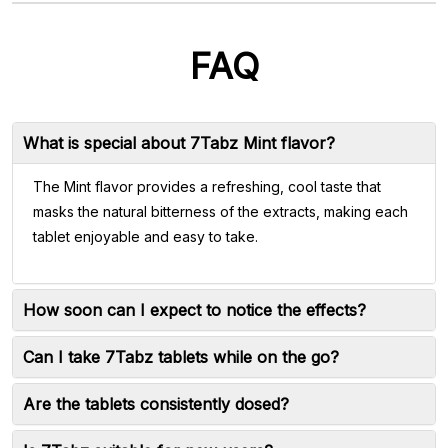
FAQ
What is special about 7Tabz Mint flavor?
The Mint flavor provides a refreshing, cool taste that
masks the natural bitterness of the extracts, making each
tablet enjoyable and easy to take.
How soon can I expect to notice the effects?
Can I take 7Tabz tablets while on the go?
Are the tablets consistently dosed?