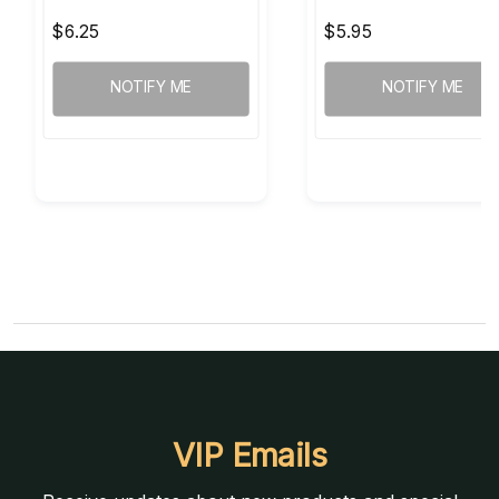
$6.25
$5.95
NOTIFY ME
NOTIFY ME
VIP Emails