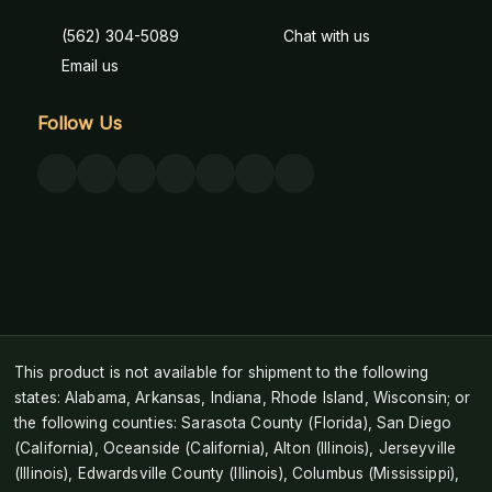
(562) 304-5089
Chat with us
Email us
Follow Us
This product is not available for shipment to the following
states: Alabama, Arkansas, Indiana, Rhode Island, Wisconsin; or
the following counties: Sarasota County (Florida), San Diego
(California), Oceanside (California), Alton (Illinois), Jerseyville
(Illinois), Edwardsville County (Illinois), Columbus (Mississippi),