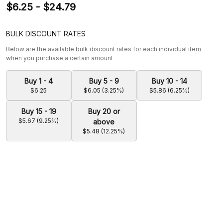
$6.25 - $24.79
BULK DISCOUNT RATES
Below are the available bulk discount rates for each individual item
when you purchase a certain amount
Buy 1 - 4
Buy 5 - 9
Buy 10 - 14
$6.25
$6.05 (3.25%)
$5.86 (6.25%)
Buy 15 - 19
Buy 20 or
$5.67 (9.25%)
above
$5.48 (12.25%)