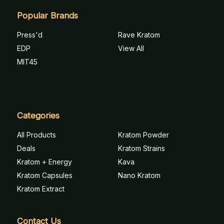
Popular Brands
Press'd
Rave Kratom
EDP
View All
MIT45
Categories
All Products
Kratom Powder
Deals
Kratom Strains
Kratom + Energy
Kava
Kratom Capsules
Nano Kratom
Kratom Extract
Contact Us