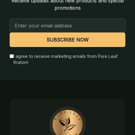
Receive updates about new products and special
promotions
Email
Address
SUBSCRIBE NOW
I agree to receive marketing emails from Pure Leaf
Kratom
Footer
Start