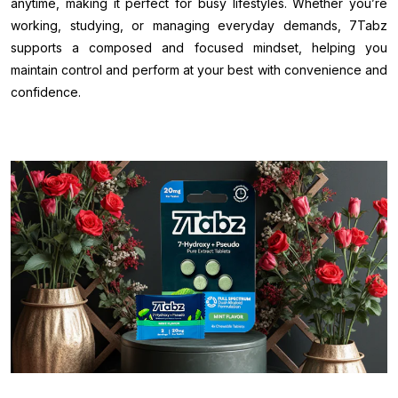
anytime, making it perfect for busy lifestyles. Whether you’re
working, studying, or managing everyday demands, 7Tabz
supports a composed and focused mindset, helping you
maintain control and perform at your best with convenience and
confidence.