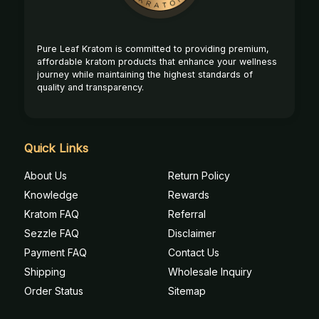
Pure Leaf Kratom is committed to providing premium,
affordable kratom products that enhance your wellness
journey while maintaining the highest standards of
quality and transparency.
Quick Links
About Us
Return Policy
Knowledge
Rewards
Kratom FAQ
Referral
Sezzle FAQ
Disclaimer
Payment FAQ
Contact Us
Shipping
Wholesale Inquiry
Order Status
Sitemap