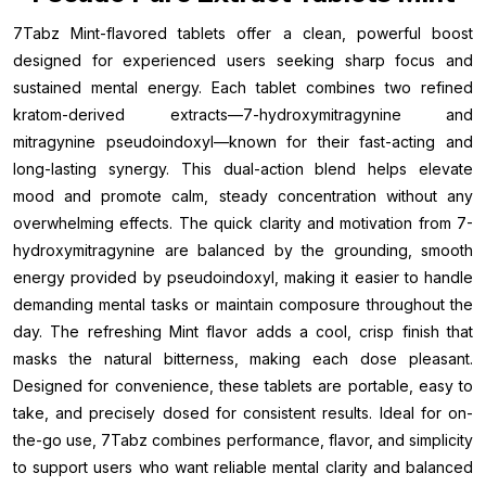
7Tabz Mint-flavored tablets offer a clean, powerful boost
designed for experienced users seeking sharp focus and
sustained mental energy. Each tablet combines two refined
kratom-derived extracts—7-hydroxymitragynine and
mitragynine pseudoindoxyl—known for their fast-acting and
long-lasting synergy. This dual-action blend helps elevate
mood and promote calm, steady concentration without any
overwhelming effects. The quick clarity and motivation from 7-
hydroxymitragynine are balanced by the grounding, smooth
energy provided by pseudoindoxyl, making it easier to handle
demanding mental tasks or maintain composure throughout the
day. The refreshing Mint flavor adds a cool, crisp finish that
masks the natural bitterness, making each dose pleasant.
Designed for convenience, these tablets are portable, easy to
take, and precisely dosed for consistent results. Ideal for on-
the-go use, 7Tabz combines performance, flavor, and simplicity
to support users who want reliable mental clarity and balanced