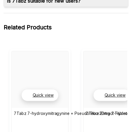
Is 7Tabz suitable for new users?
Related Products
Quick view
Quick view
7Tabz 7-hydroxymitragynine + Pseudo Pure Extract Tablets 
7Tabz 20mg 7-Hydroxy 