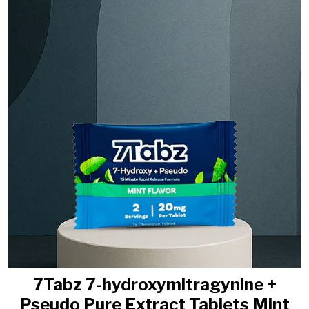
7Tabz 7-hydroxymitragynine +
Pseudo Pure Extract Tablets Mint