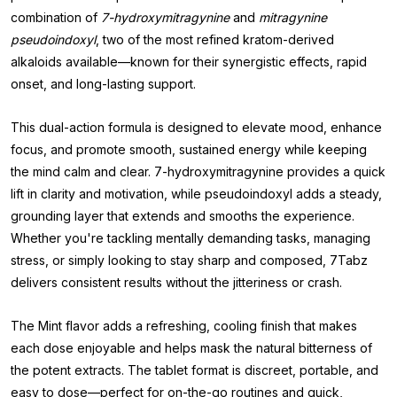
combination of
7-hydroxymitragynine
and
mitragynine
pseudoindoxyl
, two of the most refined kratom-derived
alkaloids available—known for their synergistic effects, rapid
onset, and long-lasting support.
This dual-action formula is designed to elevate mood, enhance
focus, and promote smooth, sustained energy while keeping
the mind calm and clear. 7-hydroxymitragynine provides a quick
lift in clarity and motivation, while pseudoindoxyl adds a steady,
grounding layer that extends and smooths the experience.
Whether you're tackling mentally demanding tasks, managing
stress, or simply looking to stay sharp and composed, 7Tabz
delivers consistent results without the jitteriness or crash.
The Mint flavor adds a refreshing, cooling finish that makes
each dose enjoyable and helps mask the natural bitterness of
the potent extracts. The tablet format is discreet, portable, and
easy to dose—perfect for on-the-go routines and quick,