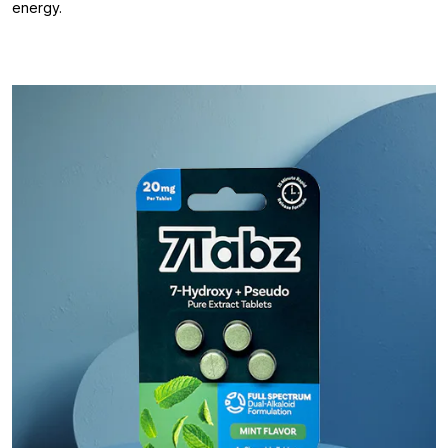
energy.