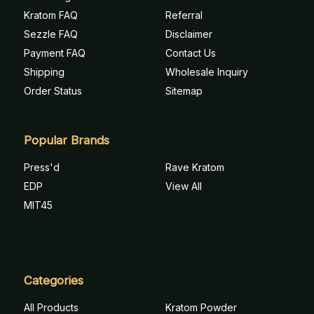
Kratom FAQ
Referral
Sezzle FAQ
Disclaimer
Payment FAQ
Contact Us
Shipping
Wholesale Inquiry
Order Status
Sitemap
Popular Brands
Press'd
Rave Kratom
EDP
View All
MIT45
Categories
All Products
Kratom Powder