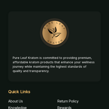
Footer
Start
Pure Leaf Kratom is committed to providing premium,
affordable kratom products that enhance your wellness
journey while maintaining the highest standards of
quality and transparency.
Quick Links
About Us
Return Policy
Knowledge
Rewards