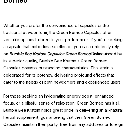
Borneo
Whether you prefer the convenience of capsules or the
traditional powder form, the Green Borneo Capsules offer
versatile options tailored to your preferences. If you're seeking
a capsule that embodies excellence, you can confidently rely
on
Bumble Bee Kratom Capsules Green Borneo
.Distinguished by
its superior quality, Bumble Bee Kratom's Green Borneo
Capsules possess outstanding characteristics. This strain is
celebrated for its potency, delivering profound effects that
cater to the needs of both newcomers and experienced users.
For those seeking an invigorating energy boost, enhanced
focus, or a blissful sense of relaxation, Green Borneo has it all.
Bumble Bee Kratom holds great pride in delivering an all-natural
herbal supplement, guaranteeing that their Green Borneo
Capsules maintain their purity, free from any additives or foreign