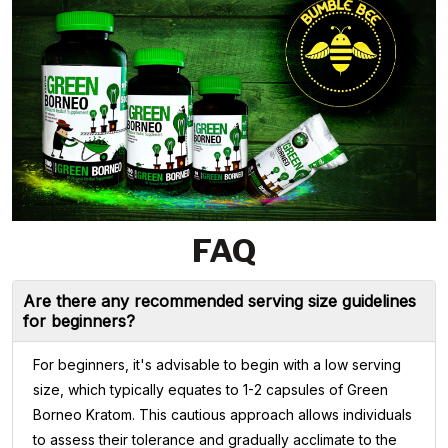
FAQ
Are there any recommended serving size guidelines
for beginners?
For beginners, it's advisable to begin with a low serving
size, which typically equates to 1-2 capsules of Green
Borneo Kratom. This cautious approach allows individuals
to assess their tolerance and gradually acclimate to the