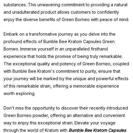
substances. This unwavering commitment to providing a natural
and unadulterated product allows customers to confidently
enjoy the diverse benefits of Green Borneo with peace of mind.
Embark on a transformative journey as you delve into the
profound effects of Bumble Bee Kratom Capsules Green
Borneo. Immerse yourself in an unparalleled firsthand
experience that holds the promise of being truly remarkable.
The exceptional quality and potency of Green Borneo, coupled
with Bumble Bee Kratom's commitment to purity, ensure that
your journey will be marked by the unique and powerful effects
of this remarkable strain, offering a memorable experience
worth exploring.
Don't miss the opportunity to discover their recently introduced
Green Borneo powder, offering an alternative and convenient
way to enjoy this exceptional strain. Elevate your voyage
through the world of Kratom with
Bumble Bee Kratom Capsules