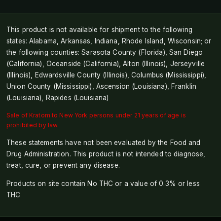
This product is not available for shipment to the following
states: Alabama, Arkansas, Indiana, Rhode Island, Wisconsin; or
the following counties: Sarasota County (Florida), San Diego
(California), Oceanside (California), Alton (Illinois), Jerseyville
(Illinois), Edwardsville County (Illinois), Columbus (Mississippi),
Union County (Mississippi), Ascension (Louisiana), Franklin
(Louisiana), Rapides (Louisiana)
Sale of Kratom to New York persons under 21 years of age is
prohibited by law.
These statements have not been evaluated by the Food and
Drug Administration. This product is not intended to diagnose,
treat, cure, or prevent any disease.
Products on site contain No THC or a value of 0.3% or less
THC