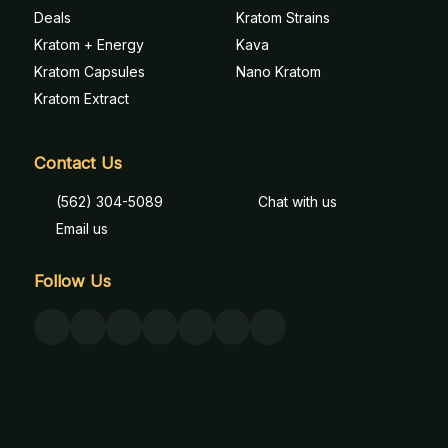
Deals
Kratom Strains
Kratom + Energy
Kava
Kratom Capsules
Nano Kratom
Kratom Extract
Contact Us
(562) 304-5089
Chat with us
Email us
Follow Us