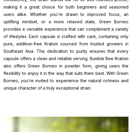
making it a great choice for both beginners and seasoned
users alike. Whether you're drawn to improved focus, an
uplifting mindset, or a more relaxed state, Green Borneo
provides a versatile experience that can complement a variety
of lifestyles. Each capsule is crafted with care, containing only
pure, additive-free Kratom sourced from trusted growers in
Southeast Asia. This dedication to purity ensures that every
capsule offers a clean and reliable serving. Bumble Bee Kratom
also offers Green Borneo in powder form, giving users the
flexibility to enjoy it in the way that suits them best. With Green
Borneo, you’re invited to experience the natural richness and
unique character of a truly exceptional strain.