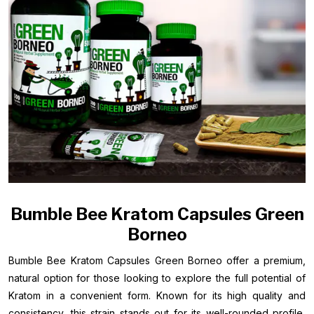
Bumble Bee Kratom Capsules Green
Borneo
Bumble Bee Kratom Capsules Green Borneo offer a premium,
natural option for those looking to explore the full potential of
Kratom in a convenient form. Known for its high quality and
consistency, this strain stands out for its well-rounded profile,