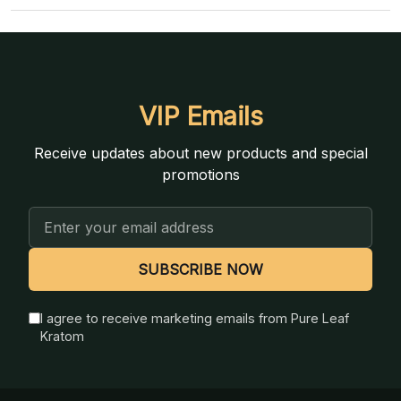
VIP Emails
Receive updates about new products and special
promotions
Email
Address
SUBSCRIBE NOW
I agree to receive marketing emails from Pure Leaf
Kratom