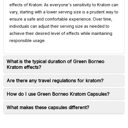
effects of Kratom. As everyone's sensitivity to Kratom can
vary, starting with a lower serving size is a prudent way to
ensure a safe and comfortable experience. Over time,
individuals can adjust their serving size as needed to
achieve their desired level of effects while maintaining
responsible usage.
What is the typical duration of Green Borneo
Kratom effects?
Are there any travel regulations for kratom?
How do I use Green Borneo Kratom Capsules?
What makes these capsules different?