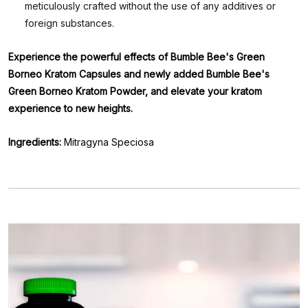
meticulously crafted without the use of any additives or
foreign substances.
Experience the powerful effects of Bumble Bee's Green
Borneo Kratom Capsules and newly added Bumble Bee's
Green Borneo Kratom Powder, and elevate your kratom
experience to new heights.
Ingredients:
Mitragyna Speciosa