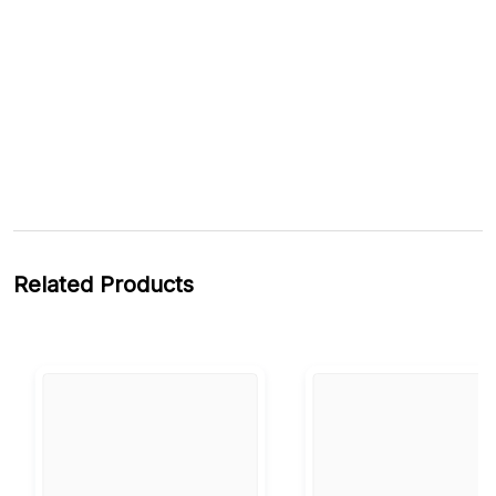
Related Products