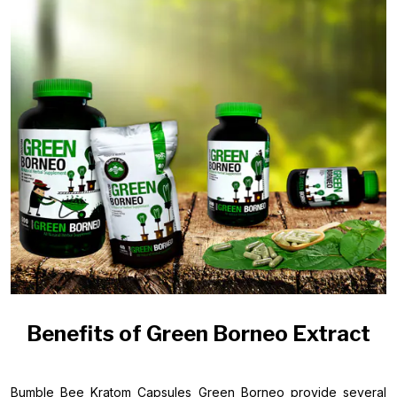
Benefits of Green Borneo Extract
Bumble Bee Kratom Capsules Green Borneo provide several