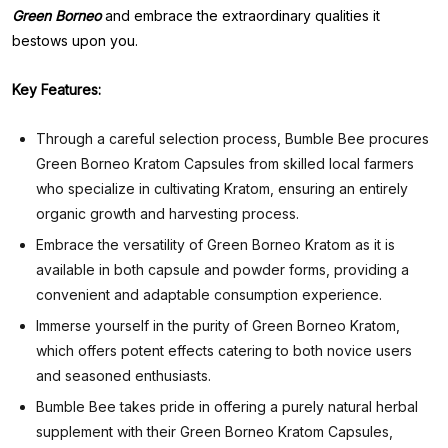
Green Borneo
and embrace the extraordinary qualities it
bestows upon you.
Key Features:
Through a careful selection process, Bumble Bee procures
Green Borneo Kratom Capsules from skilled local farmers
who specialize in cultivating Kratom, ensuring an entirely
organic growth and harvesting process.
Embrace the versatility of Green Borneo Kratom as it is
available in both capsule and powder forms, providing a
convenient and adaptable consumption experience.
Immerse yourself in the purity of Green Borneo Kratom,
which offers potent effects catering to both novice users
and seasoned enthusiasts.
Bumble Bee takes pride in offering a purely natural herbal
supplement with their Green Borneo Kratom Capsules,