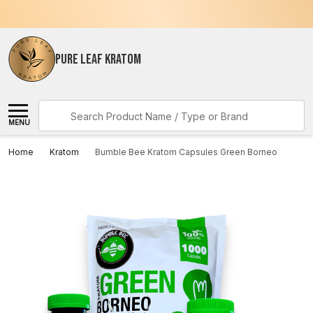
PURE LEAF KRATOM
Search
MENU
Home
Kratom
Bumble Bee Kratom Capsules Green Borneo