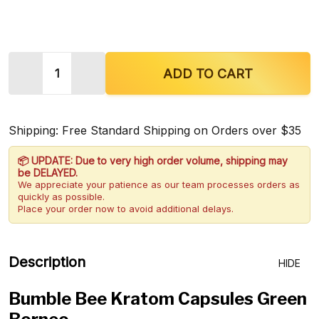
Quantity:
DECREASE QUANTITY OF BUMBLE BEE KRATOM C
INCREASE QUANTITY OF BUMBLE BEE 
ADD TO CART
Shipping: Free Standard Shipping on Orders over $35
📦 UPDATE: Due to very high order volume, shipping may
be DELAYED.
We appreciate your patience as our team processes orders as
quickly as possible.
Place your order now to avoid additional delays.
Description
HIDE
Bumble Bee Kratom Capsules Green