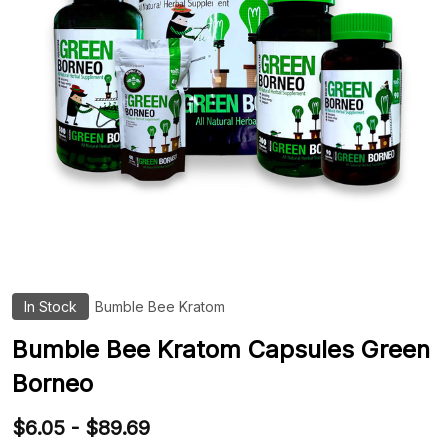
In Stock
Bumble Bee Kratom
ADD
TO
WIS
Bumble Bee Kratom Capsules Green
LIST
Borneo
$6.05 - $89.69