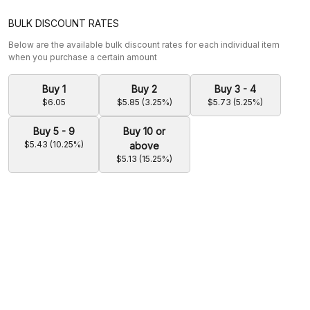
BULK DISCOUNT RATES
Below are the available bulk discount rates for each individual item
when you purchase a certain amount
Buy 1
Buy 2
Buy 3 - 4
$6.05
$5.85 (3.25%)
$5.73 (5.25%)
Buy 5 - 9
Buy 10 or
$5.43 (10.25%)
above
$5.13 (15.25%)