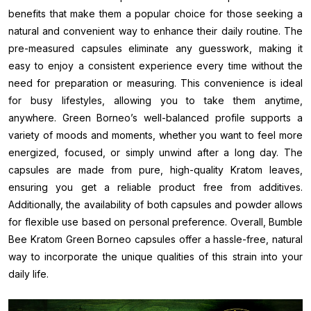
benefits that make them a popular choice for those seeking a
natural and convenient way to enhance their daily routine. The
pre-measured capsules eliminate any guesswork, making it
easy to enjoy a consistent experience every time without the
need for preparation or measuring. This convenience is ideal
for busy lifestyles, allowing you to take them anytime,
anywhere. Green Borneo’s well-balanced profile supports a
variety of moods and moments, whether you want to feel more
energized, focused, or simply unwind after a long day. The
capsules are made from pure, high-quality Kratom leaves,
ensuring you get a reliable product free from additives.
Additionally, the availability of both capsules and powder allows
for flexible use based on personal preference. Overall, Bumble
Bee Kratom Green Borneo capsules offer a hassle-free, natural
way to incorporate the unique qualities of this strain into your
daily life.