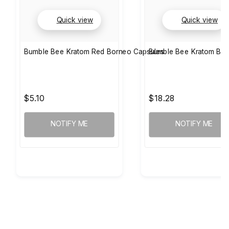
Quick view
Quick view
Bumble Bee Kratom Red Borneo Capsules
Bumble Bee Kratom Bor
$5.10
$18.28
NOTIFY ME
NOTIFY ME