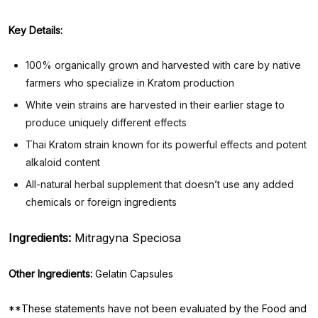
Key Details:
100% organically grown and harvested with care by native
farmers who specialize in Kratom production
White vein strains are harvested in their earlier stage to
produce uniquely different effects
Thai Kratom strain known for its powerful effects and potent
alkaloid content
All-natural herbal supplement that doesn’t use any added
chemicals or foreign ingredients
Ingredients:
Mitragyna Speciosa
Other Ingredients:
Gelatin Capsules
**These statements have not been evaluated by the Food and