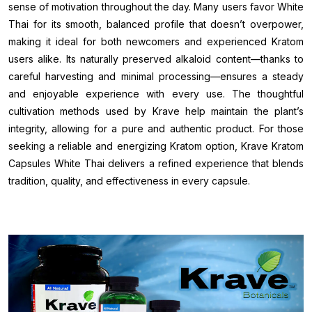
sense of motivation throughout the day. Many users favor White
Thai for its smooth, balanced profile that doesn’t overpower,
making it ideal for both newcomers and experienced Kratom
users alike. Its naturally preserved alkaloid content—thanks to
careful harvesting and minimal processing—ensures a steady
and enjoyable experience with every use. The thoughtful
cultivation methods used by Krave help maintain the plant’s
integrity, allowing for a pure and authentic product. For those
seeking a reliable and energizing Kratom option, Krave Kratom
Capsules White Thai delivers a refined experience that blends
tradition, quality, and effectiveness in every capsule.