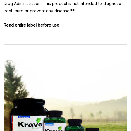
Drug Administration. This product is not intended to diagnose,
treat, cure or prevent any disease.**
Read entire label before use.