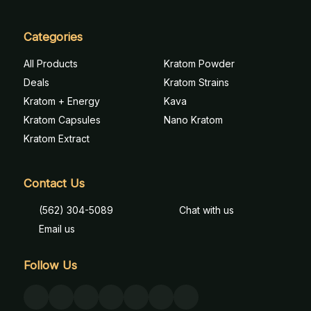
Categories
All Products
Kratom Powder
Deals
Kratom Strains
Kratom + Energy
Kava
Kratom Capsules
Nano Kratom
Kratom Extract
Contact Us
(562) 304-5089
Chat with us
Email us
Follow Us