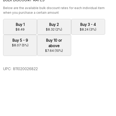
Below are the available bulk discount rates for each individual item
when you purchase a certain amount
Buy 1
Buy 2
Buy 3 - 4
$8.49
$8.32 (2%)
$8.24 (3%)
Buy 5 - 9
Buy 10 or
$8.07 (5%)
above
$7.64 (10%)
UPC:
811020026822