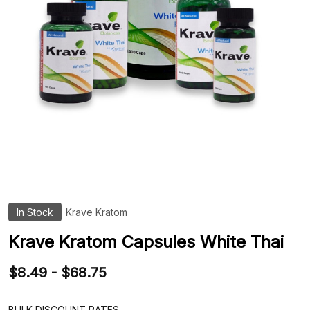
In Stock
Krave Kratom
ADD
TO
WIS
Krave Kratom Capsules White Thai
LIST
$8.49 - $68.75
BULK DISCOUNT RATES