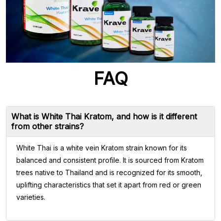
FAQ
What is White Thai Kratom, and how is it different
from other strains?
White Thai is a white vein Kratom strain known for its
balanced and consistent profile. It is sourced from Kratom
trees native to Thailand and is recognized for its smooth,
uplifting characteristics that set it apart from red or green
varieties.