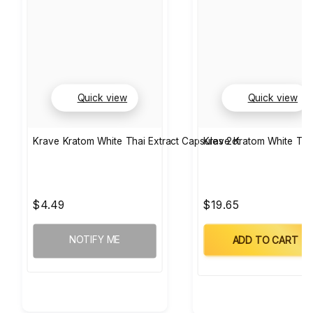
Quick view
Quick view
Krave Kratom White Thai Extract Capsules 2ct
Krave Kratom White Tha
$4.49
$19.65
NOTIFY ME
ADD TO CART