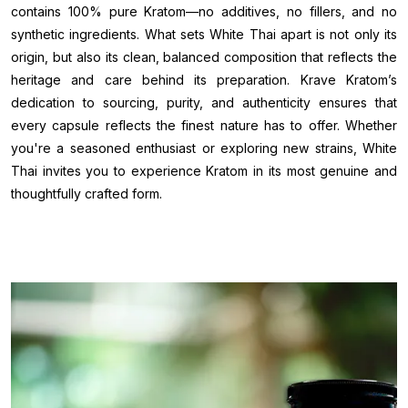
contains 100% pure Kratom—no additives, no fillers, and no
synthetic ingredients. What sets White Thai apart is not only its
origin, but also its clean, balanced composition that reflects the
heritage and care behind its preparation. Krave Kratom’s
dedication to sourcing, purity, and authenticity ensures that
every capsule reflects the finest nature has to offer. Whether
you're a seasoned enthusiast or exploring new strains, White
Thai invites you to experience Kratom in its most genuine and
thoughtfully crafted form.