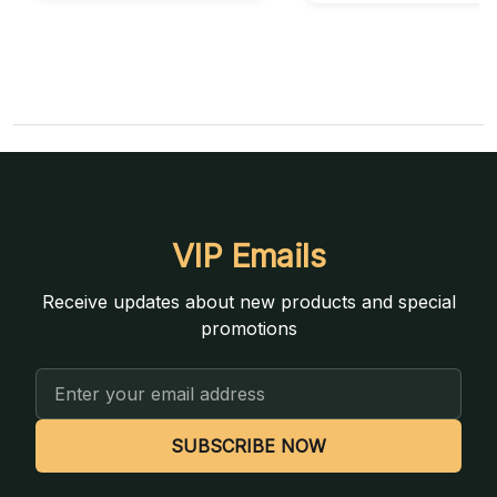
VIP Emails
Receive updates about new products and special
promotions
Email
Address
SUBSCRIBE NOW