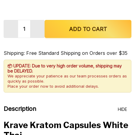
Quantity:
DECREASE QUANTITY OF KRAVE KRATOM CAPSULE
INCREASE QUANTITY OF KRAVE KRATO
ADD TO CART
Shipping: Free Standard Shipping on Orders over $35
📦 UPDATE: Due to very high order volume, shipping may
be DELAYED.
We appreciate your patience as our team processes orders as
quickly as possible.
Place your order now to avoid additional delays.
Description
HIDE
Krave Kratom Capsules White