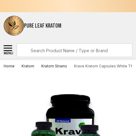
PURE LEAF KRATOM
Search
MENU
Home
Kratom
Kratom Strains
Krave Kratom Capsules White Thai