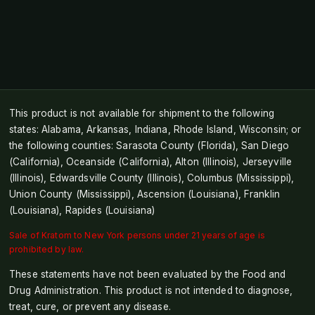
This product is not available for shipment to the following
states: Alabama, Arkansas, Indiana, Rhode Island, Wisconsin; or
the following counties: Sarasota County (Florida), San Diego
(California), Oceanside (California), Alton (Illinois), Jerseyville
(Illinois), Edwardsville County (Illinois), Columbus (Mississippi),
Union County (Mississippi), Ascension (Louisiana), Franklin
(Louisiana), Rapides (Louisiana)
Sale of Kratom to New York persons under 21 years of age is
prohibited by law.
These statements have not been evaluated by the Food and
Drug Administration. This product is not intended to diagnose,
treat, cure, or prevent any disease.