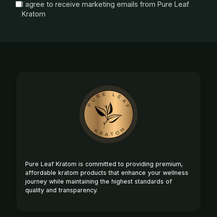
I agree to receive marketing emails from Pure Leaf
Kratom
Footer
Start
Pure Leaf Kratom is committed to providing premium,
affordable kratom products that enhance your wellness
journey while maintaining the highest standards of
quality and transparency.