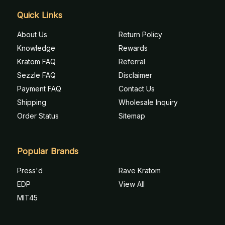
Quick Links
About Us
Return Policy
Knowledge
Rewards
Kratom FAQ
Referral
Sezzle FAQ
Disclaimer
Payment FAQ
Contact Us
Shipping
Wholesale Inquiry
Order Status
Sitemap
Popular Brands
Press'd
Rave Kratom
EDP
View All
MIT45