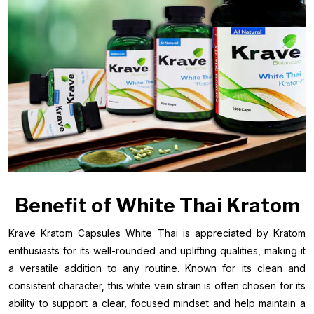
Benefit of White Thai Kratom
Krave Kratom Capsules White Thai is appreciated by Kratom
enthusiasts for its well-rounded and uplifting qualities, making it
a versatile addition to any routine. Known for its clean and
consistent character, this white vein strain is often chosen for its
ability to support a clear, focused mindset and help maintain a