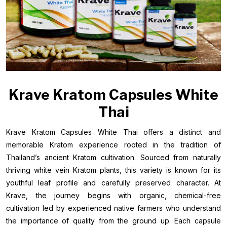
Krave Kratom Capsules White
Thai
Krave Kratom Capsules White Thai offers a distinct and
memorable Kratom experience rooted in the tradition of
Thailand’s ancient Kratom cultivation. Sourced from naturally
thriving white vein Kratom plants, this variety is known for its
youthful leaf profile and carefully preserved character. At
Krave, the journey begins with organic, chemical-free
cultivation led by experienced native farmers who understand
the importance of quality from the ground up. Each capsule