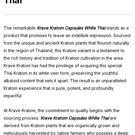
Thai
The remarkable
Krave Kratom Capsules White Thai
stands as a
product that promises to leave an indelible impression. Sourced
from the unique and ancient Kratom plants that flourish naturally
in the region of Thailand, this Kratom variant is a testament to
the rich history and tradition of Kratom cultivation in the area.
Krave Kratom has had the privilege of acquiring this special
Thai Kratom in its white vein form, preserving the youthful
alkaloid content that sets it apart. The result is an unparalleled
Kratom experience that is pure, potent, and profoundly
impactful.
At Krave Kratom, the commitment to quality begins with the
sourcing process.
Krave Kratom Capsules White Thai
are
derived from Kratom plants that are organically grown and
meticulously harvested by native farmers who possess a deep