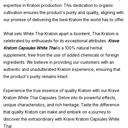
expertise in Kratom production. This dedication to organic
cultivation ensures the product's purity and quality, aligning with
our promise of delivering the best Kratom the world has to offer.
What sets White Thai Kratom apart is itsontent, Thai Kratom is
celebrated by enthusiasts for its exceptional attributes.
Krave
Kratom Capsules White Thai
is a 100% natural herbal
supplement, free from the use of added chemicals or foreign
ingredients. We believe in providing our customers with an
authentic and unadulterated Kratom experience, ensuring that
the product's purity remains intact.
Experience the true essence of quality Kratom with our Krave
Kratom White Thai Capsules. Delve into its powerful effects,
unique characteristics, and rich heritage. Taste the difference
that quality Kratom can make and embark on a journey to
discover the extraordinary with Krave Kratom Capsules White
Thai