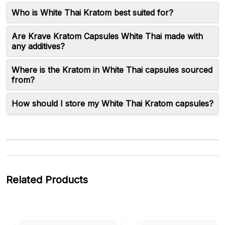
Who is White Thai Kratom best suited for?
Are Krave Kratom Capsules White Thai made with
any additives?
Where is the Kratom in White Thai capsules sourced
from?
How should I store my White Thai Kratom capsules?
Related Products