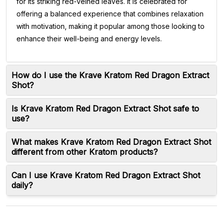
for its striking red-veined leaves. It is celebrated for
offering a balanced experience that combines relaxation
with motivation, making it popular among those looking to
enhance their well-being and energy levels.
How do I use the Krave Kratom Red Dragon Extract
Shot?
Is Krave Kratom Red Dragon Extract Shot safe to
use?
What makes Krave Kratom Red Dragon Extract Shot
different from other Kratom products?
Can I use Krave Kratom Red Dragon Extract Shot
daily?