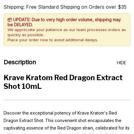
Shipping: Free Standard Shipping on Orders over $35
📦 UPDATE: Due to very high order volume, shipping may
be DELAYED.
We appreciate your patience as our team processes orders as
quickly as possible.
Place your order now to avoid additional delays.
Description
HIDE
Krave Kratom Red Dragon Extract
Shot 10mL
Discover the exceptional potency of Krave Kratom's Red
Dragon Extract Shot. This convenient shot encapsulates the
captivating essence of the Red Dragon strain, celebrated for its