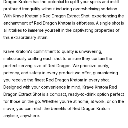
Dragon Kratom has the potential to uplift your spirits and instill
profound tranquility without inducing overwhelming sedation.
With Krave Kratom's Red Dragon Extract Shot, experiencing the
enchantment of Red Dragon Kratom is effortless. A single shot is
all it takes to immerse yourself in the captivating properties of
this extraordinary strain.
Krave Kratom's commitment to quality is unwavering,
meticulously crafting each shot to ensure they contain the
perfect serving size of Red Dragon. We prioritize purity,
potency, and safety in every product we offer, guaranteeing
you receive the finest Red Dragon Kratom in every shot.
Designed with your convenience in mind, Krave Kratom Red
Dragon Extract Shot is a compact, ready-to-drink option perfect
for those on the go. Whether you're at home, at work, or on the
move, you can relish the benefits of Red Dragon Kratom
anytime, anywhere.