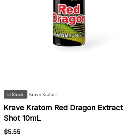
In Stock
Krave Kratom
ADD
TO
WIS
Krave Kratom Red Dragon Extract
LIST
Shot 10mL
$5.55