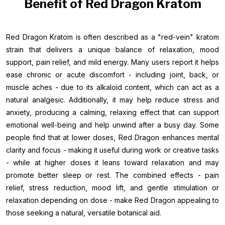
Benefit of Red Dragon Kratom
Red Dragon Kratom is often described as a "red-vein" kratom
strain that delivers a unique balance of relaxation, mood
support, pain relief, and mild energy. Many users report it helps
ease chronic or acute discomfort - including joint, back, or
muscle aches - due to its alkaloid content, which can act as a
natural analgesic. Additionally, it may help reduce stress and
anxiety, producing a calming, relaxing effect that can support
emotional well-being and help unwind after a busy day. Some
people find that at lower doses, Red Dragon enhances mental
clarity and focus - making it useful during work or creative tasks
- while at higher doses it leans toward relaxation and may
promote better sleep or rest. The combined effects - pain
relief, stress reduction, mood lift, and gentle stimulation or
relaxation depending on dose - make Red Dragon appealing to
those seeking a natural, versatile botanical aid.