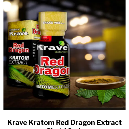
Krave Kratom Red Dragon Extract