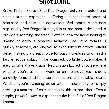
Shot 10mL
Krave Kratom Extract Shot Red Dragon delivers a potent and
smooth kratom experience, offering a concentrated boost of
relaxation and calm in a convenient 15mL bottle. Made from
high-quality Red Dragon kratom, this extract shot is designed to
provide a soothing and tranquil effect, ideal for those looking to
unwind or enjoy a peaceful moment. The liquid formula is
quickly absorbed, allowing you to experience its effects without
delay, making it a great choice for busy individuals who need a
fast, effective solution. The compact, portable bottle makes it
easy to take Krave Kratom Red Dragon Extract Shot anywhere
whether you're at home, work, or on the move. Each shot is
carefully formulated to ensure consistent and reliable results.
Whether you're winding down after a hectic day or simply
seeking a moment of calm and clarity, this extract shot offers a
simple, powerful way to experience the benefits of Red Dragon
kratom.