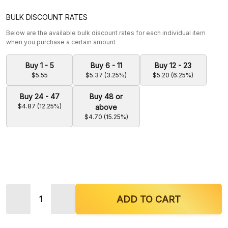
BULK DISCOUNT RATES
Below are the available bulk discount rates for each individual item
when you purchase a certain amount
Buy 1 - 5
Buy 6 - 11
Buy 12 - 23
$5.55
$5.37 (3.25%)
$5.20 (6.25%)
Buy 24 - 47
Buy 48 or
$4.87 (12.25%)
above
$4.70 (15.25%)
Quantity:
DECREASE QUANTITY OF KRAVE KRATOM RED DRA
INCREASE QUANTITY OF KRAVE KRATO
ADD TO CART