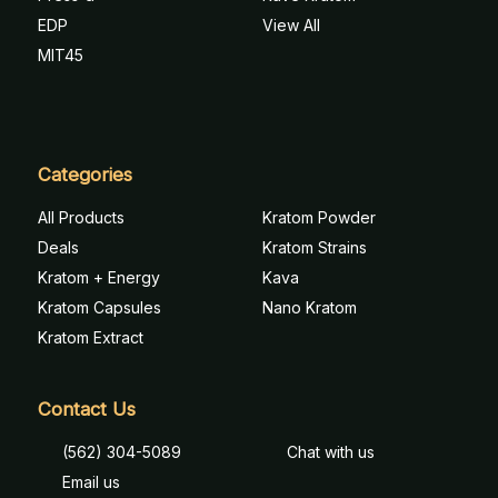
EDP
View All
MIT45
Categories
All Products
Kratom Powder
Deals
Kratom Strains
Kratom + Energy
Kava
Kratom Capsules
Nano Kratom
Kratom Extract
Contact Us
(562) 304-5089
Chat with us
Email us