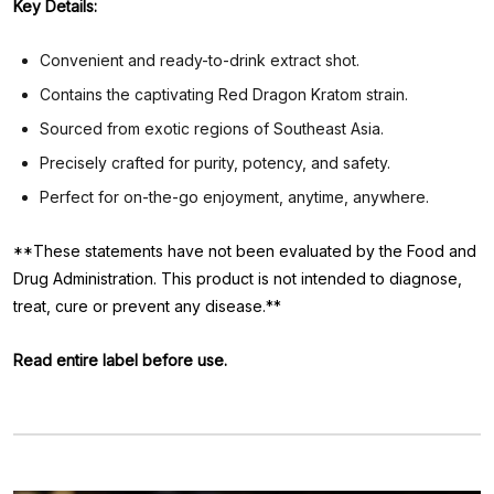
Key Details:
Convenient and ready-to-drink extract shot.
Contains the captivating Red Dragon Kratom strain.
Sourced from exotic regions of Southeast Asia.
Precisely crafted for purity, potency, and safety.
Perfect for on-the-go enjoyment, anytime, anywhere.
**These statements have not been evaluated by the Food and
Drug Administration. This product is not intended to diagnose,
treat, cure or prevent any disease.**
Read entire label before use.