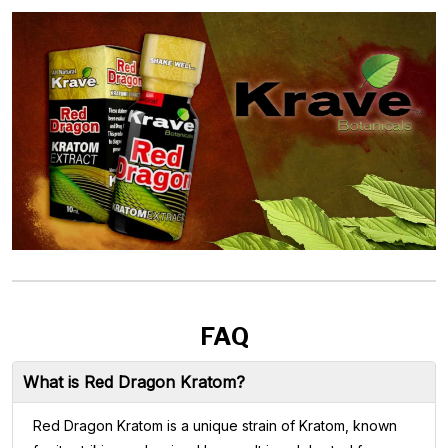
FAQ
What is Red Dragon Kratom?
Red Dragon Kratom is a unique strain of Kratom, known