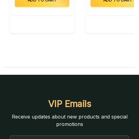
VIP Emails
Receive updates about new products and special
promotions