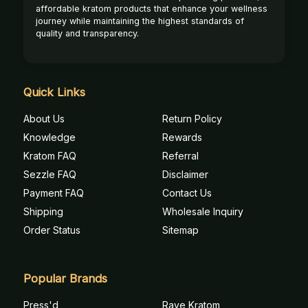
affordable kratom products that enhance your wellness
journey while maintaining the highest standards of
quality and transparency.
Quick Links
About Us
Return Policy
Knowledge
Rewards
Kratom FAQ
Referral
Sezzle FAQ
Disclaimer
Payment FAQ
Contact Us
Shipping
Wholesale Inquiry
Order Status
Sitemap
Popular Brands
Press'd
Rave Kratom