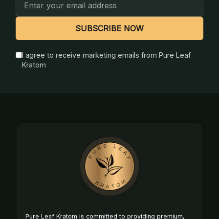
Email
Address
SUBSCRIBE NOW
I agree to receive marketing emails from Pure Leaf
Kratom
Footer
Start
Pure Leaf Kratom is committed to providing premium,