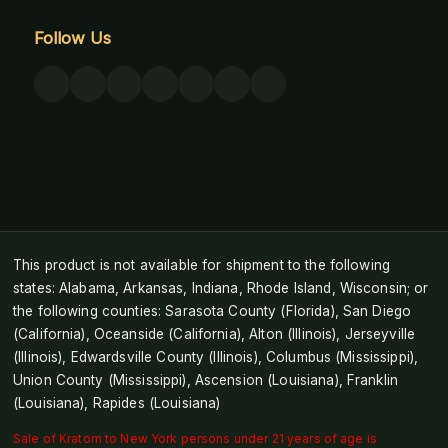
Follow Us
This product is not available for shipment to the following
states: Alabama, Arkansas, Indiana, Rhode Island, Wisconsin; or
the following counties: Sarasota County (Florida), San Diego
(California), Oceanside (California), Alton (Illinois), Jerseyville
(Illinois), Edwardsville County (Illinois), Columbus (Mississippi),
Union County (Mississippi), Ascension (Louisiana), Franklin
(Louisiana), Rapides (Louisiana)
Sale of Kratom to New York persons under 21 years of age is