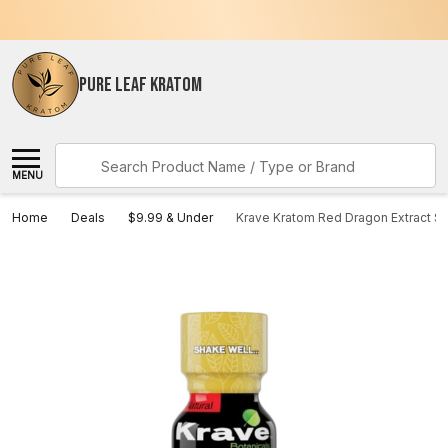
PURE LEAF KRATOM
Search
MENU
Home
Deals
$9.99 & Under
Krave Kratom Red Dragon Extract S