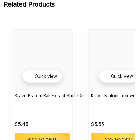
Related Products
Quick view
Quick view
Krave Kratom Bali Extract Shot 10mL
Krave Kratom Trainwrec
$5.45
$5.55
ADD TO CART
ADD TO CART