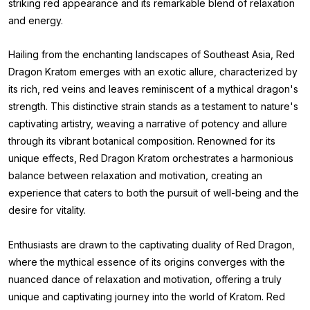
striking red appearance and its remarkable blend of relaxation
and energy.
Hailing from the enchanting landscapes of Southeast Asia, Red
Dragon Kratom emerges with an exotic allure, characterized by
its rich, red veins and leaves reminiscent of a mythical dragon's
strength. This distinctive strain stands as a testament to nature's
captivating artistry, weaving a narrative of potency and allure
through its vibrant botanical composition. Renowned for its
unique effects, Red Dragon Kratom orchestrates a harmonious
balance between relaxation and motivation, creating an
experience that caters to both the pursuit of well-being and the
desire for vitality.
Enthusiasts are drawn to the captivating duality of Red Dragon,
where the mythical essence of its origins converges with the
nuanced dance of relaxation and motivation, offering a truly
unique and captivating journey into the world of Kratom. Red