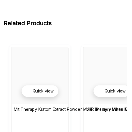
Related Products
Quick view
Quick view
Mit Therapy Kratom Extract Powder Mixed Malay + White Kali
MIT Therapy Mixed Mae