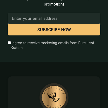
promotions
Email
Address
SUBSCRIBE NOW
I agree to receive marketing emails from Pure Leaf
Kratom
Footer
Start