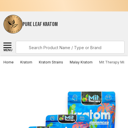
PURE LEAF KRATOM
Search
MENU
Home
Kratom
Kratom Strains
Malay Kratom
Mit Therapy Mix