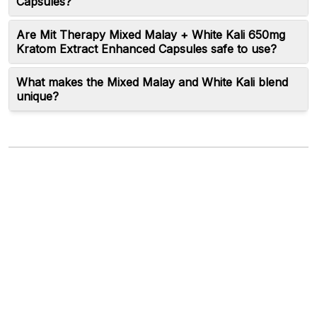
Capsules?
Are Mit Therapy Mixed Malay + White Kali 650mg
Kratom Extract Enhanced Capsules safe to use?
What makes the Mixed Malay and White Kali blend
unique?