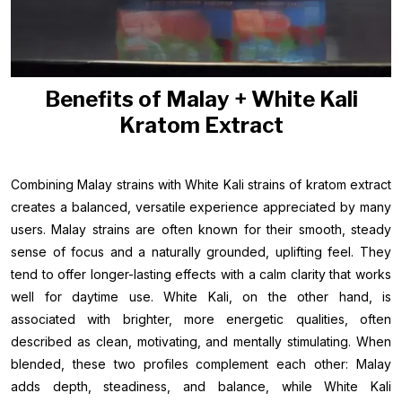
Benefits of Malay + White Kali
Kratom Extract
Combining Malay strains with White Kali strains of kratom extract
creates a balanced, versatile experience appreciated by many
users. Malay strains are often known for their smooth, steady
sense of focus and a naturally grounded, uplifting feel. They
tend to offer longer-lasting effects with a calm clarity that works
well for daytime use. White Kali, on the other hand, is
associated with brighter, more energetic qualities, often
described as clean, motivating, and mentally stimulating. When
blended, these two profiles complement each other: Malay
adds depth, steadiness, and balance, while White Kali