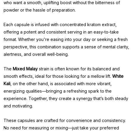
who want a smooth, uplifting boost without the bitterness of
powder or the hassle of preparation.
Each capsule is infused with concentrated kratom extract,
offering a potent and consistent serving in an easy-to-take
format. Whether you're easing into your day or seeking a fresh
perspective, this combination supports a sense of mental clarity,
alertness, and overall well-being.
The
Mixed Malay
strain is often known for its balanced and
smooth effects, ideal for those looking for a mellow lift.
White
Kali
, on the other hand, is associated with more vibrant,
energizing qualities—bringing a refreshing spark to the
experience. Together, they create a synergy that’s both steady
and motivating.
These capsules are crafted for convenience and consistency.
No need for measuring or mixing—just take your preferred