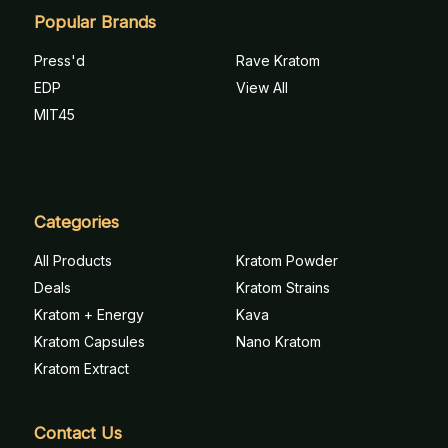
Popular Brands
Press'd
Rave Kratom
EDP
View All
MIT45
Categories
All Products
Kratom Powder
Deals
Kratom Strains
Kratom + Energy
Kava
Kratom Capsules
Nano Kratom
Kratom Extract
Contact Us