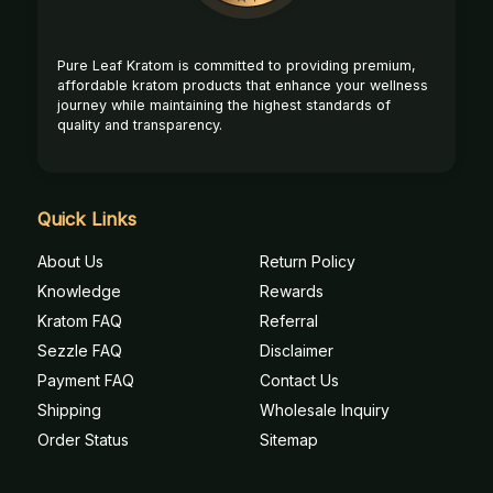
Pure Leaf Kratom is committed to providing premium,
affordable kratom products that enhance your wellness
journey while maintaining the highest standards of
quality and transparency.
Quick Links
About Us
Return Policy
Knowledge
Rewards
Kratom FAQ
Referral
Sezzle FAQ
Disclaimer
Payment FAQ
Contact Us
Shipping
Wholesale Inquiry
Order Status
Sitemap