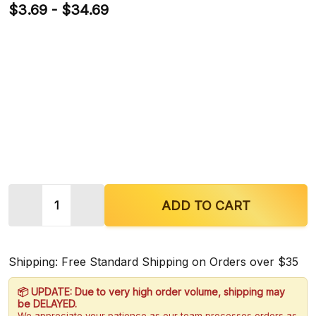
$3.69 - $34.69
Quantity:
DECREASE QUANTITY OF MIT THERAPY MIXED MA
INCREASE QUANTITY OF MIT THERAPY
ADD TO CART
Shipping: Free Standard Shipping on Orders over $35
📦 UPDATE: Due to very high order volume, shipping may
be DELAYED.
We appreciate your patience as our team processes orders as