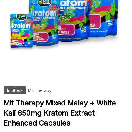
In Stock
Mit Therapy
ADD
TO
WIS
Mit Therapy Mixed Malay + White
LIST
Kali 650mg Kratom Extract
Enhanced Capsules