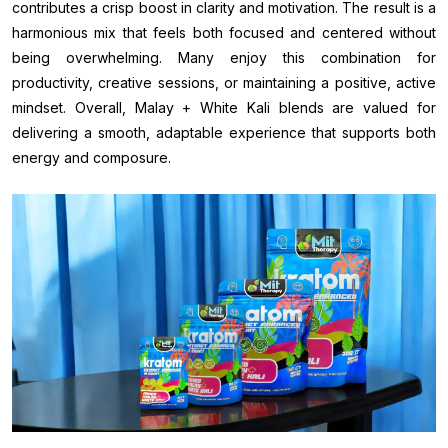
contributes a crisp boost in clarity and motivation. The result is a
harmonious mix that feels both focused and centered without
being overwhelming. Many enjoy this combination for
productivity, creative sessions, or maintaining a positive, active
mindset. Overall, Malay + White Kali blends are valued for
delivering a smooth, adaptable experience that supports both
energy and composure.