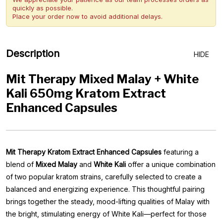
quickly as possible.
Place your order now to avoid additional delays.
Description
HIDE
Mit Therapy Mixed Malay + White
Kali 650mg Kratom Extract
Enhanced Capsules
Mit Therapy Kratom Extract Enhanced Capsules
featuring a
blend of
Mixed Malay
and
White Kali
offer a unique combination
of two popular kratom strains, carefully selected to create a
balanced and energizing experience. This thoughtful pairing
brings together the steady, mood-lifting qualities of Malay with
the bright, stimulating energy of White Kali—perfect for those