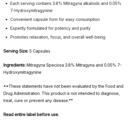
Each serving contains 3.8% Mitragyna alkaloids and 0.05%
7-Hydroxymitragynine
Convenient capsule form for easy consumption
Expertly formulated for potency and purity
Promotes relaxation, focus, and overall well-being
Serving Size:
5 Capsules
Ingredients:
Mitragyna Speciosa 3.8% Mitragyna and 0.05% 7-
Hydroxymitragynine
**These statements have not been evaluated by the Food and
Drug Administration. This product is not intended to diagnose,
treat, cure or prevent any disease.**
Read entire label before use.