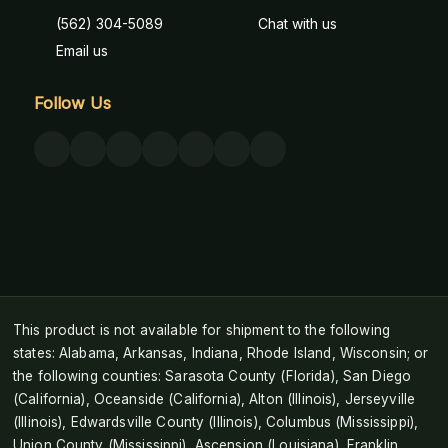
(562) 304-5089
Chat with us
Email us
Follow Us
This product is not available for shipment to the following
states: Alabama, Arkansas, Indiana, Rhode Island, Wisconsin; or
the following counties: Sarasota County (Florida), San Diego
(California), Oceanside (California), Alton (Illinois), Jerseyville
(Illinois), Edwardsville County (Illinois), Columbus (Mississippi),
Union County (Mississippi), Ascension (Louisiana), Franklin