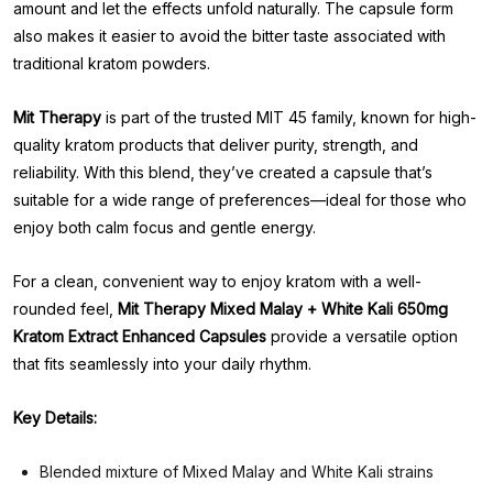
amount and let the effects unfold naturally. The capsule form
also makes it easier to avoid the bitter taste associated with
traditional kratom powders.
Mit Therapy
is part of the trusted MIT 45 family, known for high-
quality kratom products that deliver purity, strength, and
reliability. With this blend, they’ve created a capsule that’s
suitable for a wide range of preferences—ideal for those who
enjoy both calm focus and gentle energy.
For a clean, convenient way to enjoy kratom with a well-
rounded feel,
Mit Therapy Mixed Malay + White Kali 650mg
Kratom Extract Enhanced Capsules
provide a versatile option
that fits seamlessly into your daily rhythm.
Key Details:
Blended mixture of Mixed Malay and White Kali strains