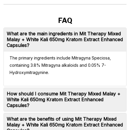
FAQ
What are the main ingredients in Mit Therapy Mixed
Malay + White Kali 650mg Kratom Extract Enhanced
Capsules?
The primary ingredients include Mitragyna Speciosa,
containing 3.8% Mitragyna alkaloids and 0.05% 7-
Hydroxymitragynine.
How should I consume Mit Therapy Mixed Malay +
White Kali 650mg Kratom Extract Enhanced
Capsules?
What are the benefits of using Mit Therapy Mixed
Malay + White Kali 650mg Kratom Extract Enhanced