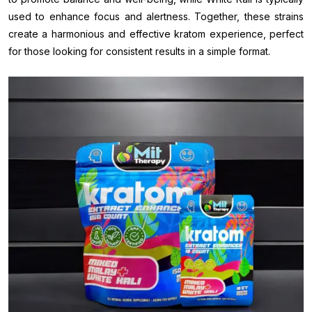
used to enhance focus and alertness. Together, these strains
create a harmonious and effective kratom experience, perfect
for those looking for consistent results in a simple format.