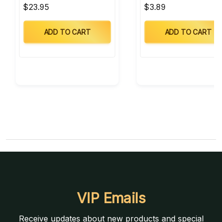
$23.95
$3.89
ADD TO CART
ADD TO CART
VIP Emails
Receive updates about new products and special