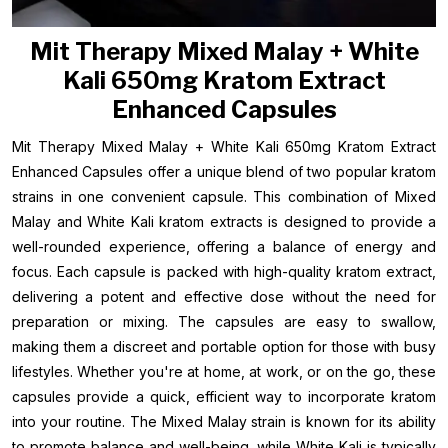
Mit Therapy Mixed Malay + White
Kali 650mg Kratom Extract
Enhanced Capsules
Mit Therapy Mixed Malay + White Kali 650mg Kratom Extract
Enhanced Capsules offer a unique blend of two popular kratom
strains in one convenient capsule. This combination of Mixed
Malay and White Kali kratom extracts is designed to provide a
well-rounded experience, offering a balance of energy and
focus. Each capsule is packed with high-quality kratom extract,
delivering a potent and effective dose without the need for
preparation or mixing. The capsules are easy to swallow,
making them a discreet and portable option for those with busy
lifestyles. Whether you're at home, at work, or on the go, these
capsules provide a quick, efficient way to incorporate kratom
into your routine. The Mixed Malay strain is known for its ability
to promote balance and well-being, while White Kali is typically