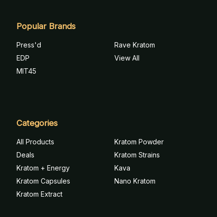
Popular Brands
Press'd
Rave Kratom
EDP
View All
MIT45
Categories
All Products
Kratom Powder
Deals
Kratom Strains
Kratom + Energy
Kava
Kratom Capsules
Nano Kratom
Kratom Extract