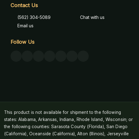
Contact Us
(562) 304-5089
Chat with us
Email us
Follow Us
This product is not available for shipment to the following
states: Alabama, Arkansas, Indiana, Rhode Island, Wisconsin; or
the following counties: Sarasota County (Florida), San Diego
(California), Oceanside (California), Alton (Illinois), Jerseyville