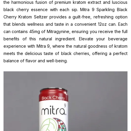
the harmonious fusion of premium kratom extract and luscious
black cherry essence with each sip. Mitra 9 Sparkling Black
Cherry Kratom Seltzer provides a guilt-free, refreshing option
that blends wellness and taste in a convenient 12oz can. Each
can contains 45mg of Mitragynine, ensuring you receive the full
benefits of this natural ingredient. Elevate your beverage
experience with Mitra 9, where the natural goodness of kratom
meets the delicious taste of black cherries, offering a perfect
balance of flavor and well-being.