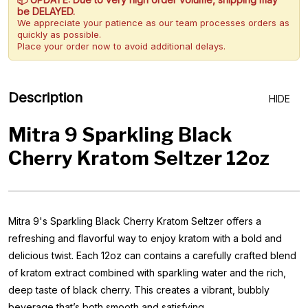
be DELAYED.
We appreciate your patience as our team processes orders as
quickly as possible.
Place your order now to avoid additional delays.
Description
HIDE
Mitra 9 Sparkling Black
Cherry Kratom Seltzer 12oz
Mitra 9's Sparkling Black Cherry Kratom Seltzer offers a
refreshing and flavorful way to enjoy kratom with a bold and
delicious twist. Each 12oz can contains a carefully crafted blend
of kratom extract combined with sparkling water and the rich,
deep taste of black cherry. This creates a vibrant, bubbly
beverage that’s both smooth and satisfying.