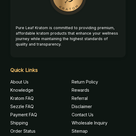
Pure Leaf Kratom is committed to providing premium,
affordable kratom products that enhance your wellness
journey while maintaining the highest standards of
quality and transparency.
Quick Links
About Us
Return Policy
Knowledge
Rewards
Kratom FAQ
Referral
Sezzle FAQ
Disclaimer
Payment FAQ
Contact Us
Shipping
Wholesale Inquiry
Order Status
Sitemap