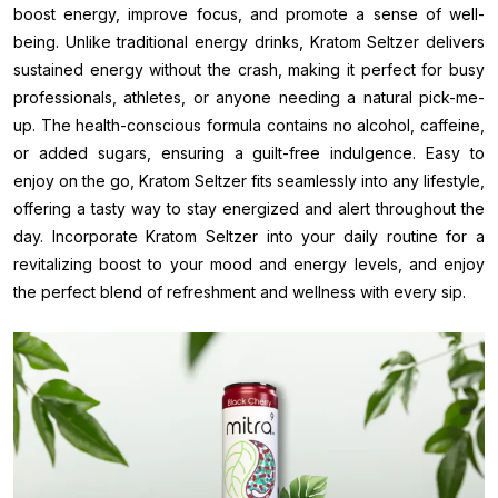
boost energy, improve focus, and promote a sense of well-
being. Unlike traditional energy drinks, Kratom Seltzer delivers
sustained energy without the crash, making it perfect for busy
professionals, athletes, or anyone needing a natural pick-me-
up. The health-conscious formula contains no alcohol, caffeine,
or added sugars, ensuring a guilt-free indulgence. Easy to
enjoy on the go, Kratom Seltzer fits seamlessly into any lifestyle,
offering a tasty way to stay energized and alert throughout the
day. Incorporate Kratom Seltzer into your daily routine for a
revitalizing boost to your mood and energy levels, and enjoy
the perfect blend of refreshment and wellness with every sip.