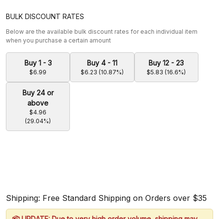
BULK DISCOUNT RATES
Below are the available bulk discount rates for each individual item
when you purchase a certain amount
Buy 1 - 3
Buy 4 - 11
Buy 12 - 23
$6.99
$6.23 (10.87%)
$5.83 (16.6%)
Buy 24 or
above
$4.96
(29.04%)
Shipping: Free Standard Shipping on Orders over $35
📦 UPDATE: Due to very high order volume, shipping may