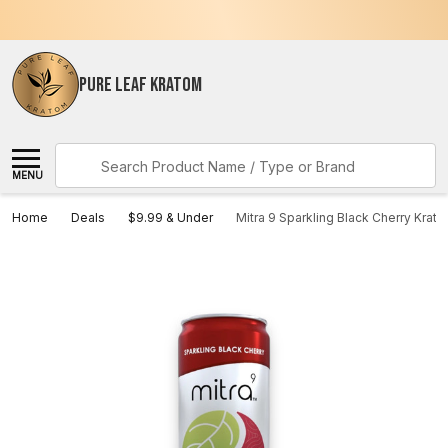
PURE LEAF KRATOM
Search
MENU
Home
Deals
$9.99 & Under
Mitra 9 Sparkling Black Cherry Krat