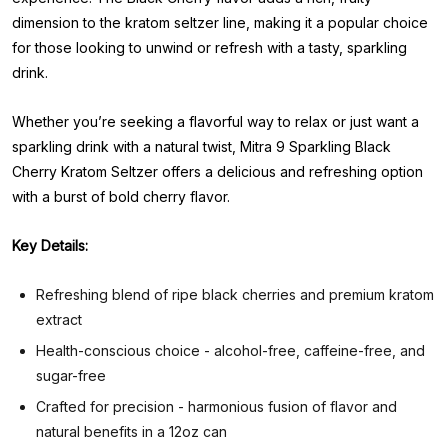
dimension to the kratom seltzer line, making it a popular choice
for those looking to unwind or refresh with a tasty, sparkling
drink.
Whether you’re seeking a flavorful way to relax or just want a
sparkling drink with a natural twist, Mitra 9 Sparkling Black
Cherry Kratom Seltzer offers a delicious and refreshing option
with a burst of bold cherry flavor.
Key Details:
Refreshing blend of ripe black cherries and premium kratom
extract
Health-conscious choice - alcohol-free, caffeine-free, and
sugar-free
Crafted for precision - harmonious fusion of flavor and
natural benefits in a 12oz can