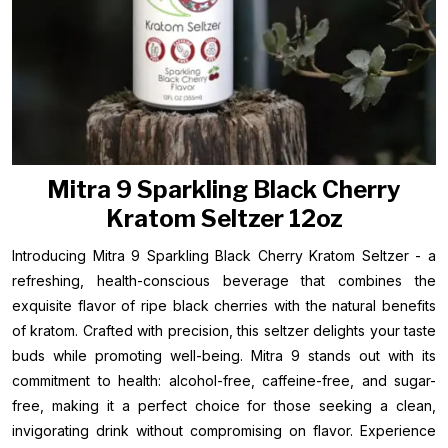
Mitra 9 Sparkling Black Cherry
Kratom Seltzer 12oz
Introducing Mitra 9 Sparkling Black Cherry Kratom Seltzer - a
refreshing, health-conscious beverage that combines the
exquisite flavor of ripe black cherries with the natural benefits
of kratom. Crafted with precision, this seltzer delights your taste
buds while promoting well-being. Mitra 9 stands out with its
commitment to health: alcohol-free, caffeine-free, and sugar-
free, making it a perfect choice for those seeking a clean,
invigorating drink without compromising on flavor. Experience