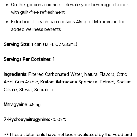
On-the-go convenience - elevate your beverage choices
with guilt-free refreshment
Extra boost - each can contains 45mg of Mitragynine for
added wellness benefits
Serving Size:
1 can (12 FL OZ/335mL)
Servings Per Container:
1
Ingredients:
Filtered Carbonated Water, Natural Flavors, Citric
Acid, Gum Arabic, Kratom (Mitragyna Speciosa) Extract, Sodium
Citrate, Stevia, Sucralose.
Mitragynine:
45mg
7-Hydroxymitragynine:
<0.02%
**These statements have not been evaluated by the Food and