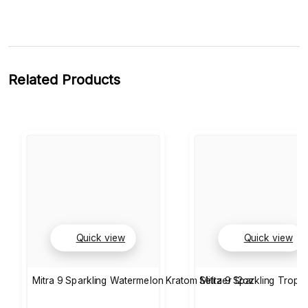
Related Products
Quick view
Quick view
Mitra 9 Sparkling Watermelon Kratom Seltzer 12oz
Mitra 9 Sparkling Tropic