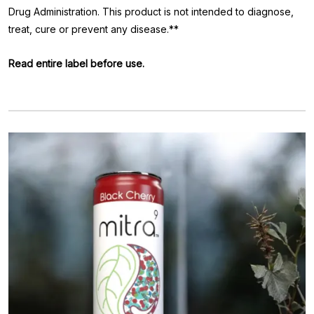
Drug Administration. This product is not intended to diagnose,
treat, cure or prevent any disease.**
Read entire label before use.