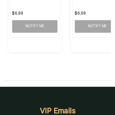
$6.99
$6.99
NOTIFY ME
NOTIFY ME
VIP Emails