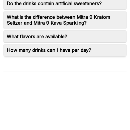
Do the drinks contain artificial sweeteners?
What is the difference between Mitra 9 Kratom
Seltzer and Mitra 9 Kava Sparkling?
What flavors are available?
How many drinks can I have per day?