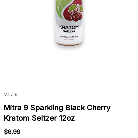
Mitra 9
ADD
TO
WIS
Mitra 9 Sparkling Black Cherry
LIST
Kratom Seltzer 12oz
$6.99