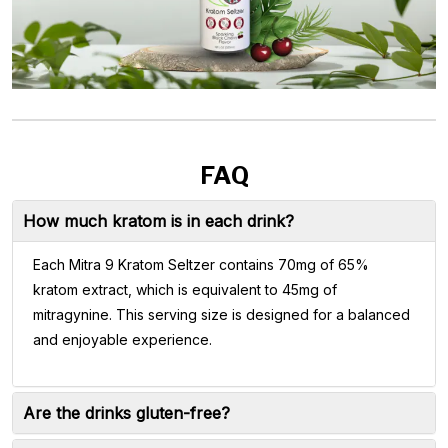
FAQ
How much kratom is in each drink?
Each Mitra 9 Kratom Seltzer contains 70mg of 65%
kratom extract, which is equivalent to 45mg of
mitragynine. This serving size is designed for a balanced
and enjoyable experience.
Are the drinks gluten-free?