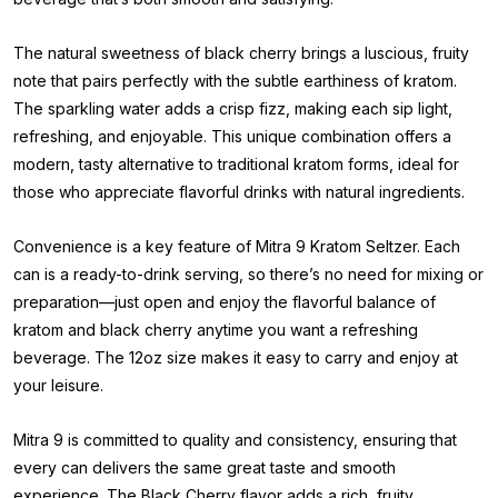
The natural sweetness of black cherry brings a luscious, fruity
note that pairs perfectly with the subtle earthiness of kratom.
The sparkling water adds a crisp fizz, making each sip light,
refreshing, and enjoyable. This unique combination offers a
modern, tasty alternative to traditional kratom forms, ideal for
those who appreciate flavorful drinks with natural ingredients.
Convenience is a key feature of Mitra 9 Kratom Seltzer. Each
can is a ready-to-drink serving, so there’s no need for mixing or
preparation—just open and enjoy the flavorful balance of
kratom and black cherry anytime you want a refreshing
beverage. The 12oz size makes it easy to carry and enjoy at
your leisure.
Mitra 9 is committed to quality and consistency, ensuring that
every can delivers the same great taste and smooth
experience. The Black Cherry flavor adds a rich, fruity