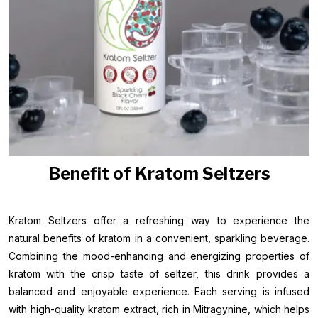
Benefit of Kratom Seltzers
Kratom Seltzers offer a refreshing way to experience the
natural benefits of kratom in a convenient, sparkling beverage.
Combining the mood-enhancing and energizing properties of
kratom with the crisp taste of seltzer, this drink provides a
balanced and enjoyable experience. Each serving is infused
with high-quality kratom extract, rich in Mitragynine, which helps