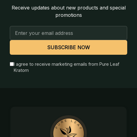
Receive updates about new products and special
promotions
Email
Address
SUBSCRIBE NOW
I agree to receive marketing emails from Pure Leaf
Kratom
Footer
Start