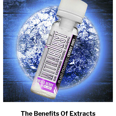
The Benefits Of Extracts