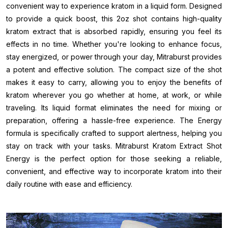
convenient way to experience kratom in a liquid form. Designed
to provide a quick boost, this 2oz shot contains high-quality
kratom extract that is absorbed rapidly, ensuring you feel its
effects in no time. Whether you're looking to enhance focus,
stay energized, or power through your day, Mitraburst provides
a potent and effective solution. The compact size of the shot
makes it easy to carry, allowing you to enjoy the benefits of
kratom wherever you go whether at home, at work, or while
traveling. Its liquid format eliminates the need for mixing or
preparation, offering a hassle-free experience. The Energy
formula is specifically crafted to support alertness, helping you
stay on track with your tasks. Mitraburst Kratom Extract Shot
Energy is the perfect option for those seeking a reliable,
convenient, and effective way to incorporate kratom into their
daily routine with ease and efficiency.