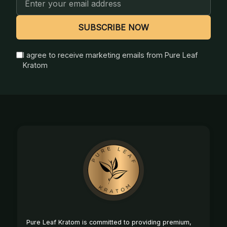
Address
SUBSCRIBE NOW
I agree to receive marketing emails from Pure Leaf
Kratom
Footer
Start
Pure Leaf Kratom is committed to providing premium,