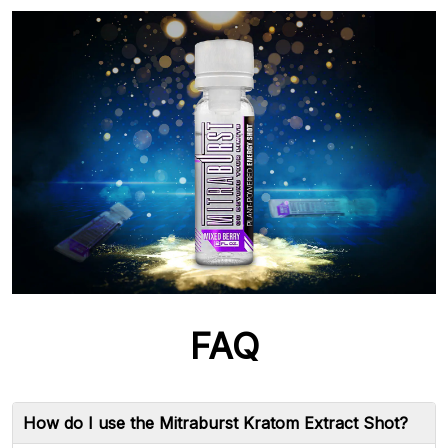
FAQ
How do I use the Mitraburst Kratom Extract Shot?