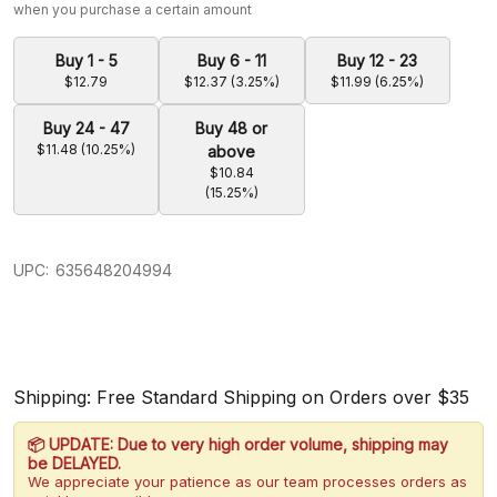
when you purchase a certain amount
Buy 1 - 5
Buy 6 - 11
Buy 12 - 23
$12.79
$12.37 (3.25%)
$11.99 (6.25%)
Buy 24 - 47
Buy 48 or
$11.48 (10.25%)
above
$10.84
(15.25%)
UPC:
635648204994
Shipping: Free Standard Shipping on Orders over $35
📦 UPDATE: Due to very high order volume, shipping may
be DELAYED.
We appreciate your patience as our team processes orders as