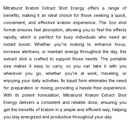
Mitraburst Kratom Extract Shot Energy offers a range of
benefits, making it an ideal choice for those seeking a quick,
convenient, and effective kratom experience. The 2oz shot
format ensures fast absorption, allowing you to feel the effects
rapidly, which is perfect for busy individuals who need an
instant boost. Whether you're looking to enhance focus,
increase alertness, or maintain energy throughout the day, this
extract shot is crafted to support those needs. The portable
size makes it easy to carry, so you can take it with you
wherever you go, whether you're at work, traveling, or
enjoying your daily activities. Its liquid form eliminates the need
for preparation or mixing, providing a hassle-free experience.
With its potent formulation, Mitraburst Kratom Extract Shot
Energy delivers a consistent and reliable dose, ensuring you
get the benefits of kratom in a simple and efficient way, helping
you stay energized and productive throughout your day.