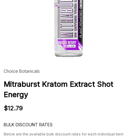
Choice Botanicals
ADD
TO
WIS
Mitraburst Kratom Extract Shot
LIST
Energy
$12.79
BULK DISCOUNT RATES
Below are the available bulk discount rates for each individual item