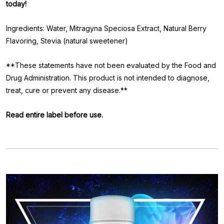
today!
Ingredients: Water, Mitragyna Speciosa Extract, Natural Berry
Flavoring, Stevia (natural sweetener)
**These statements have not been evaluated by the Food and
Drug Administration. This product is not intended to diagnose,
treat, cure or prevent any disease.**
Read entire label before use.