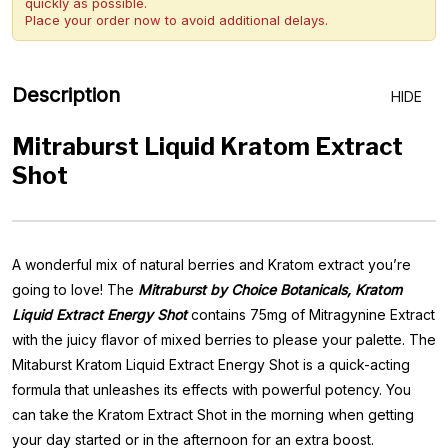
quickly as possible.
Place your order now to avoid additional delays.
Description
HIDE
Mitraburst Liquid Kratom Extract
Shot
A wonderful mix of natural berries and Kratom extract you’re
going to love! The
Mitraburst by Choice Botanicals, Kratom
Liquid Extract Energy Shot
contains 75mg of Mitragynine Extract
with the juicy flavor of mixed berries to please your palette. The
Mitaburst Kratom Liquid Extract Energy Shot is a quick-acting
formula that unleashes its effects with powerful potency. You
can take the Kratom Extract Shot in the morning when getting
your day started or in the afternoon for an extra boost.