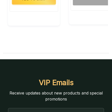
VIP Emails
Receive updates about new products and special
promotions
Email