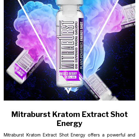
Mitraburst Kratom Extract Shot
Energy
Mitraburst Kratom Extract Shot Energy offers a powerful and