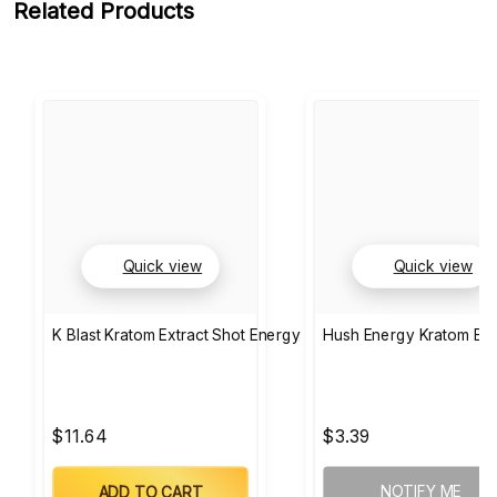
Related Products
Quick view
Quick view
K Blast Kratom Extract Shot Energy
Hush Energy Kratom Ext
$11.64
$3.39
NOTIFY ME
ADD TO CART