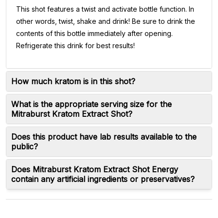
This shot features a twist and activate bottle function. In
other words, twist, shake and drink! Be sure to drink the
contents of this bottle immediately after opening.
Refrigerate this drink for best results!
How much kratom is in this shot?
What is the appropriate serving size for the
Mitraburst Kratom Extract Shot?
Does this product have lab results available to the
public?
Does Mitraburst Kratom Extract Shot Energy
contain any artificial ingredients or preservatives?