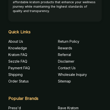
affordable kratom products that enhance your wellness
journey while maintaining the highest standards of
quality and transparency.
Quick Links
About Us
Return Policy
Knowledge
Rewards
Kratom FAQ
Referral
Sezzle FAQ
Disclaimer
Payment FAQ
Contact Us
Shipping
Wholesale Inquiry
Order Status
Sitemap
Popular Brands
Press'd
Rave Kratom