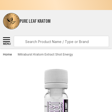
PURE LEAF KRATOM
Search
MENU
Home
Mitraburst Kratom Extract Shot Energy