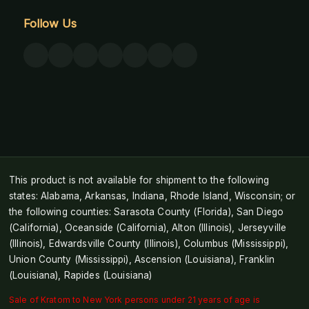
Follow Us
This product is not available for shipment to the following
states: Alabama, Arkansas, Indiana, Rhode Island, Wisconsin; or
the following counties: Sarasota County (Florida), San Diego
(California), Oceanside (California), Alton (Illinois), Jerseyville
(Illinois), Edwardsville County (Illinois), Columbus (Mississippi),
Union County (Mississippi), Ascension (Louisiana), Franklin
(Louisiana), Rapides (Louisiana)
Sale of Kratom to New York persons under 21 years of age is