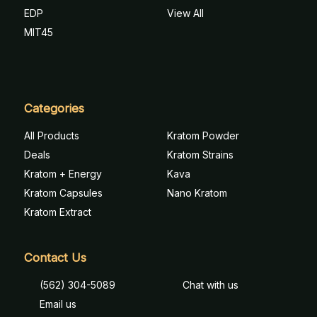
EDP
View All
MIT45
Categories
All Products
Kratom Powder
Deals
Kratom Strains
Kratom + Energy
Kava
Kratom Capsules
Nano Kratom
Kratom Extract
Contact Us
(562) 304-5089
Chat with us
Email us