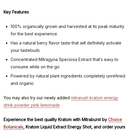
Key Features
100% organically grown and harvested at its peak maturity
for the best experience
Has a natural berry flavor taste that will definitely activate
your tastebuds
Concentrated Mitragyna Speciosa Extract that’s easy to
consume while on the go
Powered by natural plant ingredients completely unrefined
and organic
You may also try our newly added
mitrarush kratom energy
drink powder pink lemonade
Experience the best quality Kratom with Mitraburst by
Choice
Botanicals
, Kratom Liquid Extract Energy Shot, and order yours