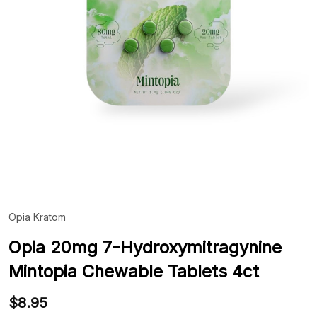
Opia Kratom
ADD
TO
WIS
Opia 20mg 7-Hydroxymitragynine
LIST
Mintopia Chewable Tablets 4ct
$8.95