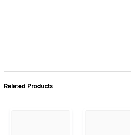
Related Products