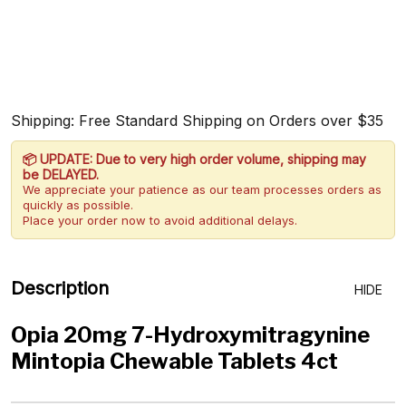
Shipping: Free Standard Shipping on Orders over $35
📦 UPDATE: Due to very high order volume, shipping may
be DELAYED.
We appreciate your patience as our team processes orders as
quickly as possible.
Place your order now to avoid additional delays.
Description
HIDE
Opia 20mg 7-Hydroxymitragynine
Mintopia Chewable Tablets 4ct