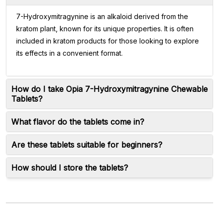
7-Hydroxymitragynine is an alkaloid derived from the
kratom plant, known for its unique properties. It is often
included in kratom products for those looking to explore
its effects in a convenient format.
How do I take Opia 7-Hydroxymitragynine Chewable
Tablets?
What flavor do the tablets come in?
Are these tablets suitable for beginners?
How should I store the tablets?