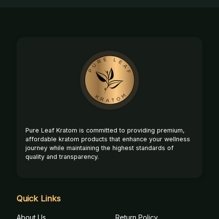
Footer
Start
Pure Leaf Kratom is committed to providing premium,
affordable kratom products that enhance your wellness
journey while maintaining the highest standards of
quality and transparency.
Quick Links
About Us
Return Policy