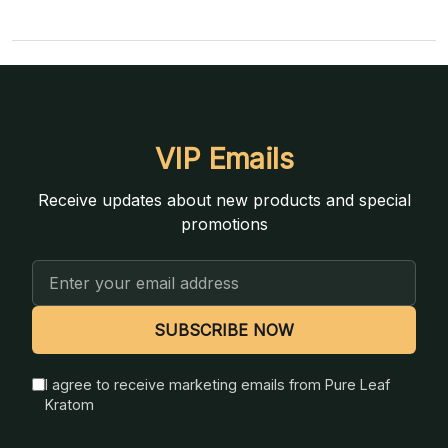
VIP Emails
Receive updates about new products and special
promotions
Email
Address
SUBSCRIBE NOW
I agree to receive marketing emails from Pure Leaf
Kratom