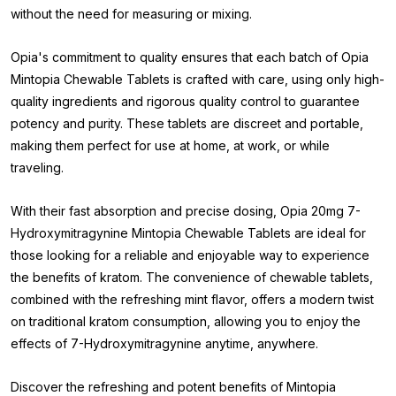
without the need for measuring or mixing.
Opia's commitment to quality ensures that each batch of Opia
Mintopia Chewable Tablets is crafted with care, using only high-
quality ingredients and rigorous quality control to guarantee
potency and purity. These tablets are discreet and portable,
making them perfect for use at home, at work, or while
traveling.
With their fast absorption and precise dosing, Opia 20mg 7-
Hydroxymitragynine Mintopia Chewable Tablets are ideal for
those looking for a reliable and enjoyable way to experience
the benefits of kratom. The convenience of chewable tablets,
combined with the refreshing mint flavor, offers a modern twist
on traditional kratom consumption, allowing you to enjoy the
effects of 7-Hydroxymitragynine anytime, anywhere.
Discover the refreshing and potent benefits of Mintopia