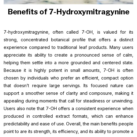
Benefits of 7-Hydroxymitragynine
7-hydroxymitragynine, often called 7-OH, is valued for its
strong, concentrated botanical profile that offers a distinct
experience compared to traditional leaf products. Many users
appreciate its ability to create a pronounced sense of calm,
helping them settle into a more grounded and centered state.
Because it is highly potent in small amounts, 7-OH is often
chosen by individuals who prefer an efficient, compact option
that doesn’t require large servings. Its focused nature can
support a smoother sense of clarity and composure, making it
appealing during moments that call for steadiness or unwinding.
Users also note that 7-OH offers a consistent experience when
produced in controlled extract formats, which can enhance
predictability and ease of use. Overall, the main benefits people
point to are its strength, its efficiency, and its ability to promote a