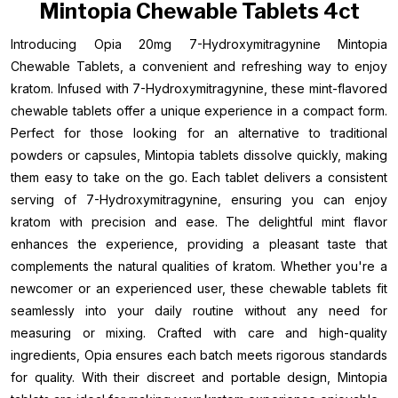
Mintopia Chewable Tablets 4ct
Introducing Opia 20mg 7-Hydroxymitragynine Mintopia
Chewable Tablets, a convenient and refreshing way to enjoy
kratom. Infused with 7-Hydroxymitragynine, these mint-flavored
chewable tablets offer a unique experience in a compact form.
Perfect for those looking for an alternative to traditional
powders or capsules, Mintopia tablets dissolve quickly, making
them easy to take on the go. Each tablet delivers a consistent
serving of 7-Hydroxymitragynine, ensuring you can enjoy
kratom with precision and ease. The delightful mint flavor
enhances the experience, providing a pleasant taste that
complements the natural qualities of kratom. Whether you're a
newcomer or an experienced user, these chewable tablets fit
seamlessly into your daily routine without any need for
measuring or mixing. Crafted with care and high-quality
ingredients, Opia ensures each batch meets rigorous standards
for quality. With their discreet and portable design, Mintopia