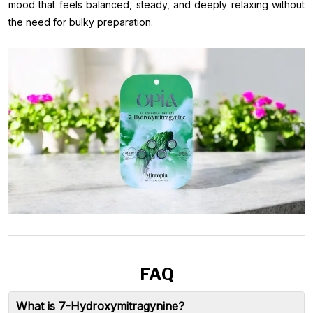
mood that feels balanced, steady, and deeply relaxing without
the need for bulky preparation.
FAQ
What is 7-Hydroxymitragynine?