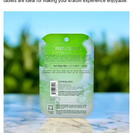
tablets are ideal for making your kratom experience enjoyable.