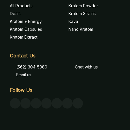
All Products
Kratom Powder
Deals
Kratom Strains
Kratom + Energy
Kava
Kratom Capsules
Nano Kratom
Kratom Extract
Contact Us
(562) 304-5089
Chat with us
Email us
Follow Us