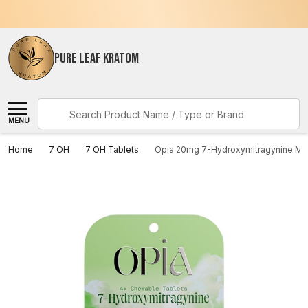
PURE LEAF KRATOM
Search
MENU
Home
7 OH
7 OH Tablets
Opia 20mg 7-Hydroxymitragynine Min