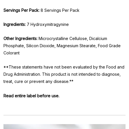
Servings Per Pack:
8 Servings Per Pack
Ingredients:
7 Hydroxymitragynine
Other Ingredients:
Microcrystalline Cellulose, Dicalcium
Phosphate, Silicon Dioxide, Magnesium Stearate, Food Grade
Colorant
**These statements have not been evaluated by the Food and
Drug Administration. This product is not intended to diagnose,
treat, cure or prevent any disease.**
Read entire label before use.