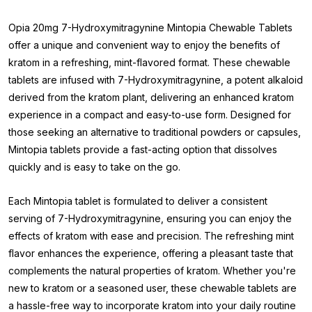
Opia 20mg 7-Hydroxymitragynine Mintopia Chewable Tablets
offer a unique and convenient way to enjoy the benefits of
kratom in a refreshing, mint-flavored format. These chewable
tablets are infused with 7-Hydroxymitragynine, a potent alkaloid
derived from the kratom plant, delivering an enhanced kratom
experience in a compact and easy-to-use form. Designed for
those seeking an alternative to traditional powders or capsules,
Mintopia tablets provide a fast-acting option that dissolves
quickly and is easy to take on the go.
Each Mintopia tablet is formulated to deliver a consistent
serving of 7-Hydroxymitragynine, ensuring you can enjoy the
effects of kratom with ease and precision. The refreshing mint
flavor enhances the experience, offering a pleasant taste that
complements the natural properties of kratom. Whether you're
new to kratom or a seasoned user, these chewable tablets are
a hassle-free way to incorporate kratom into your daily routine