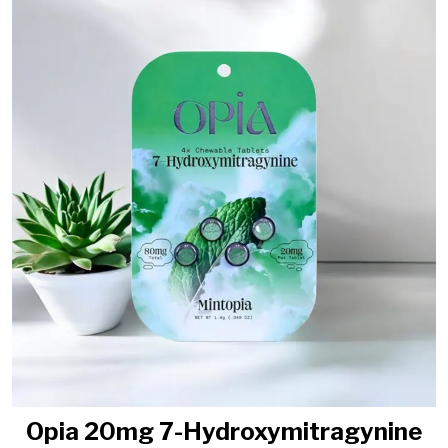
Opia 20mg 7-Hydroxymitragynine