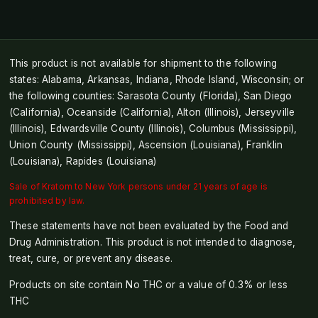
This product is not available for shipment to the following
states: Alabama, Arkansas, Indiana, Rhode Island, Wisconsin; or
the following counties: Sarasota County (Florida), San Diego
(California), Oceanside (California), Alton (Illinois), Jerseyville
(Illinois), Edwardsville County (Illinois), Columbus (Mississippi),
Union County (Mississippi), Ascension (Louisiana), Franklin
(Louisiana), Rapides (Louisiana)
Sale of Kratom to New York persons under 21 years of age is
prohibited by law.
These statements have not been evaluated by the Food and
Drug Administration. This product is not intended to diagnose,
treat, cure, or prevent any disease.
Products on site contain No THC or a value of 0.3% or less
THC