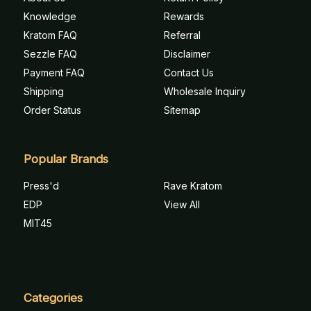
Knowledge
Rewards
Kratom FAQ
Referral
Sezzle FAQ
Disclaimer
Payment FAQ
Contact Us
Shipping
Wholesale Inquiry
Order Status
Sitemap
Popular Brands
Press'd
Rave Kratom
EDP
View All
MIT45
Categories