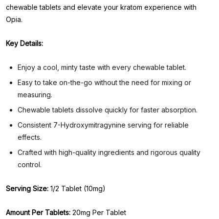
chewable tablets and elevate your kratom experience with
Opia.
Key Details:
Enjoy a cool, minty taste with every chewable tablet.
Easy to take on-the-go without the need for mixing or
measuring.
Chewable tablets dissolve quickly for faster absorption.
Consistent 7-Hydroxymitragynine serving for reliable
effects.
Crafted with high-quality ingredients and rigorous quality
control.
Serving Size:
1/2 Tablet (10mg)
Amount Per Tablets:
20mg Per Tablet