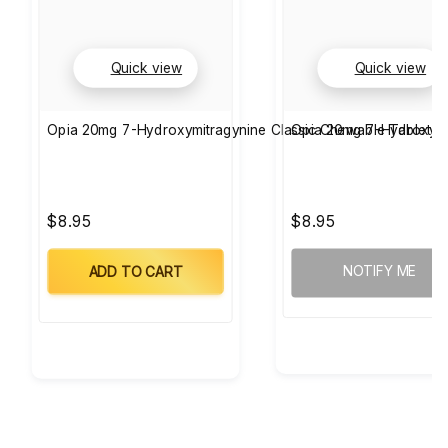
Quick view
Quick view
Opia 20mg 7-Hydroxymitragynine Classic Chewable Tablets 
Opia 20mg 7-Hydroxymi
$8.95
$8.95
NOTIFY ME
ADD TO CART