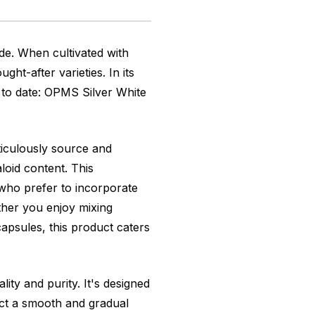
de. When cultivated with
ht-after varieties. In its
 to date: OPMS Silver White
ticulously source and
loid content. This
 who prefer to incorporate
ther you enjoy mixing
apsules, this product caters
ty and purity. It's designed
ect a smooth and gradual