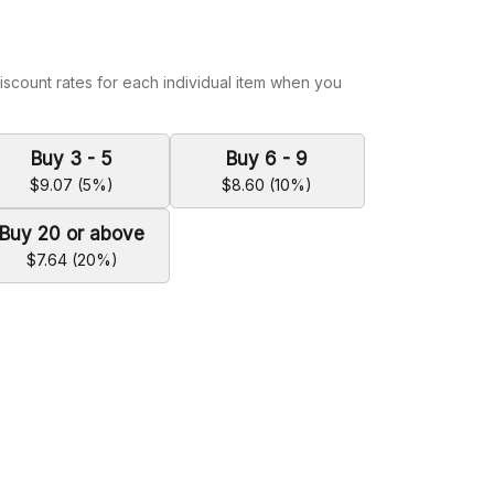
iscount rates for each individual item when you
Buy 3 - 5
Buy 6 - 9
$9.07 (5%)
$8.60 (10%)
Buy 20 or above
$7.64 (20%)