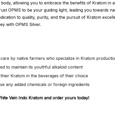
nd body, allowing you to embrace the benefits of Kratom in
ust OPMS to be your guiding light, leading you towards nat
ication to quality, purity, and the pursuit of Kratom excel
ney with OPMS Silver.
care by native farmers who specialize in Kratom producti
d to maintain its youthful alkaloid content
their Kratom in the beverages of their choice
use any added chemicals or foreign ingredients
White Vein Indo Kratom and order yours today!