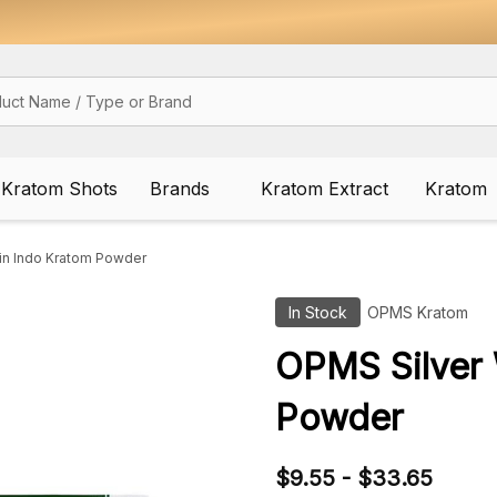
Kratom Shots
Brands
Kratom Extract
Kratom
in Indo Kratom Powder
In Stock
OPMS Kratom
OPMS Silver 
Powder
$9.55 - $33.65