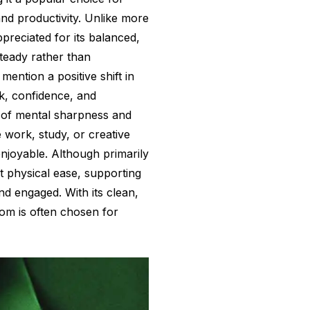
and productivity. Unlike more
ppreciated for its balanced,
steady rather than
ention a positive shift in
k, confidence, and
 of mental sharpness and
work, study, or creative
njoyable. Although primarily
ht physical ease, supporting
nd engaged. With its clean,
atom is often chosen for