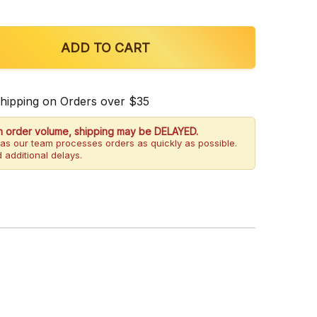
OF OPMS SILVER WHITE VEIN INDO KRATOM POWDER
QUANTITY OF OPMS SILVER WHITE VEIN INDO KRATO
ADD TO CART
Shipping on Orders over $35
h order volume, shipping may be DELAYED.
as our team processes orders as quickly as possible.
 additional delays.