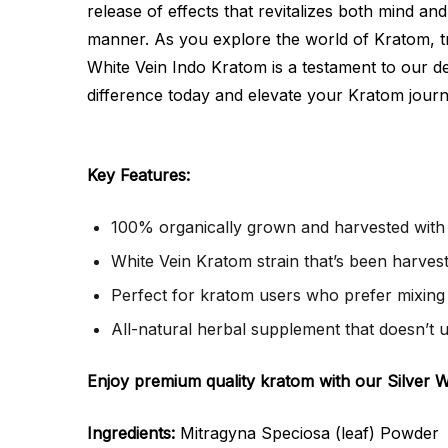
release of effects that revitalizes both mind a
manner. As you explore the world of Kratom, tr
White Vein Indo Kratom is a testament to our ded
difference today and elevate your Kratom jour
Key Features:
100% organically grown and harvested with 
White Vein Kratom strain that’s been harveste
Perfect for kratom users who prefer mixing 
All-natural herbal supplement that doesn’t 
Enjoy premium quality kratom with our Silver 
Ingredients:
Mitragyna Speciosa (leaf) Powder