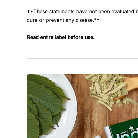
**These statements have not been evaluated by 
cure or prevent any disease.**
Read entire label before use.