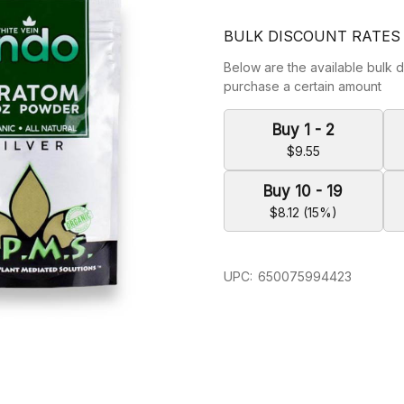
BULK DISCOUNT RATES
Below are the available bulk d
purchase a certain amount
Buy 1 - 2
$9.55
Buy 10 - 19
$8.12 (15%)
UPC:
650075994423