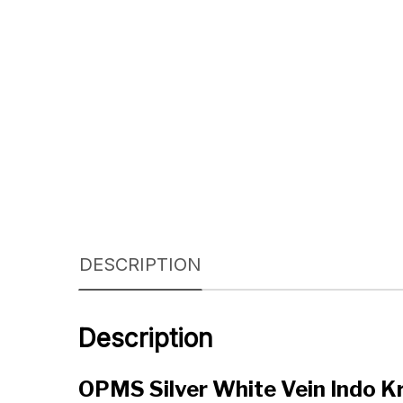
DESCRIPTION
Description
OPMS Silver White Vein Indo 