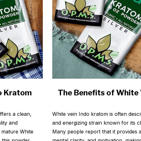
do Kratom
The Benefits of White
fers a clean,
White vein Indo kratom is often descr
lity and
and energizing strain known for its c
 mature White
Many people report that it provides a
, this powder
mental clarity, and motivation, makin