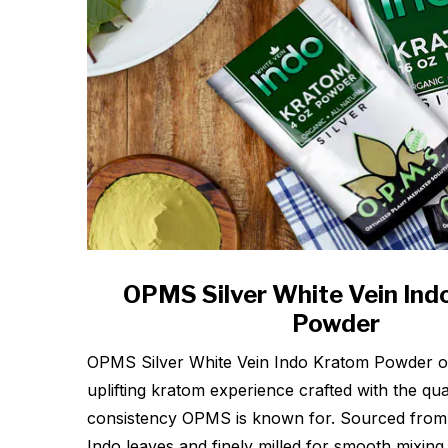
OPMS Silver White Vein In
Powder
OPMS Silver White Vein Indo Kratom Powder of
uplifting kratom experience crafted with the qua
consistency OPMS is known for. Sourced from
Indo leaves and finely milled for smooth mixing