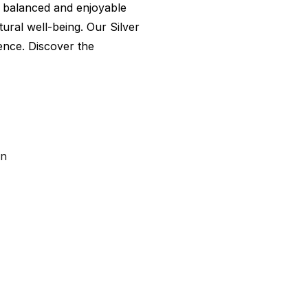
 a balanced and enjoyable
ural well-being. Our Silver
lence. Discover the
on