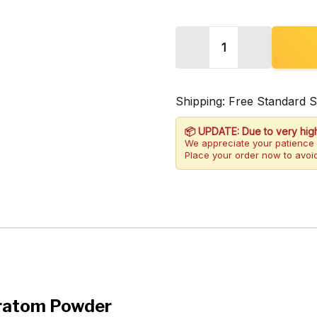
Quantity:
DECREASE QUANTITY 
INCREASE 
Shipping: Free Standard 
📦 UPDATE: Due to very hig
We appreciate your patience 
Place your order now to avoid
Kratom Powder