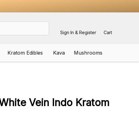
Sign In & Register
Cart
Kratom Edibles
Kava
Mushrooms
ADD
TO
WISH
White Vein Indo Kratom
LIST