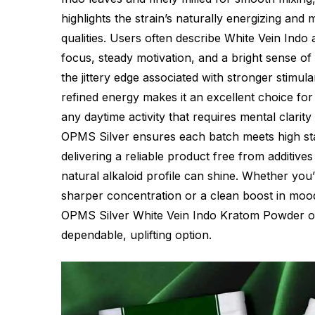
highlights the strain’s naturally energizing and
qualities. Users often describe White Vein Indo 
focus, steady motivation, and a bright sense of
the jittery edge associated with stronger stimula
refined energy makes it an excellent choice for
any daytime activity that requires mental clarity
OPMS Silver ensures each batch meets high sta
delivering a reliable product free from additives 
natural alkaloid profile can shine. Whether you
sharper concentration or a clean boost in mood
OPMS Silver White Vein Indo Kratom Powder of
dependable, uplifting option.