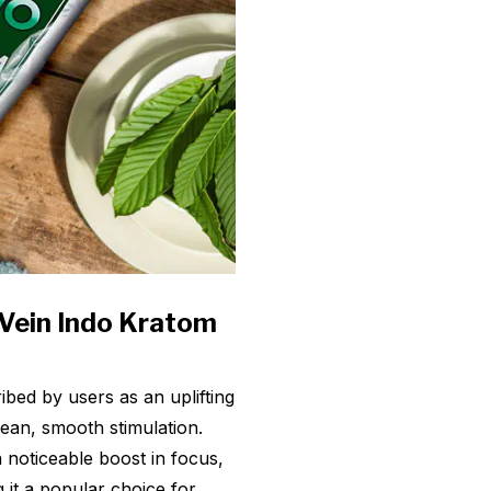
 Vein Indo Kratom
ibed by users as an uplifting
lean, smooth stimulation.
 noticeable boost in focus,
g it a popular choice for