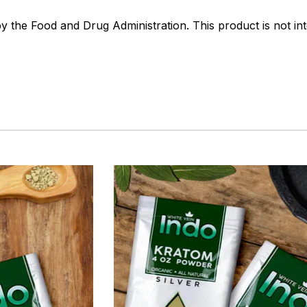
the Food and Drug Administration. This product is not int