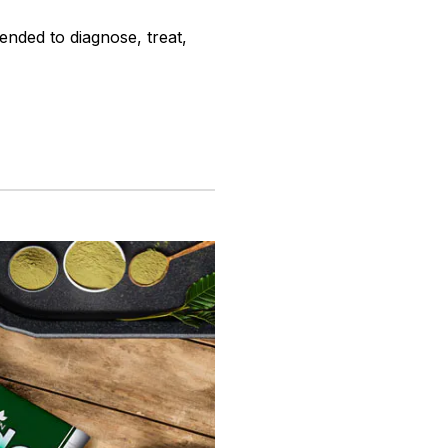
ended to diagnose, treat,