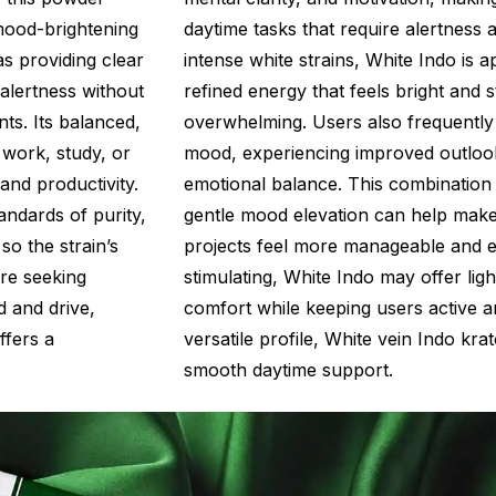
 mood-brightening
daytime tasks that require alertness 
as providing clear
intense white strains, White Indo is a
 alertness without
refined energy that feels bright and 
nts. Its balanced,
overwhelming. Users also frequently m
 work, study, or
mood, experiencing improved outloo
 and productivity.
emotional balance. This combination
ndards of purity,
gentle mood elevation can help make 
so the strain’s
projects feel more manageable and e
’re seeking
stimulating, White Indo may offer lig
 and drive,
comfort while keeping users active a
fers a
versatile profile, White vein Indo kr
smooth daytime support.