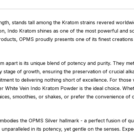
gth, stands tall among the Kratom strains revered worldwi
on, Indo Kratom shines as one of the most powerful and soug
oducts, OPMS proudly presents one of its finest creations
 apart is its unique blend of potency and purity. They me
stage of growth, ensuring the preservation of crucial alka
tment to delivering nothing short of excellence. For those
ver White Vein Indo Kratom Powder is the ideal choice. Whe
ces, smoothies, or shakes, or prefer the convenience of c
dies the OPMS Silver hallmark - a perfect fusion of quali
 unparalleled in its potency, yet gentle on the senses. Exp