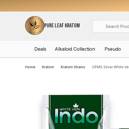
Search
PURE LEAF KRATOM
Deals
Alkaloid Collection
Pseudo
Home
Kratom
Kratom Strains
OPMS Silver White Ve