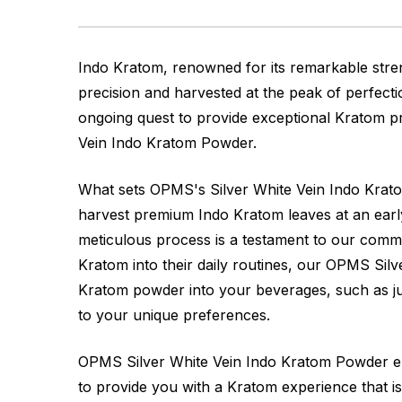
Indo Kratom, renowned for its remarkable stren
precision and harvested at the peak of perfecti
ongoing quest to provide exceptional Kratom pr
Vein Indo Kratom Powder.
What sets OPMS's Silver White Vein Indo Kratom
harvest premium Indo Kratom leaves at an early 
meticulous process is a testament to our commi
Kratom into their daily routines, our OPMS Sil
Kratom powder into your beverages, such as jui
to your unique preferences.
OPMS Silver White Vein Indo Kratom Powder embo
to provide you with a Kratom experience that is