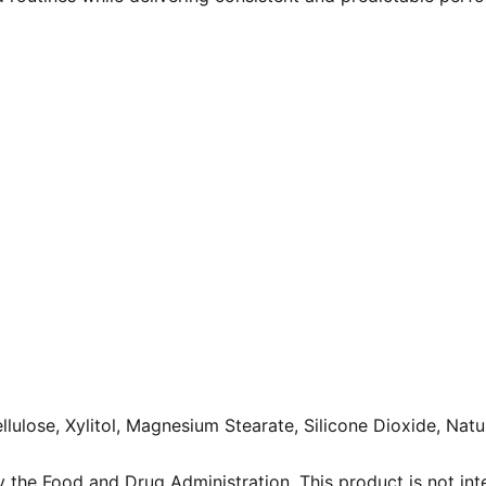
lulose, Xylitol, Magnesium Stearate, Silicone Dioxide, Natu
the Food and Drug Administration. This product is not inte