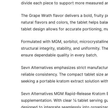
divide each piece to support more measured an
The Grape Wrath flavor delivers a bold, fruity 
natural flavors and colors, the tablet helps ba
tablet design allows for accurate portioning, m
Formulated with MGM, sorbitol, microcrystalline c
structural integrity, stability, and uniformity.
ensure dependable quality in every batch.
Sevn Alternatives emphasizes strict manufactur
reliable consistency. The compact tablet size a
seeking a portable kratom extract solution wit
Sevn Alternatives MGM Rapid-Release Kratom E
supplementation. With clear ¼ tablet serving gu
designed to integrate seamlessly into organize