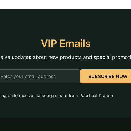
VIP Emails
eive updates about new products and special promot
mail
SUBSCRIBE NOW
ddress
I agree to receive marketing emails from Pure Leaf Kratom