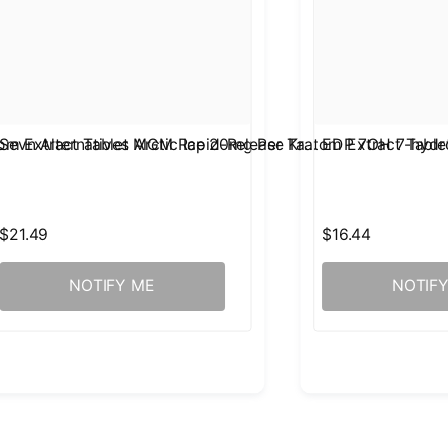
om Extract Tablet Arctic Ice 20mg Per Ta…
Sevn Alternatives MGM Rapid-Release Kratom Extract Tabl
EDP 7OH 7-hydro
$21.49
$16.44
NOTIFY ME
NOTIF