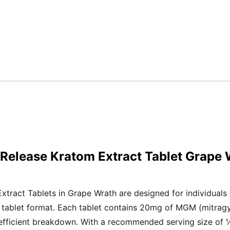
Release Kratom Extract Tablet Grape
ract Tablets in Grape Wrath are designed for individuals w
n tablet format. Each tablet contains 20mg of MGM (mitrag
 efficient breakdown. With a recommended serving size of ¼ 