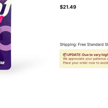
$21.49
Shipping: Free Standard S
📦 UPDATE: Due to very hi
We appreciate your patience a
Place your order now to avoid