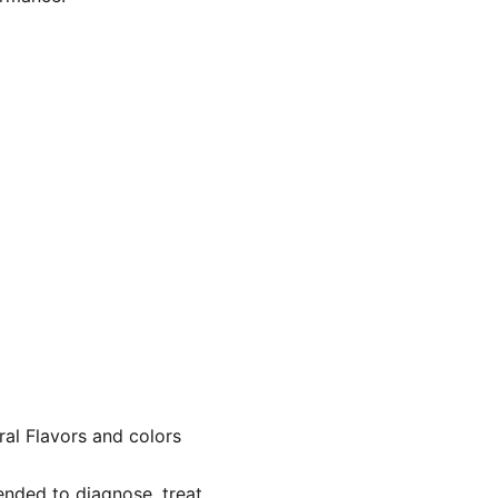
ral Flavors and colors
nded to diagnose, treat,