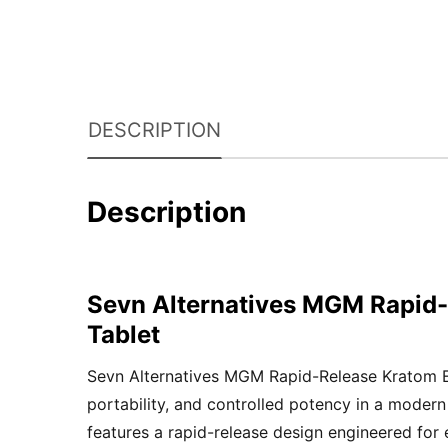
DESCRIPTION
Description
Sevn Alternatives MGM Rapid-
Tablet
Sevn Alternatives MGM Rapid-Release Kratom Ext
portability, and controlled potency in a moder
features a rapid-release design engineered for