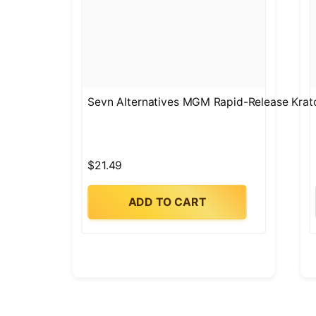
Sevn Alternatives MGM Rapid-Release Krat
$21.49
ADD TO CART