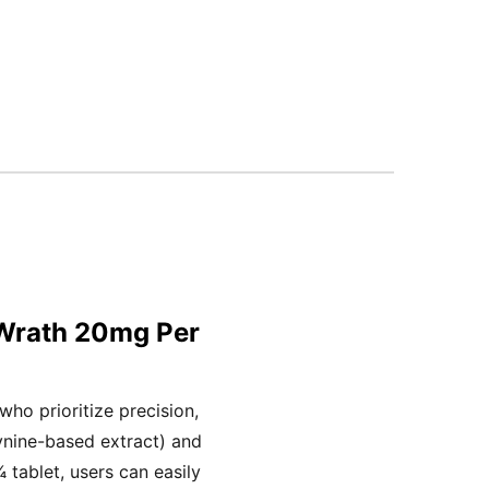
 Wrath 20mg Per
ho prioritize precision,
ynine-based extract) and
tablet, users can easily