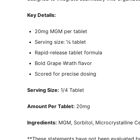
Key Details:
20mg MGM per tablet
Serving size: ¼ tablet
Rapid-release tablet formula
Bold Grape Wrath flavor
Scored for precise dosing
Serving Size:
1/4 Tablet
Amount Per Tablet:
20mg
Ingredients:
MGM, Sorbitol, Microcrystalline Cel
**These statements have not been evaluated by 