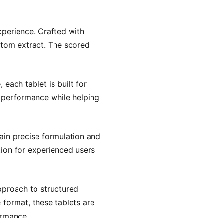
xperience. Crafted with
ratom extract. The scored
 each tablet is built for
se performance while helping
ain precise formulation and
tion for experienced users
proach to structured
 format, these tablets are
ormance.