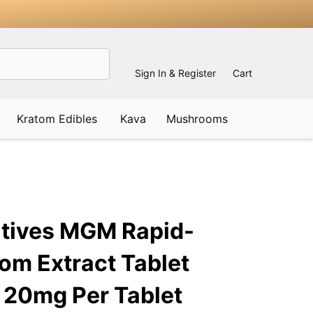
Sign In & Register
Cart
Kratom Edibles
Kava
Mushrooms
ADD
TO
WISH
atives MGM Rapid-
LIST
om Extract Tablet
 20mg Per Tablet