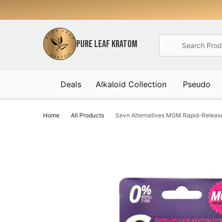
Search
PURE LEAF KRATOM
Deals
Alkaloid Collection
Pseudo
Home
All Products
Sevn Alternatives MGM Rapid-Release