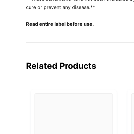
cure or prevent any disease.**
Read entire label before use.
Related Products