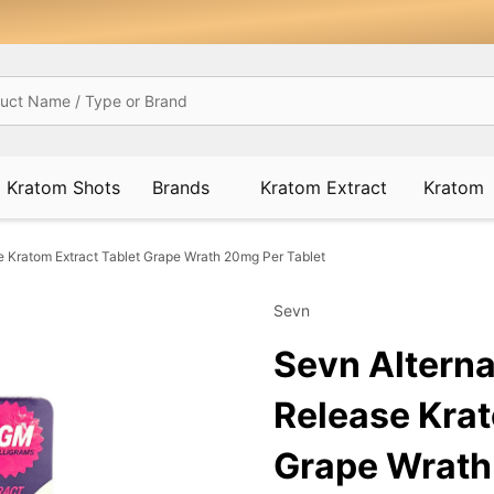
Kratom Shots
Brands
Kratom Extract
Kratom
 Kratom Extract Tablet Grape Wrath 20mg Per Tablet
Sevn
Sevn Altern
Release Krat
Grape Wrath