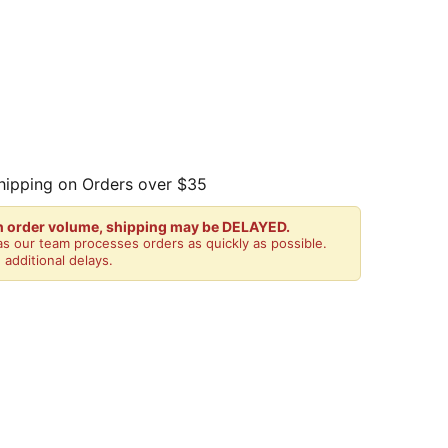
hipping on Orders over $35
gh order volume, shipping may be DELAYED.
s our team processes orders as quickly as possible.
 additional delays.