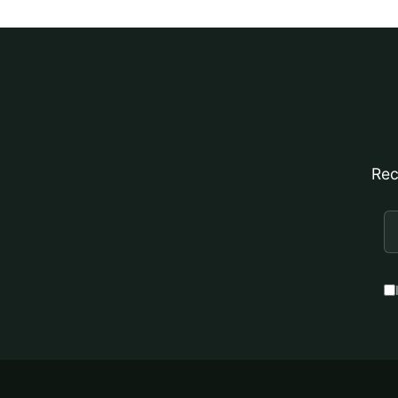
Rec
E
A