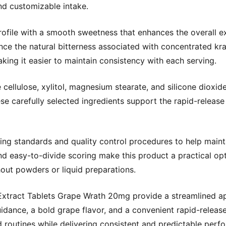
d customizable intake.
profile with a smooth sweetness that enhances the overall e
lance the natural bitterness associated with concentrated k
aking it easier to maintain consistency with each serving.
ellulose, xylitol, magnesium stearate, and silicone dioxide,
 These carefully selected ingredients support the rapid-relea
ing standards and quality control procedures to help maint
nd easy-to-divide scoring make this product a practical op
hout powders or liquid preparations.
xtract Tablets Grape Wrath 20mg provide a streamlined ap
idance, a bold grape flavor, and a convenient rapid-release
d routines while delivering consistent and predictable perf