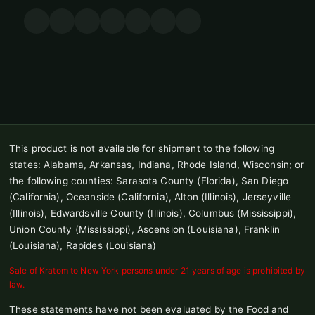
This product is not available for shipment to the following
states: Alabama, Arkansas, Indiana, Rhode Island, Wisconsin; or
the following counties: Sarasota County (Florida), San Diego
(California), Oceanside (California), Alton (Illinois), Jerseyville
(Illinois), Edwardsville County (Illinois), Columbus (Mississippi),
Union County (Mississippi), Ascension (Louisiana), Franklin
(Louisiana), Rapides (Louisiana)
Sale of Kratom to New York persons under 21 years of age is prohibited by
law.
These statements have not been evaluated by the Food and