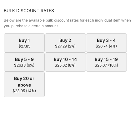
BULK DISCOUNT RATES
Below are the available bulk discount rates for each individual item when
you purchase a certain amount
Buy 1
Buy 2
Buy 3 - 4
$27.85
$27.29 (2%)
$26.74 (4%)
Buy 5 - 9
Buy 10 - 14
Buy 15 - 19
$26.18 (6%)
$25.62 (8%)
$25.07 (10%)
Buy 20 or
above
$23.95 (14%)