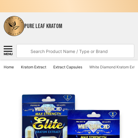
PURE LEAF KRATOM
Search
MENU
Home
Kratom Extract
Extract Capsules
White Diamond Kratom Extra