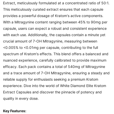
Extract, meticulously formulated at a concentrated ratio of 50:1.
This meticulously curated extract ensures that each capsule
provides a powerful dosage of Kratom's active components.
With a Mitragynine content ranging between 45% to 90mg per
capsule, users can expect a robust and consistent experience
with each use. Additionally, the capsules contain a minute yet
crucial amount of 7-OH Mitragynine, measuring between
<0.005% to <0.01mg per capsule, contributing to the full
spectrum of Kratom's effects. This blend offers a balanced and
nuanced experience, carefully calibrated to provide maximum
efficacy. Each pack contains a total of 540mg of Mitragynine
and a trace amount of 7-OH Mitragynine, ensuring a steady and
reliable supply for enthusiasts seeking a premium Kratom
experience. Dive into the world of White Diamond Elite Kratom
Extract Capsules and discover the pinnacle of potency and
quality in every dose.
Key Features: