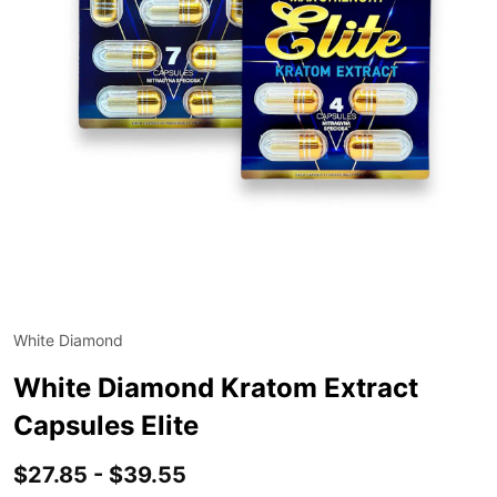
White Diamond
ADD
TO
WIS
White Diamond Kratom Extract
LIST
Capsules Elite
$27.85 - $39.55