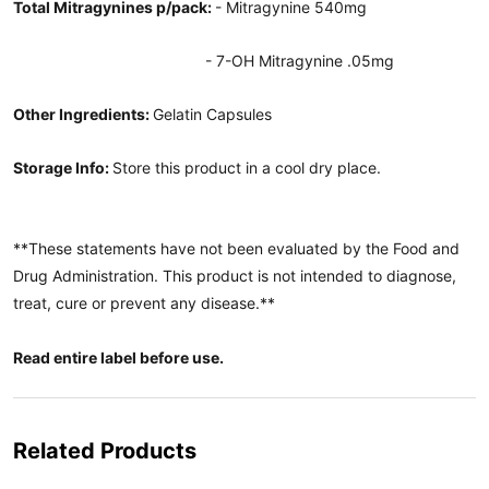
Total Mitragynines p/pack:
- Mitragynine 540mg
- 7-OH Mitragynine .05mg
Other Ingredients:
Gelatin Capsules
Storage Info:
Store this product in a cool dry place.
**These statements have not been evaluated by the Food and
Drug Administration. This product is not intended to diagnose,
treat, cure or prevent any disease.**
Read entire label before use.
Related Products