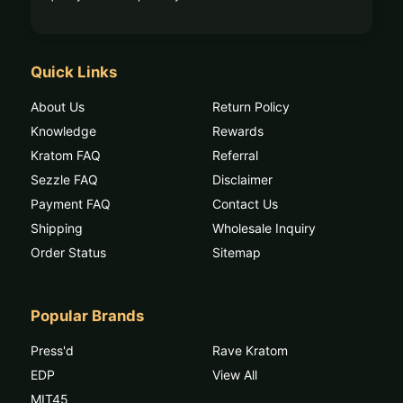
Quick Links
About Us
Return Policy
Knowledge
Rewards
Kratom FAQ
Referral
Sezzle FAQ
Disclaimer
Payment FAQ
Contact Us
Shipping
Wholesale Inquiry
Order Status
Sitemap
Popular Brands
Press'd
Rave Kratom
EDP
View All
MIT45