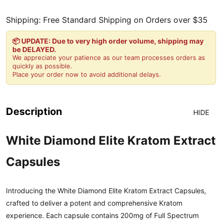
Shipping: Free Standard Shipping on Orders over $35
📦 UPDATE: Due to very high order volume, shipping may
be DELAYED.
We appreciate your patience as our team processes orders as
quickly as possible.
Place your order now to avoid additional delays.
Description
HIDE
White Diamond Elite Kratom Extract
Capsules
Introducing the White Diamond Elite Kratom Extract Capsules,
crafted to deliver a potent and comprehensive Kratom
experience. Each capsule contains 200mg of Full Spectrum