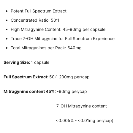
Potent Full Spectrum Extract
Concentrated Ratio: 50:1
High Mitragynine Content: 45-90mg per capsule
Trace 7-OH Mitragynine for Full Spectrum Experience
Total Mitragynines per Pack: 540mg
Serving Size:
1 capsule
Full Spectrum Extract:
50:1 200mg per/cap
Mitragynine content 45%: -
90mg per/cap
-7-OH Mitragynine content
<0.005% - <0.01mg per/cap)