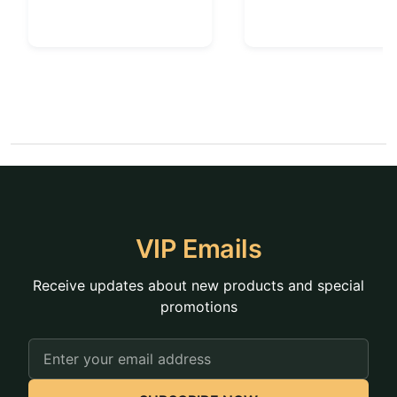
VIP Emails
Receive updates about new products and special
promotions
Email
Address