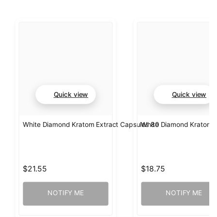
Quick view
Quick view
White Diamond Kratom Extract Capsules 80
White Diamond Kratom E
$21.55
$18.75
NOTIFY ME
NOTIFY ME