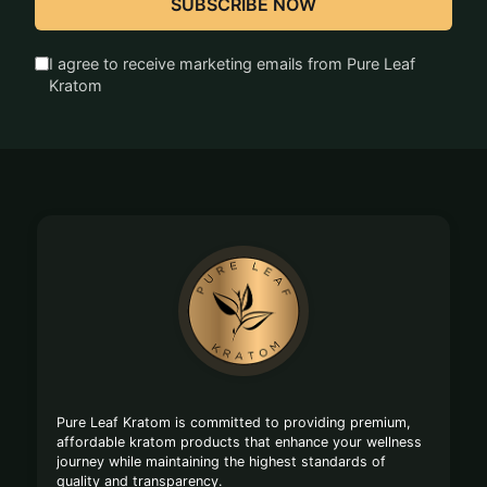
SUBSCRIBE NOW
I agree to receive marketing emails from Pure Leaf
Kratom
Footer
Start
Pure Leaf Kratom is committed to providing premium,
affordable kratom products that enhance your wellness
journey while maintaining the highest standards of
quality and transparency.