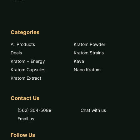
Categories
All Products
Kratom Powder
Deals
Kratom Strains
Kratom + Energy
Kava
Kratom Capsules
Nano Kratom
Kratom Extract
Contact Us
(562) 304-5089
Chat with us
Email us
Follow Us