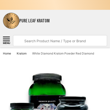
PURE LEAF KRATOM
Search
MENU
Home
Kratom
White Diamond Kratom Powder Red Diamond