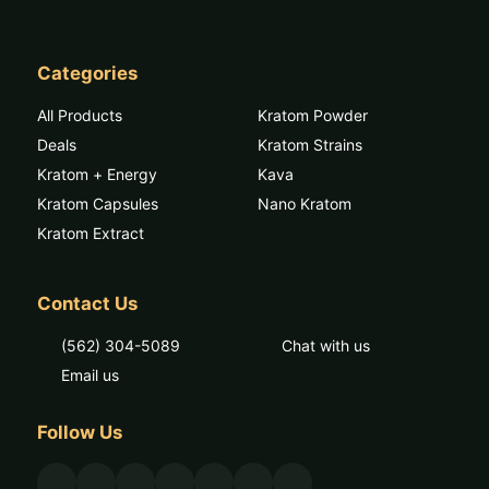
Categories
All Products
Kratom Powder
Deals
Kratom Strains
Kratom + Energy
Kava
Kratom Capsules
Nano Kratom
Kratom Extract
Contact Us
(562) 304-5089
Chat with us
Email us
Follow Us