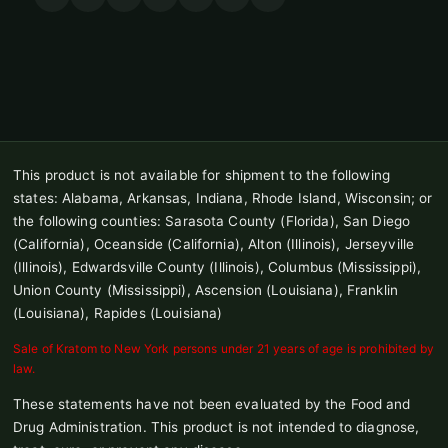
This product is not available for shipment to the following
states: Alabama, Arkansas, Indiana, Rhode Island, Wisconsin; or
the following counties: Sarasota County (Florida), San Diego
(California), Oceanside (California), Alton (Illinois), Jerseyville
(Illinois), Edwardsville County (Illinois), Columbus (Mississippi),
Union County (Mississippi), Ascension (Louisiana), Franklin
(Louisiana), Rapides (Louisiana)
Sale of Kratom to New York persons under 21 years of age is prohibited by
law.
These statements have not been evaluated by the Food and
Drug Administration. This product is not intended to diagnose,