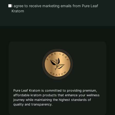
I agree to receive marketing emails from Pure Leaf
Kratom
Footer
Start
Pure Leaf Kratom is committed to providing premium,
affordable kratom products that enhance your wellness
journey while maintaining the highest standards of
quality and transparency.