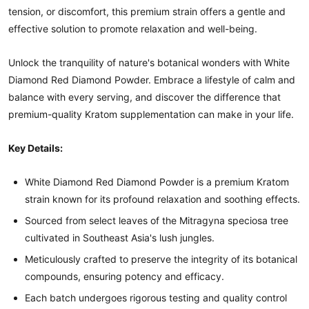
tension, or discomfort, this premium strain offers a gentle and
effective solution to promote relaxation and well-being.
Unlock the tranquility of nature's botanical wonders with White
Diamond Red Diamond Powder. Embrace a lifestyle of calm and
balance with every serving, and discover the difference that
premium-quality Kratom supplementation can make in your life.
Key Details:
White Diamond Red Diamond Powder is a premium Kratom
strain known for its profound relaxation and soothing effects.
Sourced from select leaves of the Mitragyna speciosa tree
cultivated in Southeast Asia's lush jungles.
Meticulously crafted to preserve the integrity of its botanical
compounds, ensuring potency and efficacy.
Each batch undergoes rigorous testing and quality control