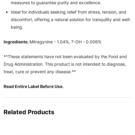
measures to guarantee purity and excellence.
Ideal for individuals seeking relief from stress, tension, and
discomfort, offering a natural solution for tranquility and well-
being.
Ingredients:
Mitragynine - 1.04%, 7-OH - 0.006%
**These statements have not been evaluated by the Food and
Drug Administration. This product is not intended to diagnose,
treat, cure or prevent any disease.**
Read Entire Label Before Use.
Related Products