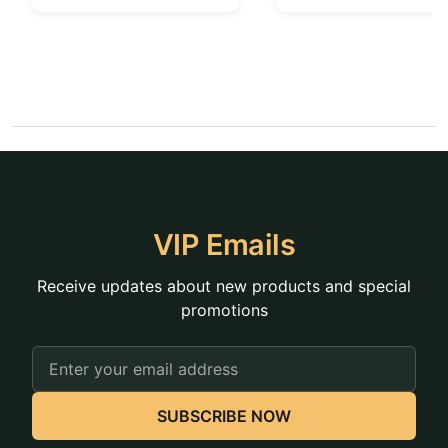
VIP Emails
Receive updates about new products and special
promotions
Email
Address
SUBSCRIBE NOW