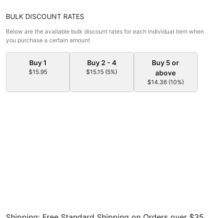
BULK DISCOUNT RATES
Below are the available bulk discount rates for each individual item when
you purchase a certain amount
Buy 1
Buy 2 - 4
Buy 5 or
$15.95
$15.15 (5%)
above
$14.36 (10%)
Shipping: Free Standard Shipping on Orders over $35