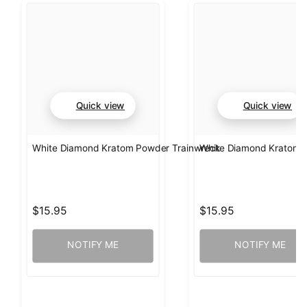
Quick view
Quick view
White Diamond Kratom Powder Trainwreck
White Diamond Kratom
$15.95
$15.95
NOTIFY ME
NOTIFY ME