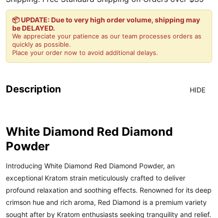
📦 UPDATE: Due to very high order volume, shipping may
be DELAYED.
We appreciate your patience as our team processes orders as
quickly as possible.
Place your order now to avoid additional delays.
Description
HIDE
White Diamond Red Diamond
Powder
Introducing White Diamond Red Diamond Powder, an
exceptional Kratom strain meticulously crafted to deliver
profound relaxation and soothing effects. Renowned for its deep
crimson hue and rich aroma, Red Diamond is a premium variety
sought after by Kratom enthusiasts seeking tranquility and relief.