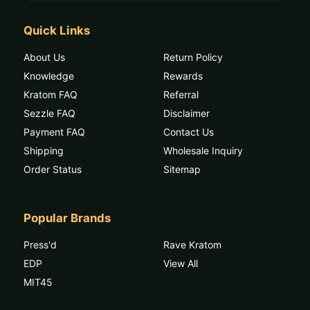
Quick Links
About Us
Return Policy
Knowledge
Rewards
Kratom FAQ
Referral
Sezzle FAQ
Disclaimer
Payment FAQ
Contact Us
Shipping
Wholesale Inquiry
Order Status
Sitemap
Popular Brands
Press'd
Rave Kratom
EDP
View All
MIT45