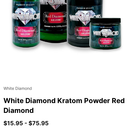
White Diamond
ADD
TO
WIS
White Diamond Kratom Powder Red
LIST
Diamond
$15.95 - $75.95