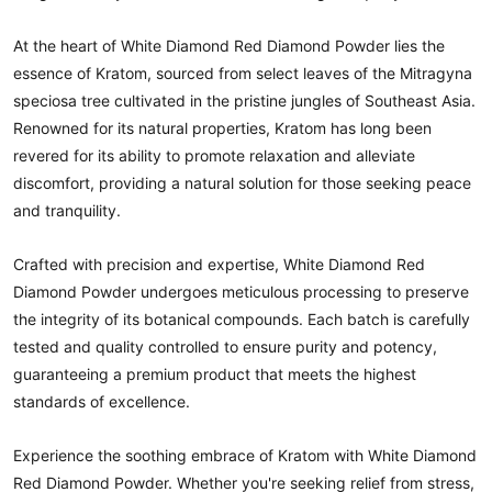
At the heart of White Diamond Red Diamond Powder lies the
essence of Kratom, sourced from select leaves of the Mitragyna
speciosa tree cultivated in the pristine jungles of Southeast Asia.
Renowned for its natural properties, Kratom has long been
revered for its ability to promote relaxation and alleviate
discomfort, providing a natural solution for those seeking peace
and tranquility.
Crafted with precision and expertise, White Diamond Red
Diamond Powder undergoes meticulous processing to preserve
the integrity of its botanical compounds. Each batch is carefully
tested and quality controlled to ensure purity and potency,
guaranteeing a premium product that meets the highest
standards of excellence.
Experience the soothing embrace of Kratom with White Diamond
Red Diamond Powder. Whether you're seeking relief from stress,