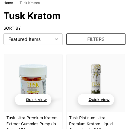
Home
Tusk Kratom
Tusk Kratom
SORT BY:
FILTERS
Quick view
Quick view
Tusk Ultra Premium Kratom
Tusk Platinum Ultra
Extract Gummies Pumpkin
Premium Kratom Liquid