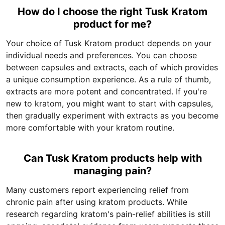
How do I choose the right Tusk Kratom
product for me?
Your choice of Tusk Kratom product depends on your
individual needs and preferences. You can choose
between capsules and extracts, each of which provides
a unique consumption experience. As a rule of thumb,
extracts are more potent and concentrated. If you're
new to kratom, you might want to start with capsules,
then gradually experiment with extracts as you become
more comfortable with your kratom routine.
Can Tusk Kratom products help with
managing pain?
Many customers report experiencing relief from
chronic pain after using kratom products. While
research regarding kratom's pain-relief abilities is still