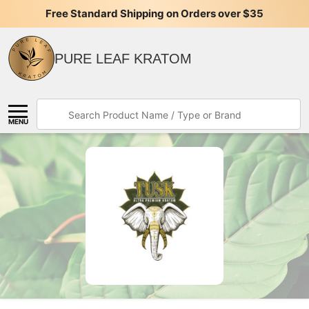
Free Standard Shipping on Orders over $35
PURE LEAF KRATOM
Search
MENU