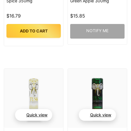
Spice 350mg
Green Apple 300mg
$16.79
$15.85
NOTIFY ME
ADD TO CART
Quick view
Quick view