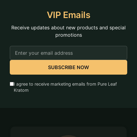
VIP Emails
Receive updates about new products and special
promotions
Email
Address
SUBSCRIBE NOW
I agree to receive marketing emails from Pure Leaf
Kratom