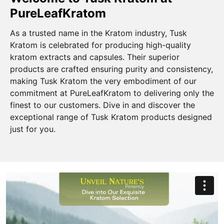
PureLeafKratom
As a trusted name in the Kratom industry, Tusk
Kratom is celebrated for producing high-quality
kratom extracts and capsules. Their superior
products are crafted ensuring purity and consistency,
making Tusk Kratom the very embodiment of our
commitment at PureLeafKratom to delivering only the
finest to our customers. Dive in and discover the
exceptional range of Tusk Kratom products designed
just for you.