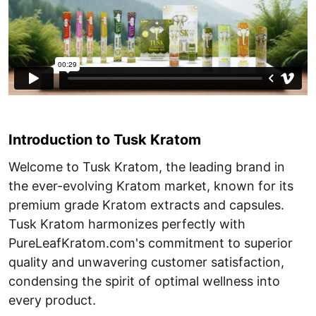
Introduction to Tusk Kratom
Welcome to Tusk Kratom, the leading brand in
the ever-evolving Kratom market, known for its
premium grade Kratom extracts and capsules.
Tusk Kratom harmonizes perfectly with
PureLeafKratom.com's commitment to superior
quality and unwavering customer satisfaction,
condensing the spirit of optimal wellness into
every product.