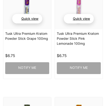
Quick view
Quick view
Tusk Ultra Premium Kratom
Tusk Ultra Premium Kratom
Powder Stick Grape 100mg
Powder Stick Pink
Lemonade 100mg
$6.75
$6.75
NOTIFY ME
NOTIFY ME