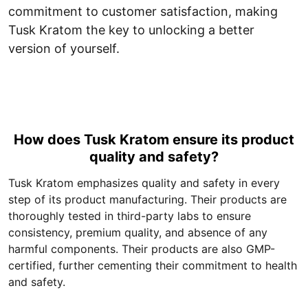
commitment to customer satisfaction, making
Tusk Kratom the key to unlocking a better
version of yourself.
How does Tusk Kratom ensure its product
quality and safety?
Tusk Kratom emphasizes quality and safety in every
step of its product manufacturing. Their products are
thoroughly tested in third-party labs to ensure
consistency, premium quality, and absence of any
harmful components. Their products are also GMP-
certified, further cementing their commitment to health
and safety.