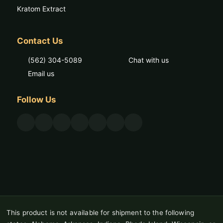
Kratom Extract
Contact Us
(562) 304-5089
Chat with us
Email us
Follow Us
This product is not available for shipment to the following