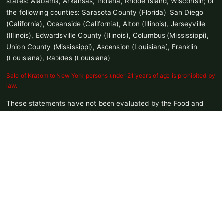
states: Alabama, Arkansas, Indiana, Rhode Island, Wisconsin; or
the following counties: Sarasota County (Florida), San Diego
(California), Oceanside (California), Alton (Illinois), Jerseyville
(Illinois), Edwardsville County (Illinois), Columbus (Mississippi),
Union County (Mississippi), Ascension (Louisiana), Franklin
(Louisiana), Rapides (Louisiana)
Sale of Kratom to New York persons under 21 years of age is prohibited by
law.
These statements have not been evaluated by the Food and
Drug Administration. This product is not intended to diagnose,
treat, cure, or prevent any disease.
Products on site contain No THC or a value of 0.3% or less THC
© 2026 Pure Leaf Kratom. All Rights Reserved |
Terms and
Conditions
|
Privacy Policy
|
Update Email Preferences
|
Consumer
Health Data Privacy Policy
|
Notice at Collection
|
Do Not Share or
Sell My Personal Information
|
Site Map