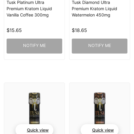
Tusk Platinum Ultra
Tusk Diamond Ultra
Premium Kratom Liquid
Premium Kratom Liquid
Vanilla Coffee 300mg
Watermelon 450mg
$15.65
$18.65
NOTIFY ME
NOTIFY ME
Quick view
Quick view