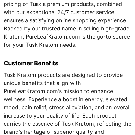
pricing of Tusk's premium products, combined
with our exceptional 24/7 customer service,
ensures a satisfying online shopping experience.
Backed by our trusted name in selling high-grade
Kratom, PureLeafKratom.com is the go-to source
for your Tusk Kratom needs.
Customer Benefits
Tusk Kratom products are designed to provide
unique benefits that align with
PureLeafKratom.com's mission to enhance
wellness. Experience a boost in energy, elevated
mood, pain relief, stress alleviation, and an overall
increase to your quality of life. Each product
carries the essence of Tusk Kratom, reflecting the
brand's heritage of superior quality and