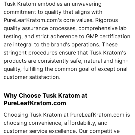
Tusk Kratom embodies an unwavering
commitment to quality that aligns with
PureLeafKratom.com's core values. Rigorous
quality assurance processes, comprehensive lab
testing, and strict adherence to GMP certification
are integral to the brand's operations. These
stringent procedures ensure that Tusk Kratom's
products are consistently safe, natural and high-
quality, fulfilling the common goal of exceptional
customer satisfaction.
Why Choose Tusk Kratom at
PureLeafKratom.com
Choosing Tusk Kratom at PureLeafKratom.com is
choosing convenience, affordability, and
customer service excellence. Our competitive