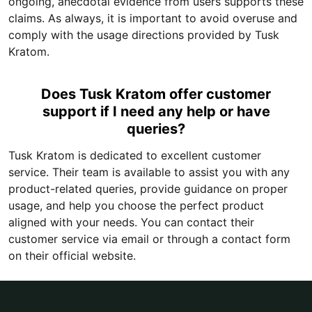
ongoing, anecdotal evidence from users supports these
claims. As always, it is important to avoid overuse and
comply with the usage directions provided by Tusk
Kratom.
Does Tusk Kratom offer customer
support if I need any help or have
queries?
Tusk Kratom is dedicated to excellent customer
service. Their team is available to assist you with any
product-related queries, provide guidance on proper
usage, and help you choose the perfect product
aligned with your needs. You can contact their
customer service via email or through a contact form
on their official website.