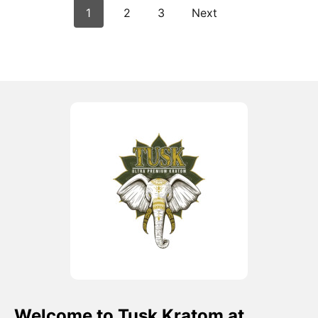
1
2
3
Next
Welcome to Tusk Kratom at