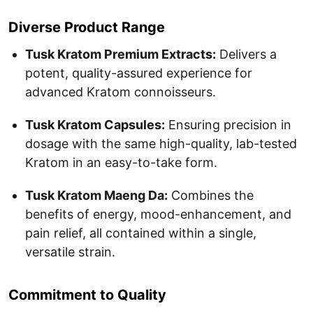
Diverse Product Range
Tusk Kratom Premium Extracts:
Delivers a
potent, quality-assured experience for
advanced Kratom connoisseurs.
Tusk Kratom Capsules:
Ensuring precision in
dosage with the same high-quality, lab-tested
Kratom in an easy-to-take form.
Tusk Kratom Maeng Da:
Combines the
benefits of energy, mood-enhancement, and
pain relief, all contained within a single,
versatile strain.
Commitment to Quality