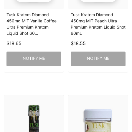
Tusk Kratom Diamond
Tusk Kratom Diamond
450mg MIT Vanilla Coffee
450mg MIT Peach Ultra
Ultra Premium Kratom
Premium Kratom Liquid Shot
Liquid Shot 60…
60mL
$18.65
$18.55
NOTIFY ME
NOTIFY ME