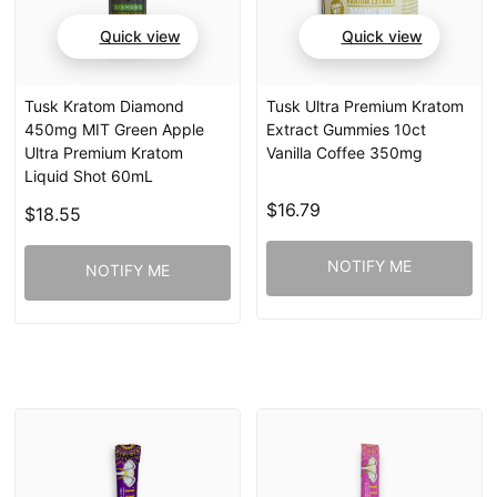
Quick view
Quick view
Tusk Kratom Diamond
Tusk Ultra Premium Kratom
450mg MIT Green Apple
Extract Gummies 10ct
Ultra Premium Kratom
Vanilla Coffee 350mg
Liquid Shot 60mL
$16.79
$18.55
NOTIFY ME
NOTIFY ME