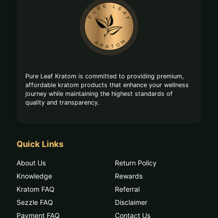
Footer
Start
Pure Leaf Kratom is committed to providing premium,
affordable kratom products that enhance your wellness
journey while maintaining the highest standards of
quality and transparency.
Quick Links
About Us
Return Policy
Knowledge
Rewards
Kratom FAQ
Referral
Sezzle FAQ
Disclaimer
Payment FAQ
Contact Us