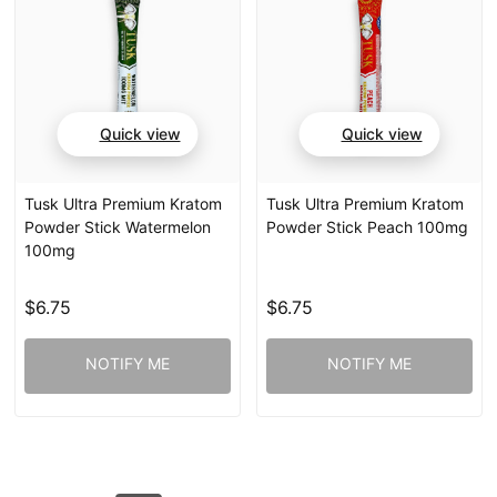
Quick view
Quick view
Tusk Ultra Premium Kratom
Tusk Ultra Premium Kratom
Powder Stick Watermelon
Powder Stick Peach 100mg
100mg
$6.75
$6.75
NOTIFY ME
NOTIFY ME