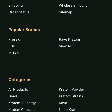
Shipping
Wholesale Inquiry
Order Status
Sitemap
Popular Brands
Press'd
Rave Kratom
EDP
View All
MIT45
Categories
All Products
Kratom Powder
Deals
Kratom Strains
Kratom + Energy
Kava
Kratom Capsules
Nano Kratom