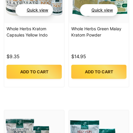
Quick view
Quick view
Whole Herbs Kratom
Whole Herbs Green Malay
Capsules Yellow Indo
Kratom Powder
$9.35
$14.95
ADD TO CART
ADD TO CART