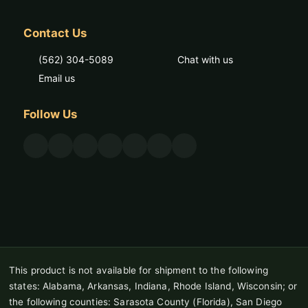
Contact Us
(562) 304-5089
Chat with us
Email us
Follow Us
This product is not available for shipment to the following
states: Alabama, Arkansas, Indiana, Rhode Island, Wisconsin; or
the following counties: Sarasota County (Florida), San Diego