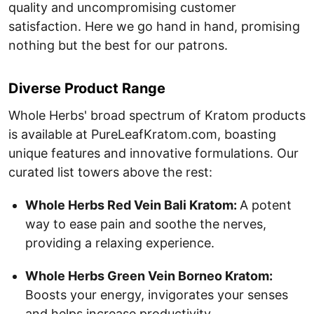
quality and uncompromising customer
satisfaction. Here we go hand in hand, promising
nothing but the best for our patrons.
Diverse Product Range
Whole Herbs' broad spectrum of Kratom products
is available at PureLeafKratom.com, boasting
unique features and innovative formulations. Our
curated list towers above the rest:
Whole Herbs Red Vein Bali Kratom:
A potent
way to ease pain and soothe the nerves,
providing a relaxing experience.
Whole Herbs Green Vein Borneo Kratom:
Boosts your energy, invigorates your senses
and helps increase productivity.