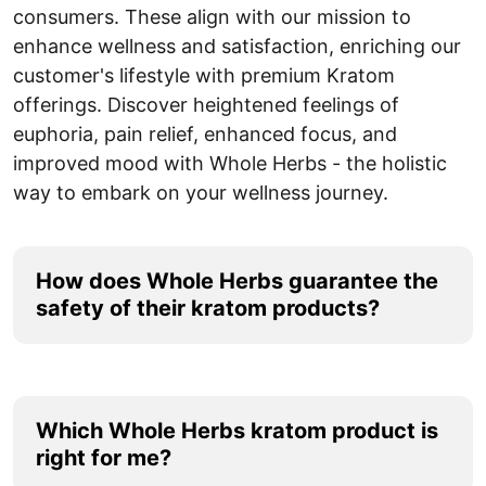
consumers. These align with our mission to
enhance wellness and satisfaction, enriching our
customer's lifestyle with premium Kratom
offerings. Discover heightened feelings of
euphoria, pain relief, enhanced focus, and
improved mood with Whole Herbs - the holistic
way to embark on your wellness journey.
How does Whole Herbs guarantee the
safety of their kratom products?
Whole Herbs has strict quality assurance and
safety protocols. Before hitting the shelves, every
batch of their kratom products undergoes
Which Whole Herbs kratom product is
rigorous laboratory testing. This testing ensures
right for me?
that no contaminants, harmful bacteria, or heavy