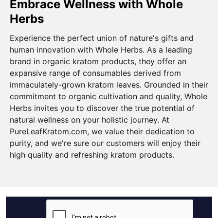
Embrace Wellness with Whole
Herbs
Experience the perfect union of nature's gifts and
human innovation with Whole Herbs. As a leading
brand in organic kratom products, they offer an
expansive range of consumables derived from
immaculately-grown kratom leaves. Grounded in their
commitment to organic cultivation and quality, Whole
Herbs invites you to discover the true potential of
natural wellness on your holistic journey. At
PureLeafKratom.com, we value their dedication to
purity, and we're sure our customers will enjoy their
high quality and refreshing kratom products.