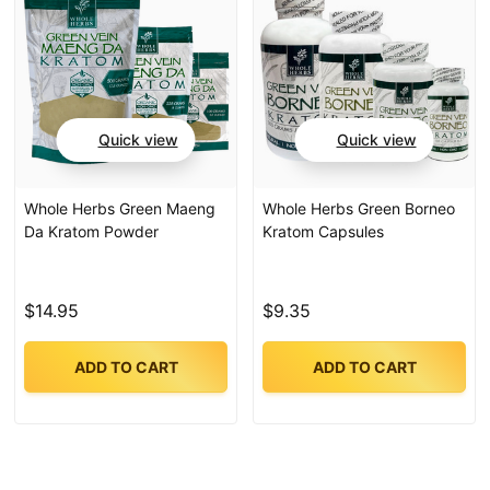
Quick view
Quick view
Whole Herbs Green Maeng
Whole Herbs Green Borneo
Da Kratom Powder
Kratom Capsules
$14.95
$9.35
ADD TO CART
ADD TO CART