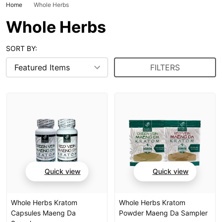
Home
Whole Herbs
Whole Herbs
SORT BY:
FILTERS
Quick view
Quick view
Whole Herbs Kratom
Whole Herbs Kratom
Capsules Maeng Da
Powder Maeng Da Sampler