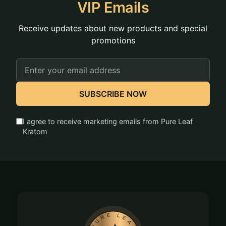
products out of reach of children and pets as an
VIP Emails
added measure of safety.
Receive updates about new products and special
promotions
Email
Address
SUBSCRIBE NOW
I agree to receive marketing emails from Pure Leaf
Kratom
Footer