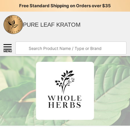
ing on Orders over $35
Join Our Exclusive Rewards and Save
PURE LEAF KRATOM
Search
MENU