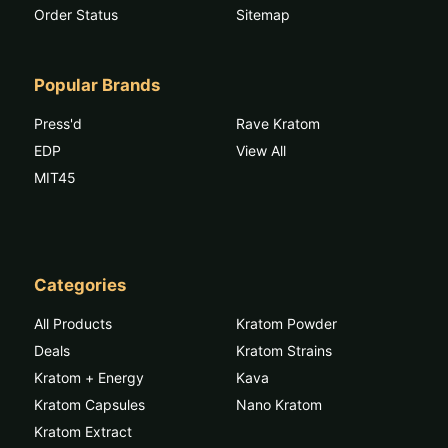
Order Status
Sitemap
Popular Brands
Press'd
Rave Kratom
EDP
View All
MIT45
Categories
All Products
Kratom Powder
Deals
Kratom Strains
Kratom + Energy
Kava
Kratom Capsules
Nano Kratom
Kratom Extract