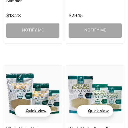
Sampler
$18.23
$29.15
NOTIFY ME
NOTIFY ME
Quick view
Quick view