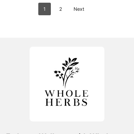
1
2
Next