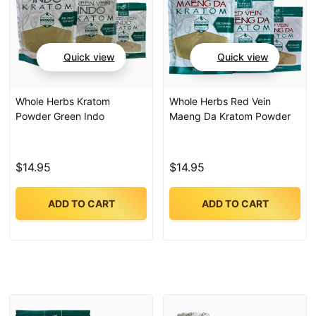
Quick view
Quick view
Whole Herbs Kratom
Whole Herbs Red Vein
Powder Green Indo
Maeng Da Kratom Powder
$14.95
$14.95
ADD TO CART
ADD TO CART