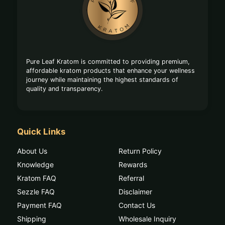
Start
Pure Leaf Kratom is committed to providing premium,
affordable kratom products that enhance your wellness
journey while maintaining the highest standards of
quality and transparency.
Quick Links
About Us
Return Policy
Knowledge
Rewards
Kratom FAQ
Referral
Sezzle FAQ
Disclaimer
Payment FAQ
Contact Us
Shipping
Wholesale Inquiry