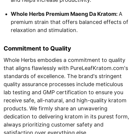
Whole Herbs Premium Maeng Da Kratom:
A
premium strain that offers balanced effects of
relaxation and stimulation.
Commitment to Quality
Whole Herbs embodies a commitment to quality
that aligns flawlessly with PureLeafKratom.com's
standards of excellence. The brand's stringent
quality assurance processes include meticulous
lab testing and GMP certification to ensure you
receive safe, all-natural, and high-quality kratom
products. We firmly share an unwavering
dedication to delivering kratom in its purest form,
always prioritizing customer safety and
satisfaction over everything else.