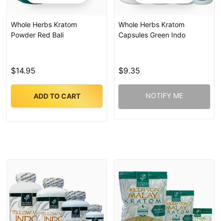
Whole Herbs Kratom
Whole Herbs Kratom
Powder Red Bali
Capsules Green Indo
$14.95
$9.35
NOTIFY ME
ADD TO CART