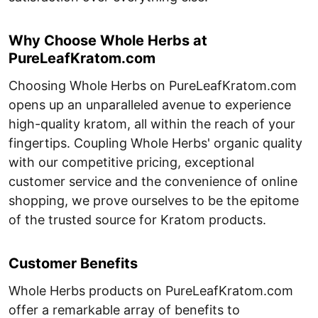
Why Choose Whole Herbs at
PureLeafKratom.com
Choosing Whole Herbs on PureLeafKratom.com
opens up an unparalleled avenue to experience
high-quality kratom, all within the reach of your
fingertips. Coupling Whole Herbs' organic quality
with our competitive pricing, exceptional
customer service and the convenience of online
shopping, we prove ourselves to be the epitome
of the trusted source for Kratom products.
Customer Benefits
Whole Herbs products on PureLeafKratom.com
offer a remarkable array of benefits to