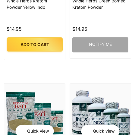
Whole Herbs Kratom
Whole Herbs Green Borneo
Powder Yellow Indo
Kratom Powder
$14.95
$14.95
NOTIFY ME
ADD TO CART
Quick view
Quick view