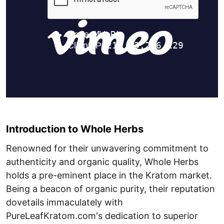
Introduction to Whole Herbs
Renowned for their unwavering commitment to
authenticity and organic quality, Whole Herbs
holds a pre-eminent place in the Kratom market.
Being a beacon of organic purity, their reputation
dovetails immaculately with
PureLeafKratom.com's dedication to superior