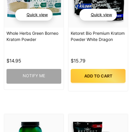
Quick view
Quick view
Whole Herbs Green Borneo
Ketoret Bio Premium Kratom
Kratom Powder
Powder White Dragon
$14.95
$15.79
NOTIFY ME
ADD TO CART