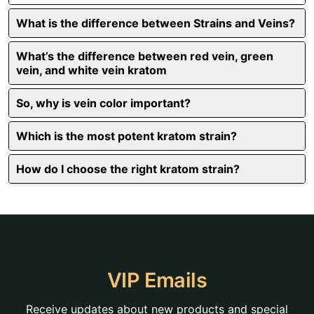
What is the difference between Strains and Veins?
What’s the difference between red vein, green
vein, and white vein kratom
So, why is vein color important?
Which is the most potent kratom strain?
How do I choose the right kratom strain?
VIP Emails
Receive updates about new products and special