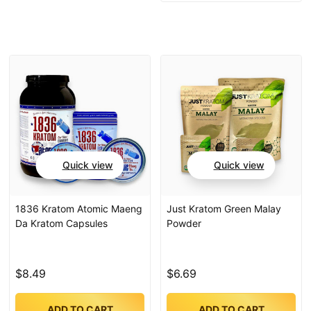
Quick view
Quick view
1836 Kratom Atomic Maeng
Just Kratom Green Malay
Da Kratom Capsules
Powder
$8.49
$6.69
ADD TO CART
ADD TO CART