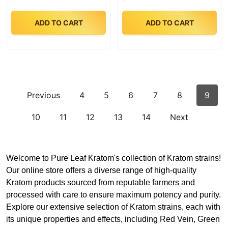
ADD TO CART
ADD TO CART
Previous
4
5
6
7
8
9
10
11
12
13
14
Next
Welcome to Pure Leaf Kratom's collection of Kratom strains!
Our online store offers a diverse range of high-quality
Kratom products sourced from reputable farmers and
processed with care to ensure maximum potency and purity.
Explore our extensive selection of Kratom strains, each with
its unique properties and effects, including Red Vein, Green