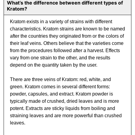
What’s the difference between different types of
Kratom?
Kratom exists in a variety of strains with different
characteristics. Kratom strains are known to be named
after the countries they originated from or the colors of
their leaf veins. Others believe that the varieties come
from the procedures followed after a harvest. Effects
vary from one strain to the other, and the results
depend on the quantity taken by the user.
There are three veins of Kratom: red, white, and
green. Kratom comes in several different forms:
powder, capsules, and extract. Kratom powder is
typically made of crushed, dried leaves and is more
potent. Extracts are sticky liquids from boiling and
straining leaves and are more powerful than crushed
leaves.