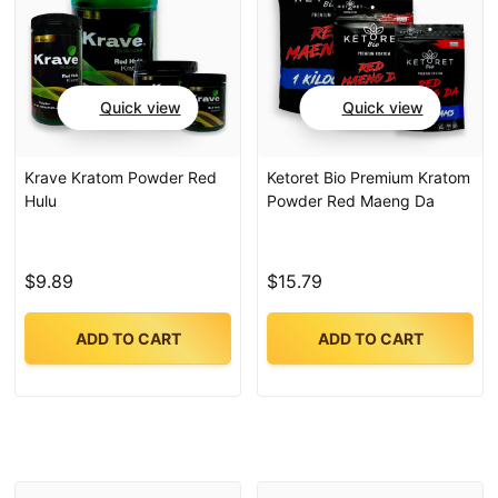
Quick view
Quick view
Krave Kratom Powder Red
Ketoret Bio Premium Kratom
Hulu
Powder Red Maeng Da
$9.89
$15.79
ADD TO CART
ADD TO CART