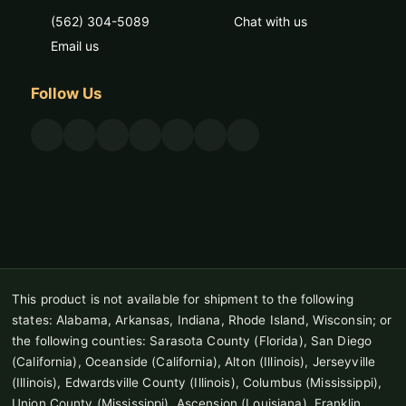
(562) 304-5089
Chat with us
Email us
Follow Us
This product is not available for shipment to the following
states: Alabama, Arkansas, Indiana, Rhode Island, Wisconsin; or
the following counties: Sarasota County (Florida), San Diego
(California), Oceanside (California), Alton (Illinois), Jerseyville
(Illinois), Edwardsville County (Illinois), Columbus (Mississippi),
Union County (Mississippi), Ascension (Louisiana), Franklin