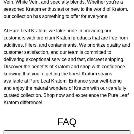
Vein, White Vein, and specialty blends. Whether you're a
seasoned Kratom enthusiast or new to the world of Kratom,
our collection has something to offer for everyone.
At Pure Leaf Kratom, we take pride in providing our
customers with premium Kratom products that are free from
additives, fillers, and contaminants. We prioritize quality and
customer satisfaction, and our team is committed to
delivering exceptional service and fast, discreet shipping.
Discover the benefits of Kratom and shop with confidence
knowing that you're getting the finest Kratom strains
available at Pure Leaf Kratom. Enhance your well-being
and enjoy the natural wonders of Kratom with our carefully
curated collection. Shop now and experience the Pure Leaf
Kratom difference!
FAQ