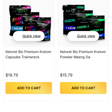
Quick view
Quick view
Ketoret Bio Premium Kratom
Ketoret Bio Premium Kratom
Capsules Trainwreck
Powder Maeng Da
$19.79
$15.79
ADD TO CART
ADD TO CART