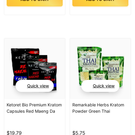
Quick view
Quick view
Ketoret Bio Premium Kratom
Remarkable Herbs Kratom
Capsules Red Maeng Da
Powder Green Thai
$19.79
$5.75