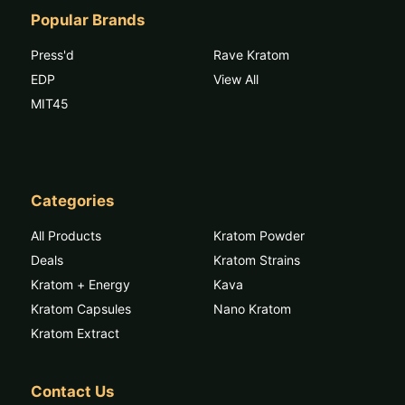
Popular Brands
Press'd
Rave Kratom
EDP
View All
MIT45
Categories
All Products
Kratom Powder
Deals
Kratom Strains
Kratom + Energy
Kava
Kratom Capsules
Nano Kratom
Kratom Extract
Contact Us