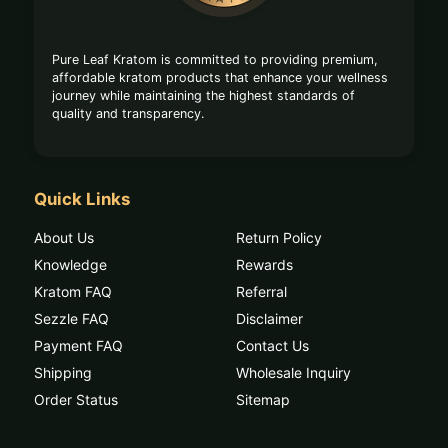
Pure Leaf Kratom is committed to providing premium,
affordable kratom products that enhance your wellness
journey while maintaining the highest standards of
quality and transparency.
Quick Links
About Us
Return Policy
Knowledge
Rewards
Kratom FAQ
Referral
Sezzle FAQ
Disclaimer
Payment FAQ
Contact Us
Shipping
Wholesale Inquiry
Order Status
Sitemap