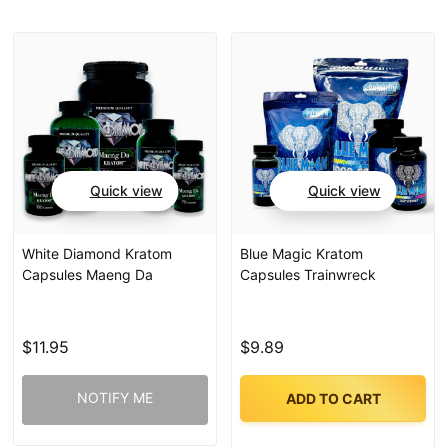
Quick view
Quick view
White Diamond Kratom
Blue Magic Kratom
Capsules Maeng Da
Capsules Trainwreck
$11.95
$9.89
NOTIFY ME
ADD TO CART