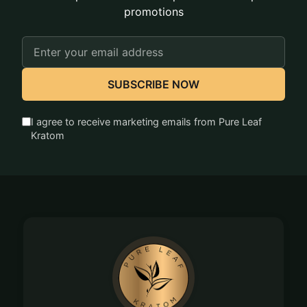
promotions
Email
Address
SUBSCRIBE NOW
I agree to receive marketing emails from Pure Leaf
Kratom
Footer
Start