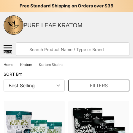
Free Standard Shipping on Orders over $35
PURE LEAF KRATOM
Search
MENU
Home
Kratom
Kratom Strains
SORT BY:
FILTERS