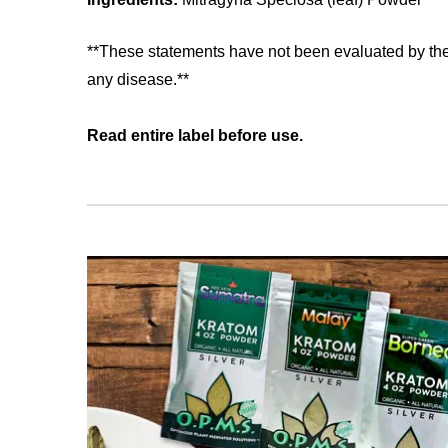
**These statements have not been evaluated by the 
any disease.**
Read entire label before use.