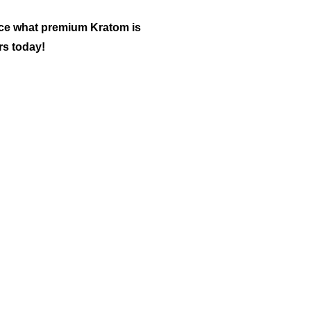
nce what premium Kratom is
rs today!