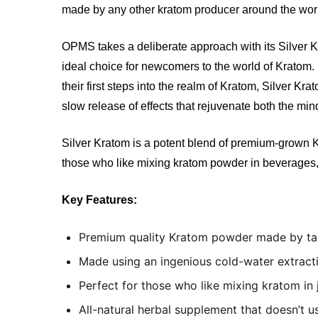
made by any other kratom producer around the wor
OPMS takes a deliberate approach with its Silver Kra
ideal choice for newcomers to the world of Kratom. 
their first steps into the realm of Kratom, Silver Kr
slow release of effects that rejuvenate both the m
Silver Kratom is a potent blend of premium-grown Kr
those who like mixing kratom powder in beverages
Key Features:
Premium quality Kratom powder made by tale
Made using an ingenious cold-water extracti
Perfect for those who like mixing kratom in 
All-natural herbal supplement that doesn’t 