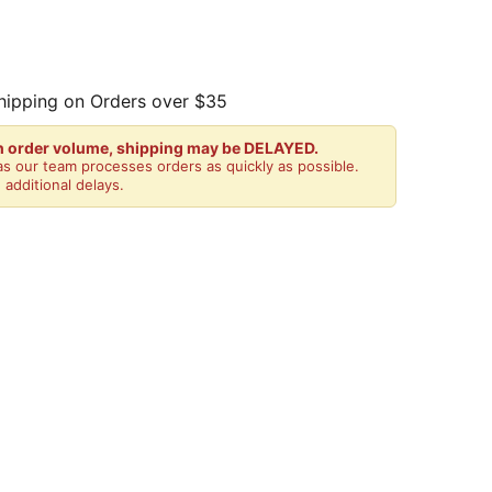
hipping on Orders over $35
gh order volume, shipping may be DELAYED.
s our team processes orders as quickly as possible.
 additional delays.