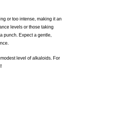
ing or too intense, making it an
ance levels or those taking
s a punch. Expect a gentle,
ence.
modest level of alkaloids. For
!