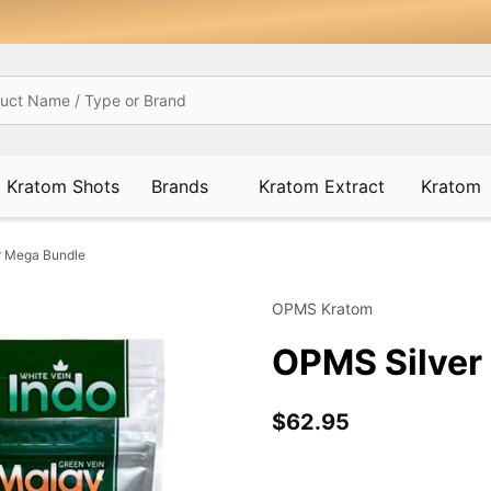
Kratom Shots
Brands
Kratom Extract
Kratom
r Mega Bundle
OPMS Kratom
OPMS Silver
$62.95