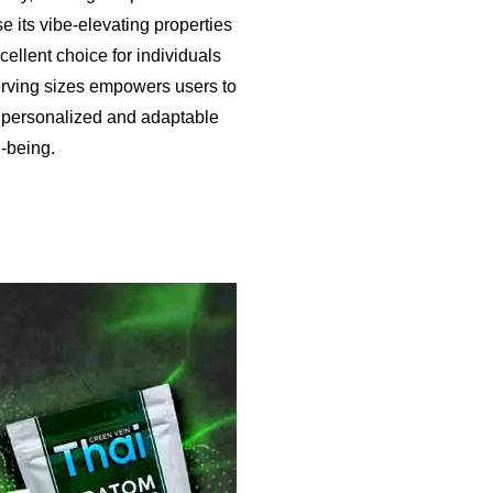
se its vibe-elevating properties
ellent choice for individuals
 serving sizes empowers users to
 a personalized and adaptable
-being.