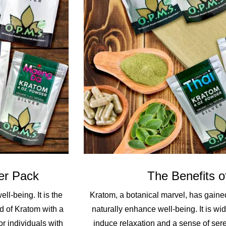
er Pack
The Benefits o
l-being. It is the
Kratom, a botanical marvel, has gained 
d of Kratom with a
naturally enhance well-being. It is wide
or individuals with
induce relaxation and a sense of seren