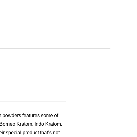
m powders features some of
, Borneo Kratom, Indo Kratom,
ir special product that’s not