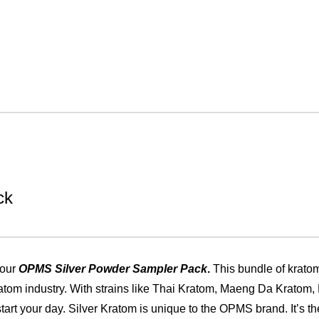
ck
 our
OPMS Silver Powder Sampler Pack
.
This bundle of krato
kratom industry. With strains like Thai Kratom, Maeng Da Kratom
tart your day. Silver Kratom is unique to the OPMS brand. It’s the