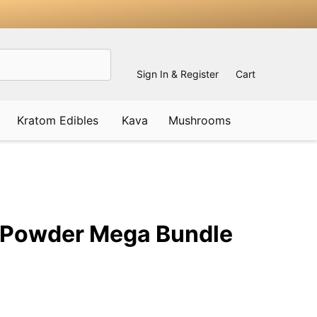
Sign In & Register
Cart
Kratom Edibles
Kava
Mushrooms
ADD
TO
WISH
 Powder Mega Bundle
LIST