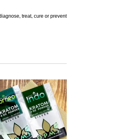
iagnose, treat, cure or prevent