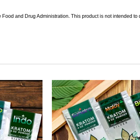
Food and Drug Administration. This product is not intended to d