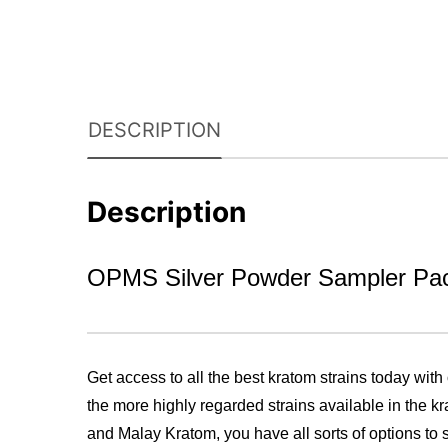
DESCRIPTION
Description
OPMS Silver Powder Sampler Pa
Get access to all the best kratom strains today with
the more highly regarded strains available in the 
and Malay Kratom, you have all sorts of options to s