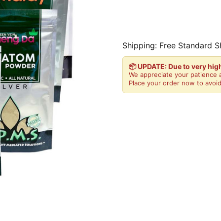
Shipping: Free Standard S
📦 UPDATE: Due to very hi
We appreciate your patience a
Place your order now to avoid