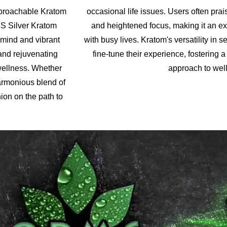
pproachable Kratom
occasional life issues. Users often prai
MS Silver Kratom
and heightened focus, making it an exc
 mind and vibrant
with busy lives. Kratom's versatility in
 and rejuvenating
fine-tune their experience, fostering
wellness. Whether
approach to well
harmonious blend of
ion on the path to