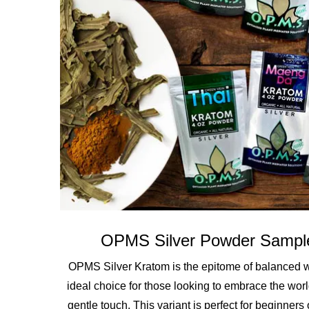
OPMS Silver Powder Sampl
OPMS Silver Kratom is the epitome of balanced wel
ideal choice for those looking to embrace the worl
gentle touch. This variant is perfect for beginners 