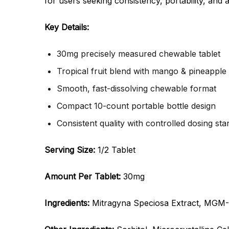
for users seeking consistency, portability, and 
Key Details:
30mg precisely measured chewable tablet
Tropical fruit blend with mango & pineapple
Smooth, fast-dissolving chewable format
Compact 10-count portable bottle design
Consistent quality with controlled dosing st
Serving Size:
1/2 Tablet
Amount Per Tablet:
30mg
Ingredients:
Mitragyna Speciosa Extract, MGM-