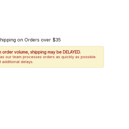
Shipping on Orders over $35
h order volume, shipping may be DELAYED.
as our team processes orders as quickly as possible.
 additional delays.