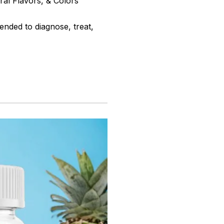
ral Flavors, & Colors
ended to diagnose, treat,