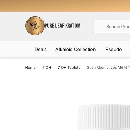
Search
PURE LEAF KRATOM
Deals
Alkaloid Collection
Pseudo
Home
7 OH
7 OH Tablets
Sevn Alternatives MGM T