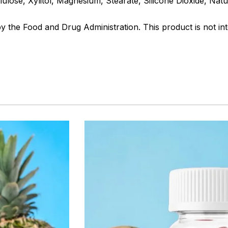
lulose, Xylitol, Magnesium, Stearate, Silicone Dioxide, Natu
the Food and Drug Administration. This product is not int