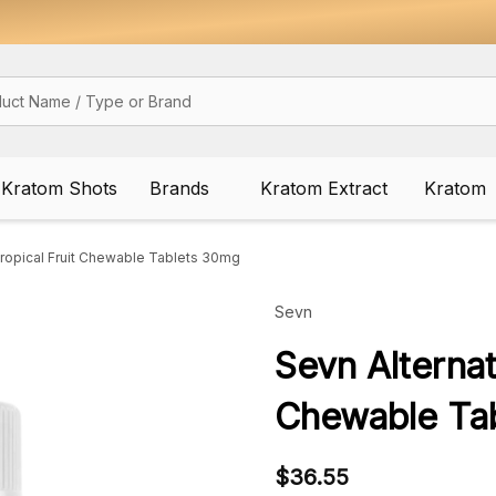
Kratom Shots
Brands
Kratom Extract
Kratom
ropical Fruit Chewable Tablets 30mg
Sevn
Sevn Alterna
Chewable Ta
$36.55