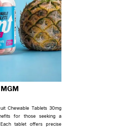
f MGM
ruit Chewable Tablets 30mg
nefits for those seeking a
Each tablet offers precise