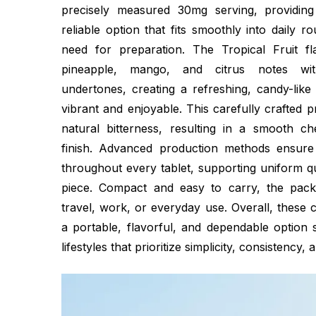
precisely measured 30mg serving, providin
reliable option that fits smoothly into daily r
need for preparation. The Tropical Fruit fl
pineapple, mango, and citrus notes wit
undertones, creating a refreshing, candy-like 
vibrant and enjoyable. This carefully crafted p
natural bitterness, resulting in a smooth c
finish. Advanced production methods ensure 
throughout every tablet, supporting uniform q
piece. Compact and easy to carry, the packa
travel, work, or everyday use. Overall, these
a portable, flavorful, and dependable option 
lifestyles that prioritize simplicity, consistency