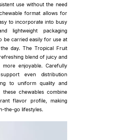
sistent use without the need
chewable format allows for
easy to incorporate into busy
nd lightweight packaging
 be carried easily for use at
the day. The Tropical Fruit
refreshing blend of juicy and
 more enjoyable. Carefully
upport even distribution
ing to uniform quality and
r, these chewables combine
rant flavor profile, making
-the-go lifestyles.