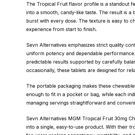
The Tropical Fruit flavor profile is a standout 
into a smooth, candy-like taste. The result is a 
burst with every dose. The texture is easy to
experience from start to finish.
Sevn Alternatives emphasizes strict quality con
uniform potency and dependable performance. 
predictable results supported by carefully bal
occasionally, these tablets are designed for reli
The portable packaging makes these chewables i
enough to fit in a pocket or bag, while each in
managing servings straightforward and convenien
Sevn Alternatives MGM Tropical Fruit 30mg Ch
into a single, easy-to-use product. With their t