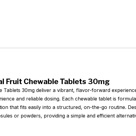
l Fruit Chewable Tablets 30mg
 Tablets 30mg deliver a vibrant, flavor-forward experienc
nience and reliable dosing. Each chewable tablet is formu
ion that fits easily into a structured, on-the-go routine. D
apsules or powders, providing a simple and efficient alterna