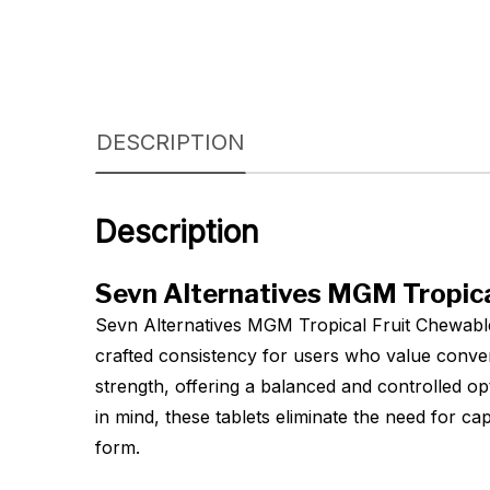
DESCRIPTION
Description
Sevn Alternatives MGM Tropica
Sevn Alternatives MGM Tropical Fruit Chewable
crafted consistency for users who value conve
strength, offering a balanced and controlled opt
in mind, these tablets eliminate the need for c
form.