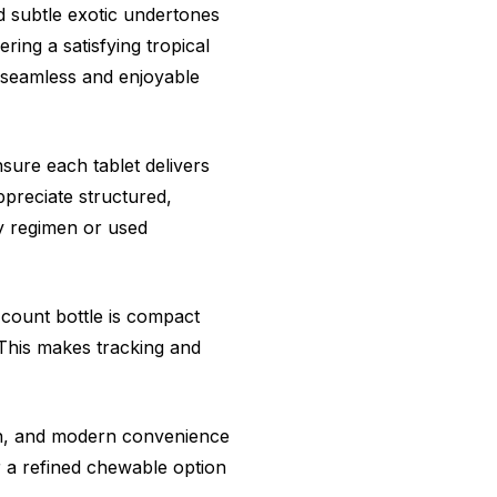
nd subtle exotic undertones
ring a satisfying tropical
 seamless and enjoyable
sure each tablet delivers
preciate structured,
ly regimen or used
-count bottle is compact
 This makes tracking and
on, and modern convenience
er a refined chewable option