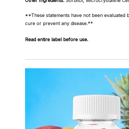
Other Ingredients:
Sorbitol, Microcrystalline Cel
**These statements have not been evaluated by 
cure or prevent any disease.**
Read entire label before use.