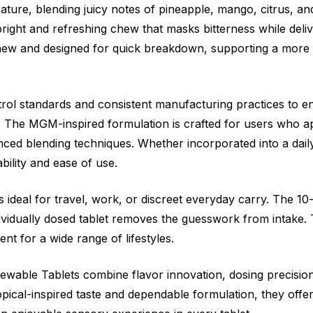
feature, blending juicy notes of pineapple, mango, citrus, a
bright and refreshing chew that masks bitterness while delive
 chew and designed for quick breakdown, supporting a more
trol standards and consistent manufacturing practices to en
The MGM-inspired formulation is crafted for users who ap
anced blending techniques. Whether incorporated into a dai
ability and ease of use.
deal for travel, work, or discreet everyday carry. The 10
dividually dosed tablet removes the guesswork from intake.
t for a wide range of lifestyles.
ewable Tablets combine flavor innovation, dosing precisi
ropical-inspired taste and dependable formulation, they off