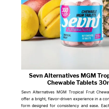
Sevn Alternatives MGM Tropi
Chewable Tablets 3
Sevn Alternatives MGM Tropical Fruit Chewa
offer a bright, flavor-driven experience in a c
form designed for consistency and ease. Each 