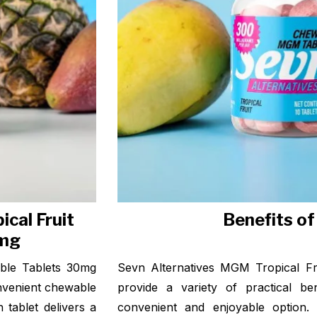
cal Fruit
Benefits o
0mg
ble Tablets 30mg
Sevn Alternatives MGM Tropical F
onvenient chewable
provide a variety of practical be
tablet delivers a
convenient and enjoyable option. 