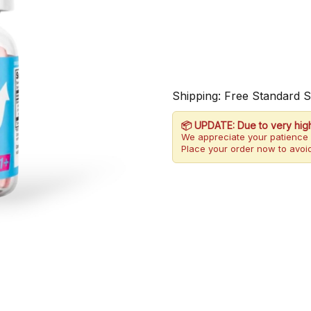
Shipping: Free Standard 
📦 UPDATE: Due to very hig
We appreciate your patience 
Place your order now to avoid