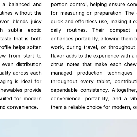
g a balanced and
portion control, helping ensure con
outines without the
for measuring or preparation. The 
avor blends juicy
quick and effortless use, making it 
h subtle exotic
daily routines. Their compact a
taste that is both
enhances portability, allowing them to
rofile helps soften
work, during travel, or throughout 
hew from start to
flavor adds to the experience with a 
even distribution
citrus notes that make each chew
uality across each
managed production techniques s
ging is ideal for
throughout every tablet, contribut
 chewables provide
dependable consistency. Altogethe
suited for modern
convenience, portability, and a vib
, and convenience.
them a reliable choice for modern, on