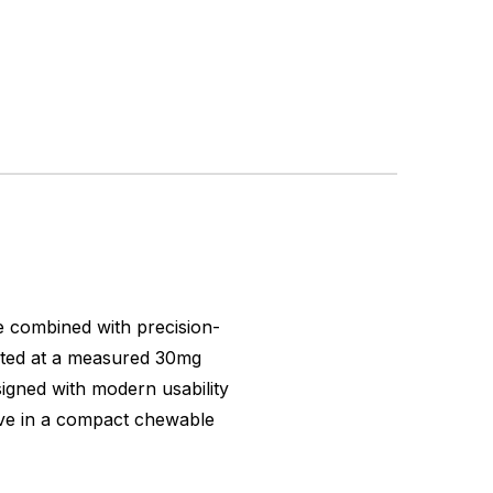
e combined with precision-
lated at a measured 30mg
esigned with modern usability
tive in a compact chewable