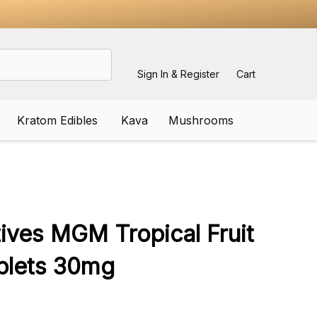
Sign In & Register
Cart
Kratom Edibles
Kava
Mushrooms
ADD
TO
WISH
tives MGM Tropical Fruit
LIST
blets 30mg