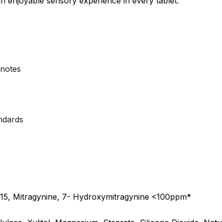
an enjoyable sensory experience in every tablet.
 notes
andards
15, Mitragynine, 7- Hydroxymitragynine <100ppm*