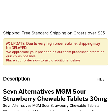
Shipping: Free Standard Shipping on Orders over $35
📦 UPDATE: Due to very high order volume, shipping may
be DELAYED.
We appreciate your patience as our team processes orders as
quickly as possible.
Place your order now to avoid additional delays.
Description
HIDE
Sevn Alternatives MGM Sour
Strawberry Chewable Tablets 30mg
Sevn Alternatives MGM Sour Strawberry Chewable Tablets