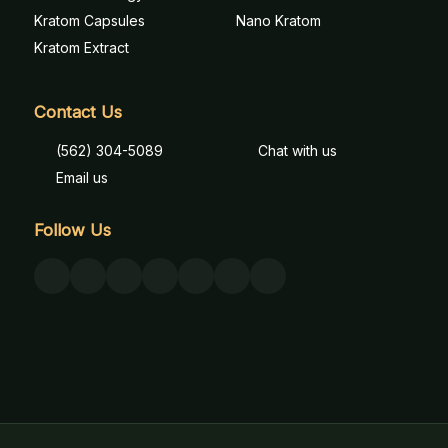
Kratom Capsules
Nano Kratom
Kratom Extract
Contact Us
(562) 304-5089
Chat with us
Email us
Follow Us