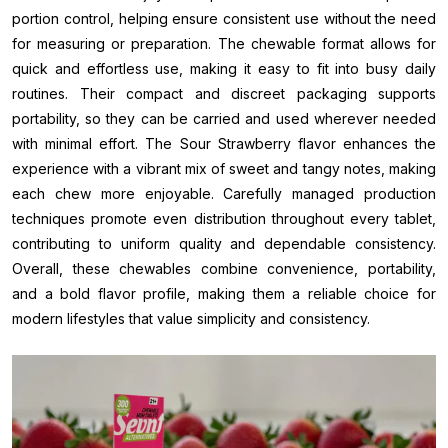
portion control, helping ensure consistent use without the need
for measuring or preparation. The chewable format allows for
quick and effortless use, making it easy to fit into busy daily
routines. Their compact and discreet packaging supports
portability, so they can be carried and used wherever needed
with minimal effort. The Sour Strawberry flavor enhances the
experience with a vibrant mix of sweet and tangy notes, making
each chew more enjoyable. Carefully managed production
techniques promote even distribution throughout every tablet,
contributing to uniform quality and dependable consistency.
Overall, these chewables combine convenience, portability,
and a bold flavor profile, making them a reliable choice for
modern lifestyles that value simplicity and consistency.