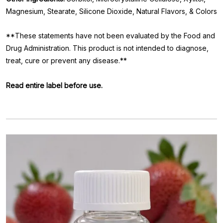
Magnesium, Stearate, Silicone Dioxide, Natural Flavors, & Colors
**These statements have not been evaluated by the Food and
Drug Administration. This product is not intended to diagnose,
treat, cure or prevent any disease.**
Read entire label before use.