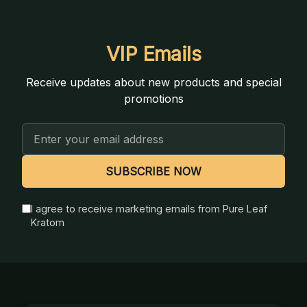
VIP Emails
Receive updates about new products and special
promotions
Email
Address
SUBSCRIBE NOW
I agree to receive marketing emails from Pure Leaf
Kratom