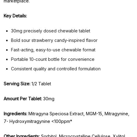
marketplace.
Key Details:
30mg precisely dosed chewable tablet
Bold sour strawberry candy-inspired flavor
Fast-acting, easy-to-use chewable format
Portable 10-count bottle for convenience
Consistent quality and controlled formulation
Serving Size:
1/2 Tablet
Amount Per Tablet:
30mg
Ingredients:
Mitragyna Speciosa Extract, MGM-15, Mitragynine,
7- Hydroxymitragynine <100ppm*
Other Ingredients:
Sorbitol, Microcrystalline Cellulose, Xylitol,