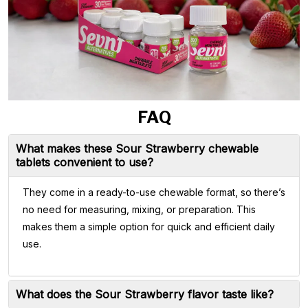
FAQ
What makes these Sour Strawberry chewable
tablets convenient to use?
They come in a ready-to-use chewable format, so there’s
no need for measuring, mixing, or preparation. This
makes them a simple option for quick and efficient daily
use.
What does the Sour Strawberry flavor taste like?