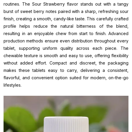
routines. The Sour Strawberry flavor stands out with a tangy
burst of sweet berry notes paired with a sharp, refreshing sour
finish, creating a smooth, candy-like taste. This carefully crafted
profile helps reduce the natural bitterness of the blend,
resulting in an enjoyable chew from start to finish. Advanced
production methods ensure even distribution throughout every
tablet, supporting uniform quality across each piece. The
chewable texture is smooth and easy to use, offering flexibility
without added effort. Compact and discreet, the packaging
makes these tablets easy to carry, delivering a consistent,
flavorful, and convenient option suited for modern, on-the-go
lifestyles.