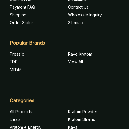
Payment FAQ
Contact Us
Shipping
Wholesale Inquiry
Order Status
Sitemap
Popular Brands
Press'd
Rave Kratom
EDP
View All
MIT45
Categories
All Products
Kratom Powder
Deals
Kratom Strains
Kratom + Energy
Kava