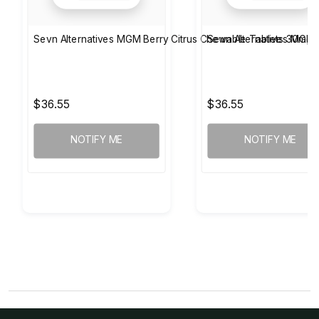
Sevn Alternatives MGM Berry Citrus Chewable Tablets 30mg
Sevn Alternatives MGM 
$36.55
$36.55
NOTIFY ME
NOTIFY ME