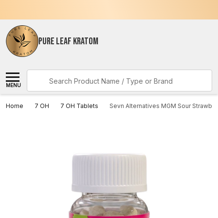
PURE LEAF KRATOM
Search
MENU
Home
7 OH
7 OH Tablets
Sevn Alternatives MGM Sour Strawbe