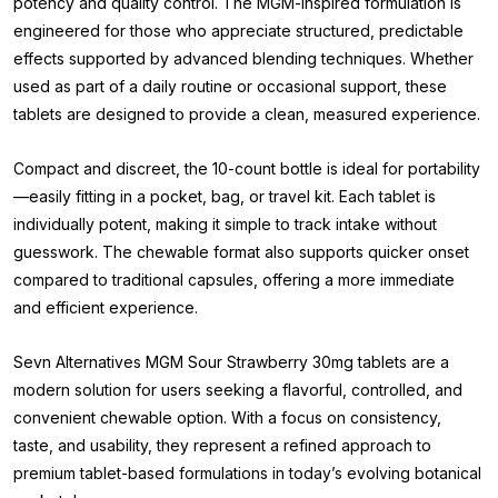
potency and quality control. The MGM-inspired formulation is
engineered for those who appreciate structured, predictable
effects supported by advanced blending techniques. Whether
used as part of a daily routine or occasional support, these
tablets are designed to provide a clean, measured experience.
Compact and discreet, the 10-count bottle is ideal for portability
—easily fitting in a pocket, bag, or travel kit. Each tablet is
individually potent, making it simple to track intake without
guesswork. The chewable format also supports quicker onset
compared to traditional capsules, offering a more immediate
and efficient experience.
Sevn Alternatives MGM Sour Strawberry 30mg tablets are a
modern solution for users seeking a flavorful, controlled, and
convenient chewable option. With a focus on consistency,
taste, and usability, they represent a refined approach to
premium tablet-based formulations in today’s evolving botanical