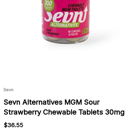
Sevn
ADD
TO
WIS
Sevn Alternatives MGM Sour
LIST
Strawberry Chewable Tablets 30mg
$36.55