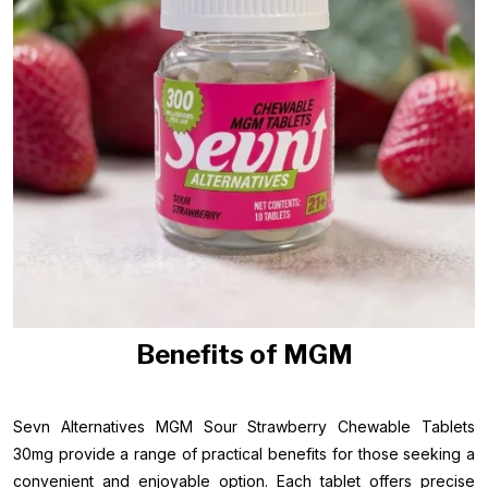
Benefits of MGM
Sevn Alternatives MGM Sour Strawberry Chewable Tablets
30mg provide a range of practical benefits for those seeking a
convenient and enjoyable option. Each tablet offers precise