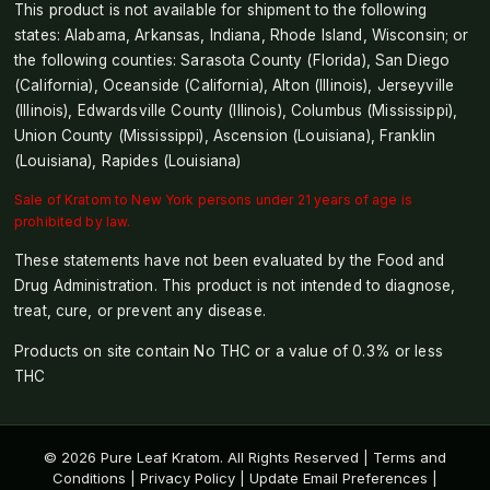
This product is not available for shipment to the following
states: Alabama, Arkansas, Indiana, Rhode Island, Wisconsin; or
the following counties: Sarasota County (Florida), San Diego
(California), Oceanside (California), Alton (Illinois), Jerseyville
(Illinois), Edwardsville County (Illinois), Columbus (Mississippi),
Union County (Mississippi), Ascension (Louisiana), Franklin
(Louisiana), Rapides (Louisiana)
Sale of Kratom to New York persons under 21 years of age is
prohibited by law.
These statements have not been evaluated by the Food and
Drug Administration. This product is not intended to diagnose,
treat, cure, or prevent any disease.
Products on site contain No THC or a value of 0.3% or less
THC
© 2026 Pure Leaf Kratom. All Rights Reserved |
Terms and
Conditions
|
Privacy Policy
|
Update Email Preferences
|