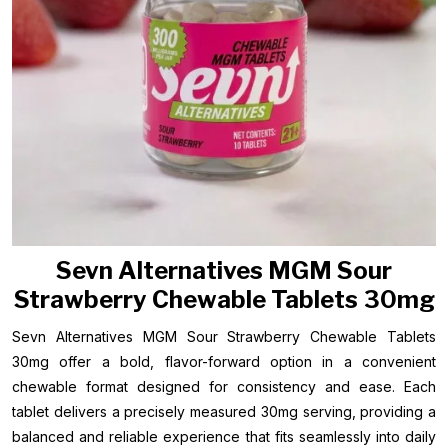
Sevn Alternatives MGM Sour
Strawberry Chewable Tablets 30mg
Sevn Alternatives MGM Sour Strawberry Chewable Tablets
30mg offer a bold, flavor-forward option in a convenient
chewable format designed for consistency and ease. Each
tablet delivers a precisely measured 30mg serving, providing a
balanced and reliable experience that fits seamlessly into daily