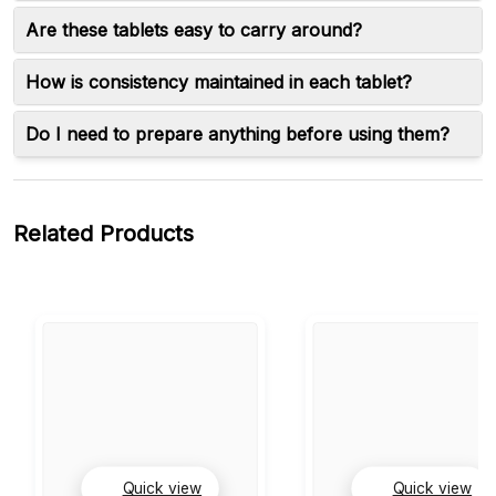
Are these tablets easy to carry around?
How is consistency maintained in each tablet?
Do I need to prepare anything before using them?
Related Products
Quick view
Quick view