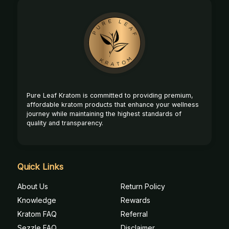
Footer
Start
Pure Leaf Kratom is committed to providing premium,
affordable kratom products that enhance your wellness
journey while maintaining the highest standards of
quality and transparency.
Quick Links
About Us
Return Policy
Knowledge
Rewards
Kratom FAQ
Referral
Sezzle FAQ
Disclaimer