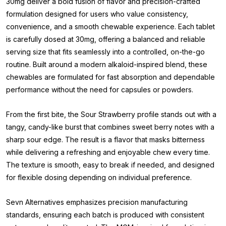
30mg deliver a bold fusion of flavor and precision-crafted
formulation designed for users who value consistency,
convenience, and a smooth chewable experience. Each tablet
is carefully dosed at 30mg, offering a balanced and reliable
serving size that fits seamlessly into a controlled, on-the-go
routine. Built around a modern alkaloid-inspired blend, these
chewables are formulated for fast absorption and dependable
performance without the need for capsules or powders.
From the first bite, the Sour Strawberry profile stands out with a
tangy, candy-like burst that combines sweet berry notes with a
sharp sour edge. The result is a flavor that masks bitterness
while delivering a refreshing and enjoyable chew every time.
The texture is smooth, easy to break if needed, and designed
for flexible dosing depending on individual preference.
Sevn Alternatives emphasizes precision manufacturing
standards, ensuring each batch is produced with consistent